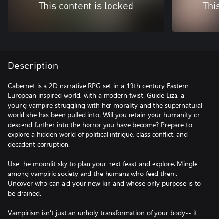
This content is locked
Thi
Description
Cabernet is a 2D narrative RPG set in a 19th century Eastern
European inspired world, with a modern twist. Guide Liza, a
young vampire struggling with her morality and the supernatural
world she has been pulled into. Will you retain your humanity or
descend further into the horror you have become? Prepare to
explore a hidden world of political intrigue, class conflict, and
decadent corruption.
Use the moonlit sky to plan your next feast and explore. Mingle
among vampiric society and the humans who feed them.
Uncover who can aid your new kin and whose only purpose is to
be drained.
Vampirism isn't just an unholy transformation of your body-- it