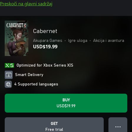
Preskoči na glavni sadržaj
Cabernet
Akupara Games
•
Igre uloga
•
Akcija i avantura
USD$19.99
Optimized for Xbox Series X|S
Smart Delivery
4 Supported languages
BUY
USD$19.99
GET
● ● ●
Free trial