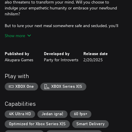
also threatens to transform your mind. Will you choose to
indulge your empathetic humanity or embrace your newfound
nihilism?
But to lure your next meal somewhere safe and secluded, you'll
need to understand who they are and what they desire. A kind-
Show more
hearted, alcoholic coachman? A fraying newlywed couple? A
greedy, yet charming charlatan? Their lives are yours to aid or
unravel.
Published by
Developed by
Release date
Akupara Games
Party for Introverts
2/20/2025
Art, literature, history, science, these are the skills you'll require to
succeed. Your knowledge will be your greatest weapon in a world
where the cunning drain the brutal of life.
Play with
XBOX One
XBOX Series X|S
Capabilities
4K Ultra HD
Jedan igrač
60 fps+
Optimized for Xbox Series X|S
Smart Delivery