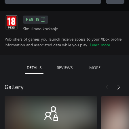
PEGI 18
Simulirano kockanje
Publishers of games you launch receive access to your Xbox profile
information and associated data while you play.
Learn more
DETAILS
REVIEWS
MORE
Gallery