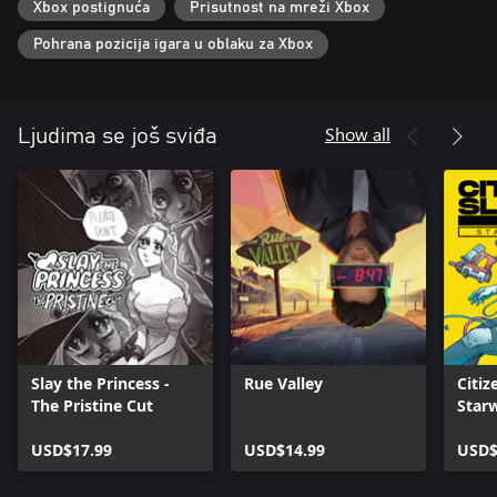
Xbox postignuća
Prisutnost na mreži Xbox
Pohrana pozicija igara u oblaku za Xbox
Show all
Ljudima se još sviđa
Slay the Princess -
Rue Valley
Citiz
The Pristine Cut
Star
USD$17.99
USD$14.99
USD$