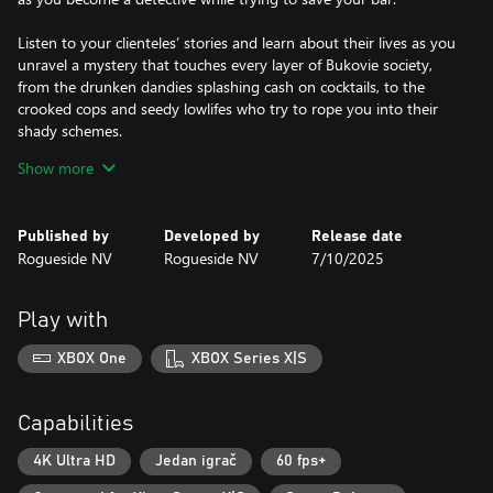
Listen to your clienteles’ stories and learn about their lives as you
unravel a mystery that touches every layer of Bukovie society,
from the drunken dandies splashing cash on cocktails, to the
crooked cops and seedy lowlifes who try to rope you into their
shady schemes.
Show more
A good bartender knows the art of conversation is just as
important as the ability to pour libations, so listen carefully and
keep your wits about you as you delight, charm or even threaten
Published by
Developed by
Release date
your patrons to get the information you need. With a cast of 22
Rogueside NV
Rogueside NV
7/10/2025
unique and engaging characters it’s up to you to choose who
you can trust, who will have your back… and who will stab you in
it!
Play with
Over the course of five cases, you’ll have to explore every clue
XBOX One
XBOX Series X|S
and question every suspect to save lives… and save your
business.
Capabilities
It’s time to flip that sign to open, turn up the jazz and welcome
your first customers of the night.
4K Ultra HD
Jedan igrač
60 fps+