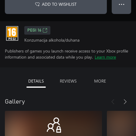
ADD TO WISHLIST
● ● ●
PEGI 16
Konzumacija alkohola/duhana
Publishers of games you launch receive access to your Xbox profile
information and associated data while you play.
Learn more
DETAILS
REVIEWS
MORE
Gallery