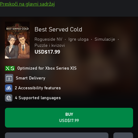
Preskoči na glavni sadržaj
Best Served Cold
Rogueside NV
•
Igre uloga
•
Simulacije
•
Puzzle i kvizovi
USD$17.99
Optimized for Xbox Series X|S
Smart Delivery
2 Accessibility features
4 Supported languages
BUY
USD$17.99