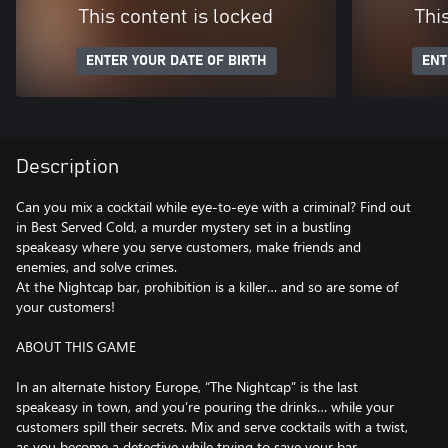
This content is locked
Thi
ENTER YOUR DATE OF BIRTH
ENT
Description
Can you mix a cocktail while eye-to-eye with a criminal? Find out
in Best Served Cold, a murder mystery set in a bustling
speakeasy where you serve customers, make friends and
enemies, and solve crimes.
At the Nightcap bar, prohibition is a killer… and so are some of
your customers!
ABOUT THIS GAME
In an alternate history Europe, “The Nightcap” is the last
speakeasy in town, and you’re pouring the drinks… while your
customers spill their secrets. Mix and serve cocktails with a twist,
as you become a detective while trying to save your bar.