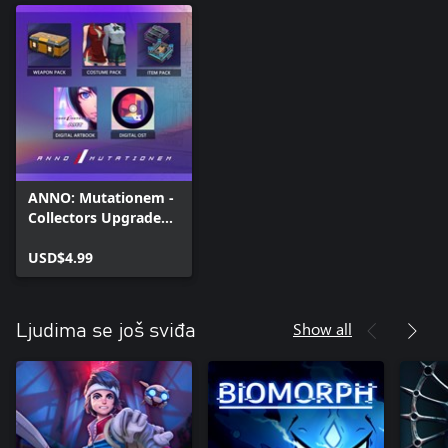
ANNO: Mutationem -
Collectors Upgrade
Pack
USD$4.99
Show all
Ljudima se još sviđa