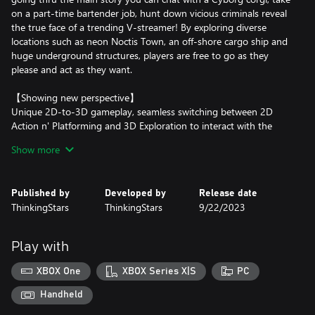
on a part-time bartender job, hunt down vicious criminals reveal
the true face of a trending V-streamer! By exploring diverse
locations such as neon Noctis Town, an off-shore cargo ship and
huge underground structures, players are free to go as they
please and act as they want.
【Showing new perspective】
Unique 2D-to-3D gameplay, seamless switching between 2D
Action n' Platforming and 3D Exploration to interact with the
world and its inhabitants. Let's dive into pixel gaming from
Show more
another perspective!
【Ann kicks Ass】
Published by
Developed by
Release date
Ann will slash, shoot, combo, grenade-throw & ground-pound
ThinkingStars
ThinkingStars
9/22/2023
her way through hordes of enemies and huge bosses. From great
swords to double blades, from pistols to rocket launchers and
uppercuts, time to become the one-girl army you always knew
Play with
you had in you.
XBOX One
XBOX Series X|S
PC
【Try to finish the jigsaw】
A grand story, befitting a rich and dark cyberpunk décor,
Handheld
featuring our main hero Ann Flores and her trusty hyper hacker