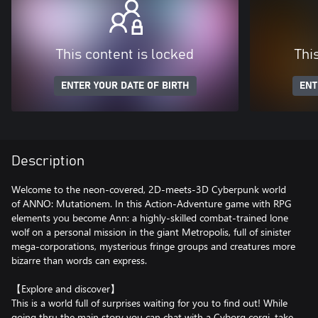
This content is locked
Thi
ENTER YOUR DATE OF BIRTH
ENT
Description
Welcome to the neon-covered, 2D-meets-3D Cyberpunk world
of ANNO: Mutationem. In this Action-Adventure game with RPG
elements you become Ann: a highly-skilled combat-trained lone
wolf on a personal mission in the giant Metropolis, full of sinister
mega-corporations, mysterious fringe groups and creatures more
bizarre than words can express.
【Explore and discover】
This is a world full of surprises waiting for you to find out! While
going thru the main story you can chat with a Cyborg corgi, take