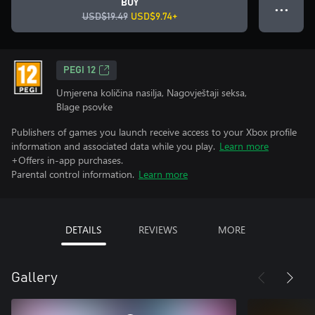
BUY
● ● ●
USD$19.49
USD$9.74+
PEGI 12
Umjerena količina nasilja, Nagovještaji seksa,
Blage psovke
Publishers of games you launch receive access to your Xbox profile
information and associated data while you play.
Learn more
+Offers in-app purchases.
Parental control information.
Learn more
DETAILS
REVIEWS
MORE
Gallery