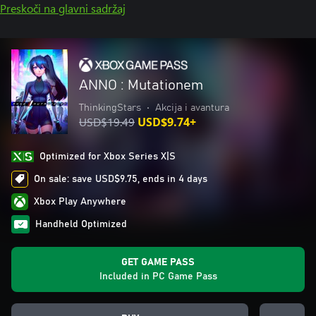
Preskoči na glavni sadržaj
ANNO : Mutationem
ThinkingStars
•
Akcija i avantura
USD$19.49
USD$9.74+
Optimized for Xbox Series X|S
On sale: save USD$9.75, ends in 4 days
Xbox Play Anywhere
Handheld Optimized
GET GAME PASS
Included in PC Game Pass