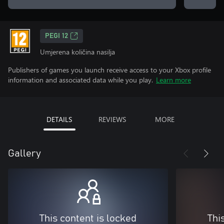
PEGI 12
Umjerena količina nasilja
Publishers of games you launch receive access to your Xbox profile
information and associated data while you play.
Learn more
DETAILS
REVIEWS
MORE
Gallery
This content is locked
Thi