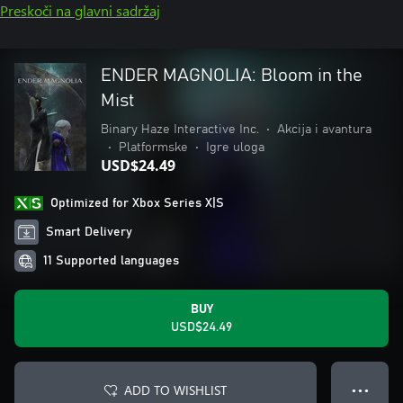
Preskoči na glavni sadržaj
ENDER MAGNOLIA: Bloom in the
Mist
Binary Haze Interactive Inc.
•
Akcija i avantura
•
Platformske
•
Igre uloga
USD$24.49
Optimized for Xbox Series X|S
Smart Delivery
11 Supported languages
BUY
USD$24.49
ADD TO WISHLIST
● ● ●