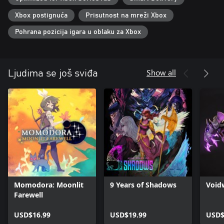
・Explore the mesmerizing yet grim world at your own pace and
take on menacing enemies with the help of your companions.
Xbox postignuća
Prisutnost na mreži Xbox
・Find your battle style using 30 different unique skills acquired
from your companions.
Pohrana pozicija igara u oblaku za Xbox
・Collect and upgrade loads of equipment, relics, and items.
・Featuring new difficulty levels, you can choose to have a
challenging experience or enjoy the gripping storyline at your
leisure.
Show all
Ljudima se još sviđa
■ Gorgeous 2D art, animation, and music all come together to
create a whimsical world.
・Humans and Homunculi live together in the kingdom known
as the Land of Fumes.
・Venture out, get to know people, and help one another while
unraveling the mysteries of the world.
・Witness poignant cutscenes and enhanced character
interactions with your companions.
MUSIC
Momodora: Moonlit
9 Years of Shadows
Void
After lending their sweet and somber music to ENDER LILIES,
Farewell
'Mili' is back with new compositions that bring the mysterious
world of ENDER MAGNOLIA to life.
USD$16.99
USD$19.99
USD$