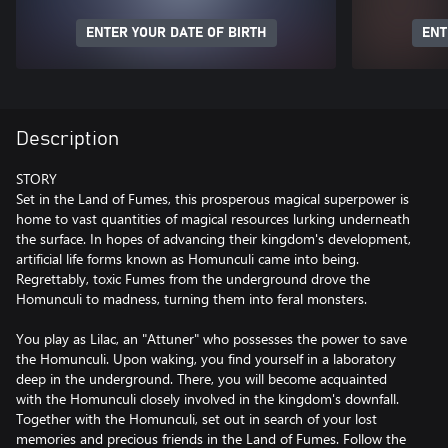
ENTER YOUR DATE OF BIRTH
ENT
Description
STORY
Set in the Land of Fumes, this prosperous magical superpower is
home to vast quantities of magical resources lurking underneath
the surface. In hopes of advancing their kingdom's development,
artificial life forms known as Homunculi came into being.
Regrettably, toxic Fumes from the underground drove the
Homunculi to madness, turning them into feral monsters.
You play as Lilac, an "Attuner" who possesses the power to save
the Homunculi. Upon waking, you find yourself in a laboratory
deep in the underground. There, you will become acquainted
with the Homunculi closely involved in the kingdom's downfall.
Together with the Homunculi, set out in search of your lost
memories and precious friends in the Land of Fumes. Follow the