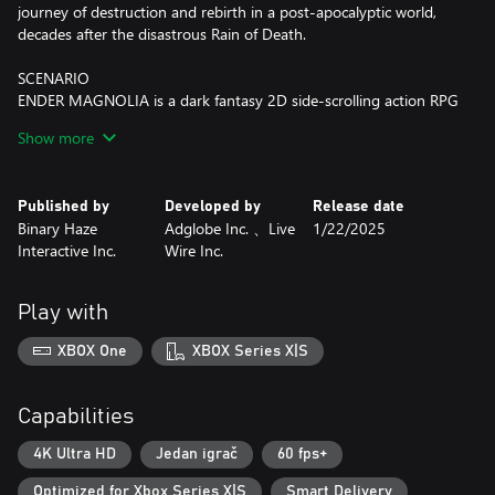
journey of destruction and rebirth in a post-apocalyptic world,
decades after the disastrous Rain of Death.
SCENARIO
ENDER MAGNOLIA is a dark fantasy 2D side-scrolling action RPG
where you venture through the desolate Land of Fumes trying to
Show more
save both humans and Homunculi. At the forefront of magical
and mechanical development, the kingdom comprises of a
hierarchical societal structure. Here, you'll come across
Published by
Developed by
Release date
abandoned cities, discover laboratories oozing with heinous
Binary Haze
Adglobe Inc. 、Live
1/22/2025
mysteries, a grand Sorcerer's Academy, colossal factories, and
Interactive Inc.
Wire Inc.
much more. The hauntingly beautiful yet gruesome world of
ENDER MAGNOLIA will unfold before you.
Play with
Journey with Homunculi and help those who have lost their
minds to the Fumes. Fight fearsome, powerful enemies, purify
XBOX One
XBOX Series X|S
their souls, and rally your companions. Who will you save at the
end of your quest — humans or Homunculi?
Capabilities
GAMEPLAY
■ Experience the revamped battle system that elevates your
4K Ultra HD
Jedan igrač
60 fps+
gameplay and exploration beyond that of ENDER LILIES.
Optimized for Xbox Series X|S
Smart Delivery