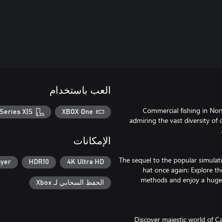
العب باستخدام
Commercial fishing in Nort
Series X|S
XBOX One
admiring the vast diversity of 
الإمكانات
The sequel to the popular simulat
ayer
HDR10
4K Ultra HD
hat once again: Explore th
methods and enjoy a huge r
الحفظ السحابي لـ Xbox
Discover majestic world of Ca