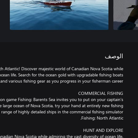
الوصف
h Atlantic! Discover majestic world of Canadian Nova Scotia while
ocean life. Search for the ocean gold with upgradable fishing boats
ion game Fishing: Barents Sea invites you to put on your captain’s
e large ocean of Nova Scotia, try your hand at entirely new fishing
ange of highly detailed ships in the commercial fishing simulator
nadian Nova Scotia while admiring the vast diversity of ocean life.