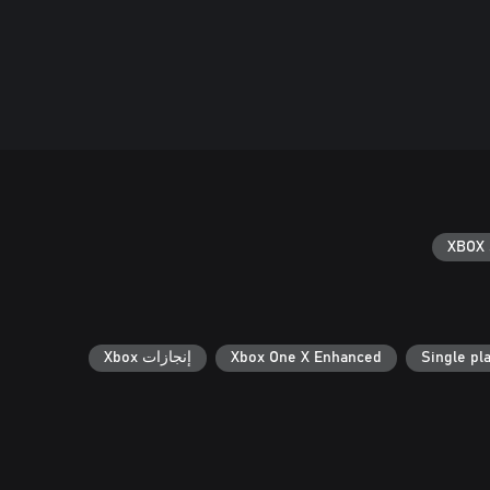
XBOX 
إنجازات Xbox
Xbox One X Enhanced
Single pl