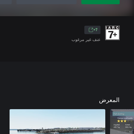
7+
عنف غير مرغوب
المعرض