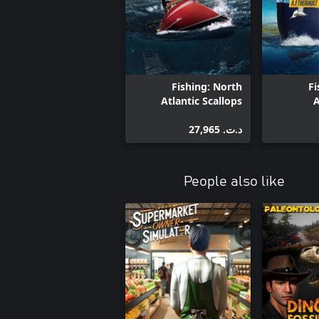
Fishing: North
Fi
Atlantic Scallops
A
د.ت.‏ 27,965
People also like