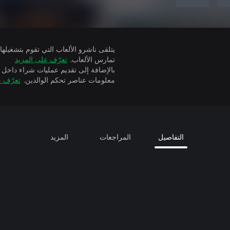
تعرّف على المزيد
تمارس الألعاب.
ة إلى تقديم عمليات شراء داخل التطبيق
 المزيد
معلومات عناصر تحكم الوالدين.
المزيد
المراجعات
التفاصيل