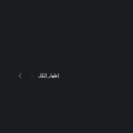
إظهار الكل