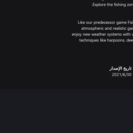
Like our predecessor game Fis
atmospheric and realistic ga
enjoy new weather systems with u
techniques like harpoons, dee
Fishing: North Atlantic offers you
تاريخ الإصدار
techniques like the harpooning,
30‏/6‏/2021
then work your way up to setting d
Plan the course of your fi
looking for the best fishing
quotas! The new advanced fish-AI