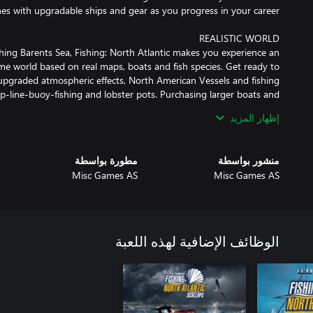
hing Barents Sea, Fishing: North Atlantic makes you experience an
me world based on real maps, boats and fish species. Get ready to
pgraded atmospheric effects, North American Vessels and fishing
p-line-buoy-fishing and lobster pots. Purchasing larger boats and
إظهار المزيد
 27 ships at your disposal for all types of fishing styles and fishing
مطورة بواسطة
منشور بواسطة
 which is used to hunt swordfish and tuna. Start with harpooning,
Misc Games AS
Misc Games AS
eep lines, catching snow crabs or lobster. As well as longline, net
shing career throughout the whole year: Brave rain and snow while
الوظائف الإضافية لهذه اللعبة
 areas, but make sure that you are not in danger of exceeding your
 will require the use of GPS and sonar to follow the movement of
your prey depending on weather and season.