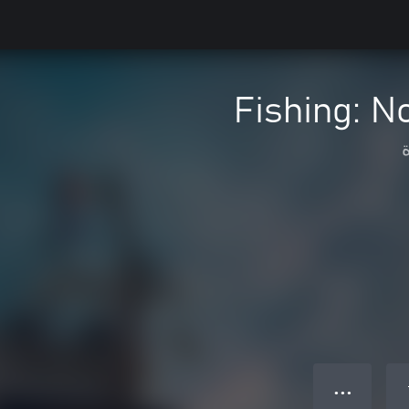
Fishing: No
● ● ●