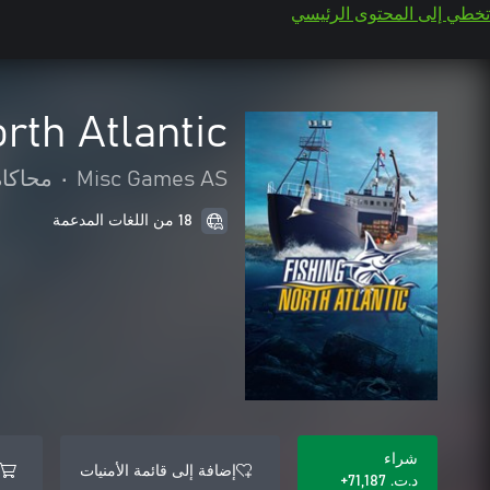
تخطي إلى المحتوى الرئيسي
rth Atlantic
محاكاة
•
Misc Games AS
18 من اللغات المدعمة
شراء
إضافة إلى قائمة الأمنيات
د.ت.‏ 71,187+