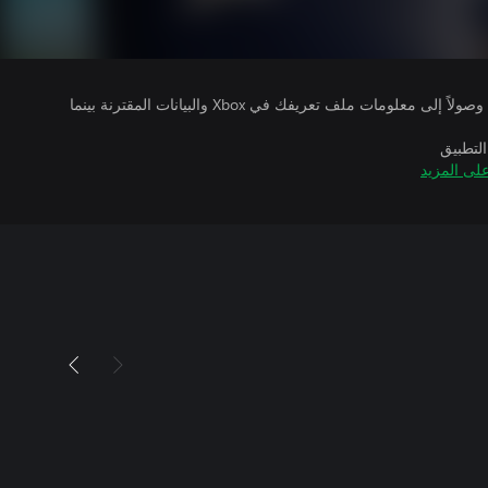
يتلقى ناشرو الألعاب التي تقوم بتشغيلها وصولاً إلى معلومات ملف تعريفك في Xbox والبيانات المقترنة بينما
بالإضاف
تعرّف على