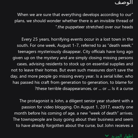
الوصف
“When we are sure that everything develops according to our
plans, we should wonder whether there is an invisible thread of
Every 25 years, horrifying events occur in a lost town in the
south. For one week, August 1-7, referred to as “death week,”
teenagers mysteriously disappear. City officials have long ago
given up on the mystery and are simply closing missing persons
cases, advising residents to stock up on essential supplies and
not to leave their homes. But even such measures don't save the
day, and more people go missing every year. Is a serial killer, who
has passed his craft from generation to generation, to blame for
The protagonist is John, a diligent senior year student with a
passion for video blogging. On August 1, 2017, exactly one
month before his coming of age, a new “week of death” arrives.
The townspeople are busy going about their business and seem
to have already forgotten about the curse, but John receives a
tempting offer from his friend Will: to explore the long-
إظهار المزيد
abandoned house of a deceased old lady who once instilled