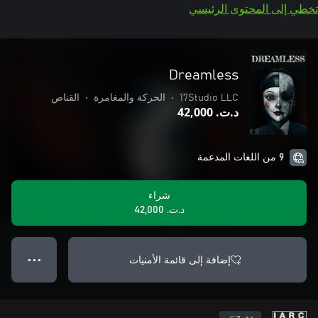
تخطي إلى المحتوى الرئيسي
Dreamless
القناص
•
الحركة والمغامرة
•
17Studio LLC
د.ت.‏ 42,000
9 من اللغات المدعمة
شراء
د.ت.‏ 42,000
إضافة إلى قائمة الأمنيات
● ● ●