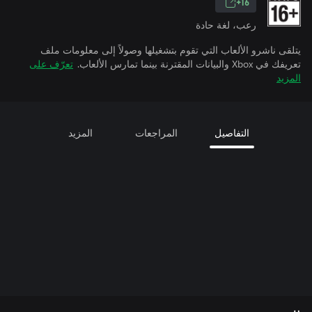
16+
رعب، لغة حادة
يتلقى ناشرو الألعاب التي تقوم بتشغيلها وصولاً إلى معلومات ملف
تعرّف على
تعريفك في Xbox والبيانات المقترنة بينما تمارس الألعاب.
المزيد
المزيد
المراجعات
التفاصيل