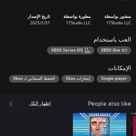
تاريخ الإصدار
مطورة بواسطة
منشور بواسطة
31‏/1‏/2025
17Studio LLC
17Studio LLC
العب باستخدام
-High-quality audio accompaniment, creating an atmosphere of
XBOX Series X|S
XBOX One
-Unpredictable gameplay: the abandoned house will change as
the game progresses, creating new obstacles and puzzles for the
الإمكانات
-Learn the ancient history of a provincial town and solve the
الحفظ السحابي لـ Xbox
إنجازات Xbox
Single player
Immerse yourself in this fascinating world and find out what lies
behind the eerie events of the “death week”.
إظهار الكل
People also like