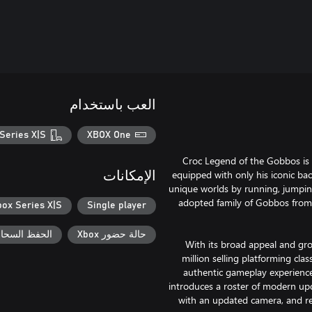
العب باستخدام
Series X|S
XBOX One
Croc Legend of the Gobbos is 
equipped with only his iconic bac
الإمكانات
unique worlds by running, jumping
adopted family of Gobbos from 
box Series X|S
Single player
السحابي لـ Xbox
حالة حضور Xbox
With its broad appeal and gro
million selling platforming cl
authentic gameplay experience 
introduces a roster of modern u
with an updated camera, and r