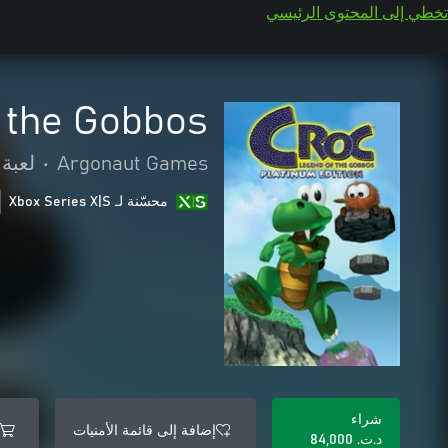
تخطي إلى المحتوى الرئيسي
 the Gobbos
لمنصة
•
Argonaut Games
محسّنة لـ Xbox Series X|S
شراء
إضافة إلى قائمة الأمنيات
د.ت.‏ 84,000