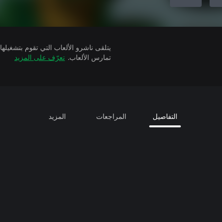
تعرّف على المزيد
تمارس الألعاب.
المزيد
المراجعات
التفاصيل