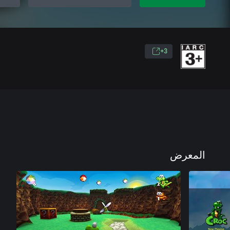
3+
المعرض