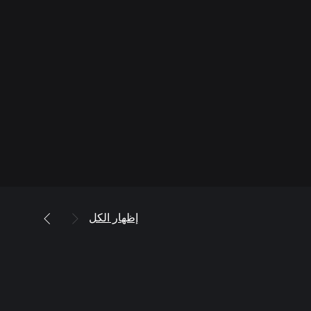
إظهار الكل