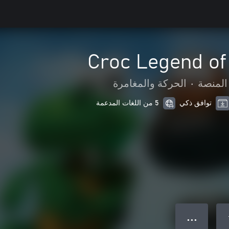
Croc Legend of
الحركة والمغامرة
•
لعبة ا
5 من اللغات المدعمة
توافق ذكي
● ● ●