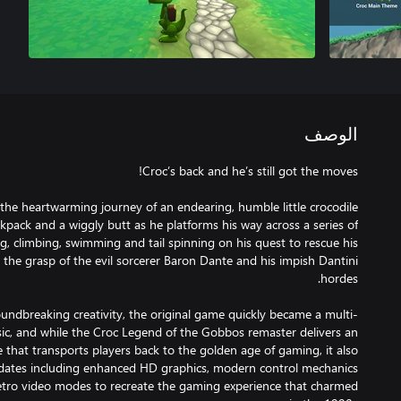
الوصف
the heartwarming journey of an endearing, humble little crocodile
kpack and a wiggly butt as he platforms his way across a series of
, climbing, swimming and tail spinning on his quest to rescue his
the grasp of the evil sorcerer Baron Dante and his impish Dantini
undbreaking creativity, the original game quickly became a multi-
assic, and while the Croc Legend of the Gobbos remaster delivers an
that transports players back to the golden age of gaming, it also
pdates including enhanced HD graphics, modern control mechanics
etro video modes to recreate the gaming experience that charmed