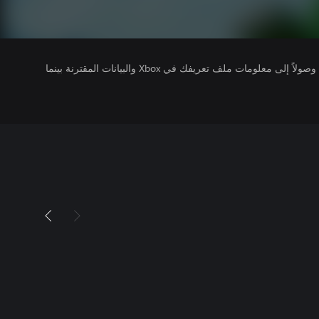
يتلقى ناشرو الألعاب التي تقوم بتشغيلها وصولاً إلى معلومات ملف تعريفك في Xbox والبيانات المقترنة بينما