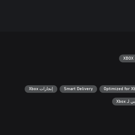
XBOX 
إنجازات Xbox
Smart Delivery
Optimized for X
الحفظ 