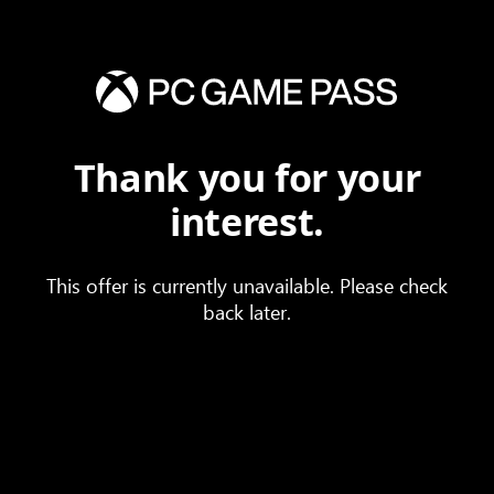
Thank you for your
interest.
This offer is currently unavailable. Please check
back later.