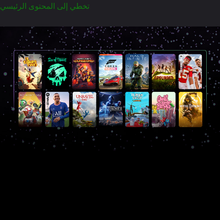
تخطي إلى المحتوى الرئيسي