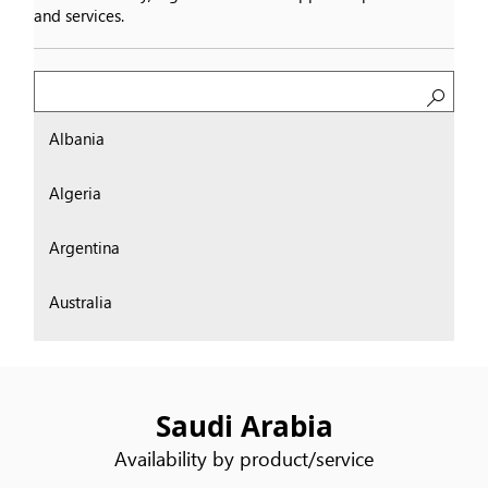
and services.
Search
Albania
Algeria
Argentina
Australia
Austria
Bahrain
Saudi Arabia
Availability by product/service
Belgium