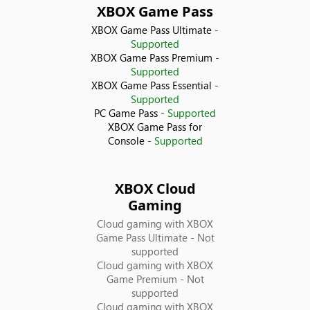
XBOX Game Pass
Croatia
XBOX Game Pass Ultimate
-
Supported
Cyprus
XBOX Game Pass Premium
-
Supported
XBOX Game Pass Essential
-
Czechia
Supported
PC Game Pass
- Supported
Denmark
XBOX Game Pass for
Console
- Supported
Ecuador
XBOX Cloud
Egypt
Gaming
Cloud gaming with XBOX
El Salvador
Game Pass Ultimate
- Not
supported
Estonia
Cloud gaming with XBOX
Game Premium
- Not
supported
Finland
Cloud gaming with XBOX