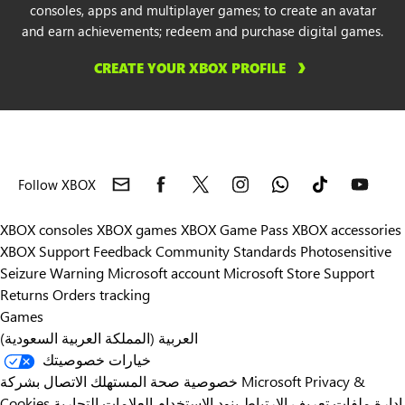
consoles, apps and multiplayer games; to create an avatar
and earn achievements; redeem and purchase digital games.
Libya
CREATE YOUR XBOX PROFILE
Liechtenstein
Lithuania
Luxembourg
Follow XBOX
Malaysia
XBOX consoles
XBOX games
XBOX Game Pass
XBOX accessories
XBOX Support
Feedback
Community Standards
Photosensitive
Malta
Seizure Warning
Microsoft account
Microsoft Store Support
Returns
Orders tracking
Mexico
Games
العربية (المملكة العربية السعودية)
Moldova
خيارات خصوصيتك
خصوصية صحة المستهلك
الاتصال بشركة Microsoft
Privacy &
Montenegro
Cookies
العلامات التجارية
بنود الاستخدام
إدارة ملفات تعريف الارتباط