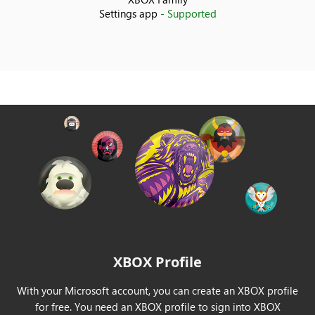
Settings app
- Supported
India
Indonesia
Ireland
Israel
Italy
Japan
Korea
XBOX Profile
Kuwait
With your Microsoft account, you can create an XBOX profile
Latvia
for free. You need an XBOX profile to sign into XBOX