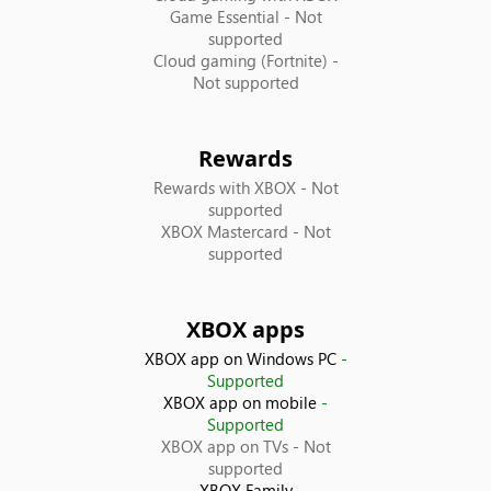
Game Essential
- Not
France
supported
Cloud gaming (Fortnite)
-
Not supported
Georgia
Germany
Rewards
Rewards with XBOX
- Not
Greece
supported
XBOX Mastercard
- Not
supported
Guatemala
Honduras
XBOX apps
XBOX app on Windows PC
-
Hong Kong SAR
Supported
XBOX app on mobile
-
Hungary
Supported
XBOX app on TVs
- Not
supported
Iceland
XBOX Family