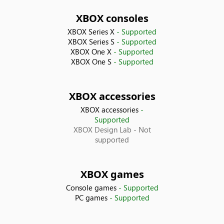
Bolivia
XBOX consoles
XBOX Series X
- Supported
Bosnia & Herzegovina
XBOX Series S
- Supported
XBOX One X
- Supported
XBOX One S
- Supported
Brazil
Bulgaria
XBOX accessories
XBOX accessories
-
Canada
Supported
XBOX Design Lab
- Not
Chile
supported
China
XBOX games
Console games
- Supported
Colombia
PC games
- Supported
Costa Rica