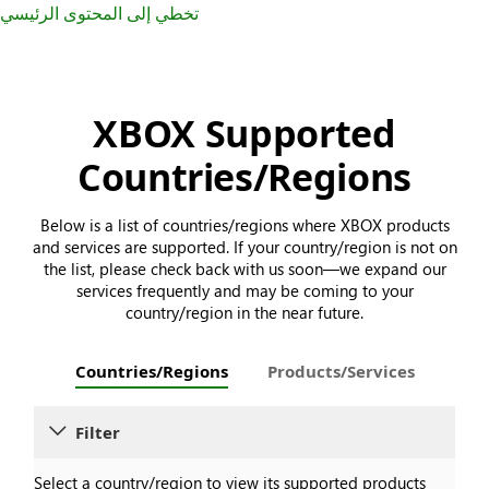
تخطي إلى المحتوى الرئيسي
XBOX Supported
Countries/Regions
Below is a list of countries/regions where XBOX products
and services are supported. If your country/region is not on
the list, please check back with us soon—we expand our
services frequently and may be coming to your
country/region in the near future.
Countries/Regions
Products/Services
Filter
Select a country/region to view its supported products