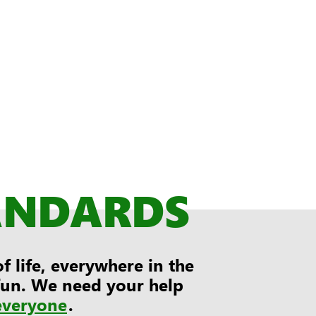
ANDARDS
 life, everywhere in the
 fun. We need your help
everyone
.