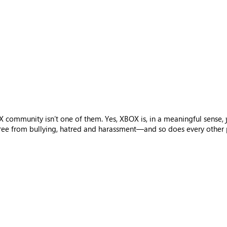
 community isn’t one of them. Yes, XBOX is, in a meaningful sense,
free from bullying, hatred and harassment—and so does every other p