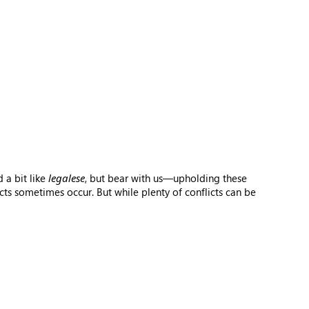
 a bit like
legalese
, but bear with us—upholding these
ts sometimes occur. But while plenty of conflicts can be