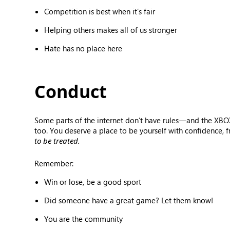
Competition is best when it’s fair
Helping others makes all of us stronger
Hate has no place here
Conduct
Some parts of the internet don’t have rules—and the XBOX
too. You deserve a place to be yourself with confidence, 
to be treated.
Remember:
Win or lose, be a good sport
Did someone have a great game? Let them know!
You are the community