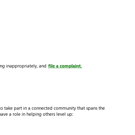
ing inappropriately, and
file a complaint.
to take part in a connected community that spans the
e a role in helping others level up: