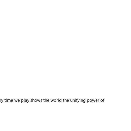
ery time we play shows the world the unifying power of