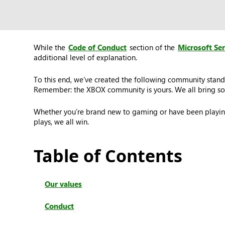
While the
Code of Conduct
section of the
Microsoft Se
additional level of explanation.
To this end, we’ve created the following community stand
Remember: the XBOX community is yours. We all bring som
Whether you’re brand new to gaming or have been playing
plays, we all win.
Table of Contents
Our values
Conduct