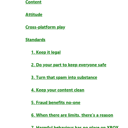
Content
Attitude
Cross-platform play
Standards
1. Keep it legal
2. Do your part to keep everyone safe
3. Turn that spam into substance
4. Keep your content clean
5. Fraud benefits no-one
6. When there are limits, there’s a reason
7. Harmful behaviour has no place on XBOX