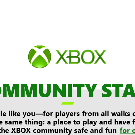
OMMUNITY ST

e like you—for players from all walks of
e same thing: a place to play and have
the XBOX community safe and fun
for 