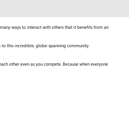
many ways to interact with others that it benefits from an
 to this incredible, globe-spanning community.
t each other even as you compete. Because when everyone