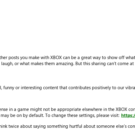
ther posts you make with XBOX can be a great way to show off what’
laugh, or what makes them amazing. But this sharing can’t come at t
ul, funny or interesting content that contributes positively to our vi
sense in a game might not be appropriate elsewhere in the XBOX c
may be on by default. To change these settings, please visit:
https
think twice about saying something hurtful about someone else’s cont