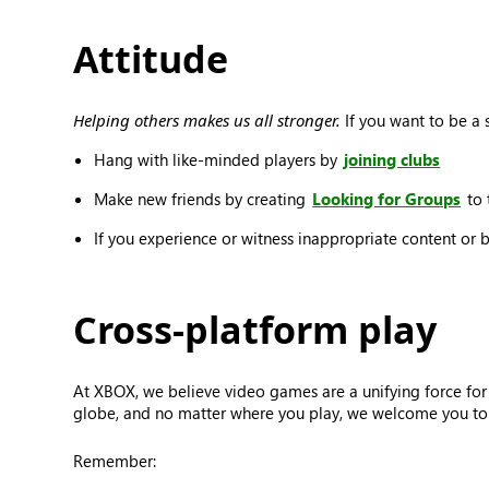
Attitude
Helping others makes us all stronger.
If you want to be a s
Hang with like-minded players by
joining clubs
Make new friends by creating
Looking for Groups
to 
If you experience or witness inappropriate content or 
Cross-platform play
At XBOX, we believe video games are a unifying force for
globe, and no matter where you play, we welcome you to j
Remember: