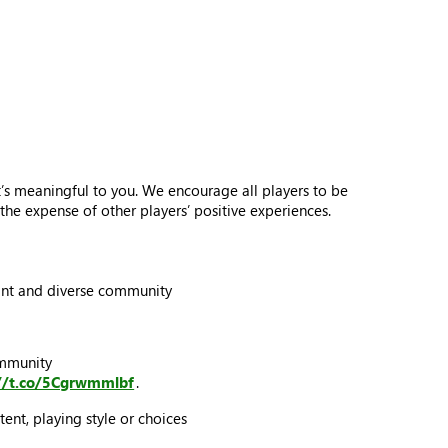
s meaningful to you. We encourage all players to be
he expense of other players’ positive experiences.
brant and diverse community
ommunity
://t.co/5Cgrwmmlbf
.
ent, playing style or choices