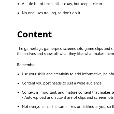
A little bit of trash talk is okay, but keep it clean
No one likes trolling, so don’t do it
Content
The gamertags, gamerpics, screenshots, game clips and o
themselves and show off what they like, what makes them 
Remember:
Use your skills and creativity to add informative, helpf
Content you post needs to suit a wide audience
Context is important, and mature content that makes 
- Auto-upload and auto-share of clips and screenshots 
Not everyone has the same likes or dislikes as you, so 