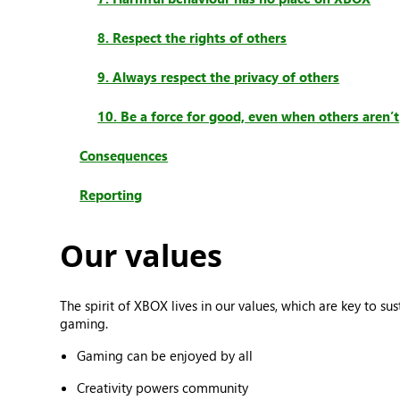
8. Respect the rights of others
9. Always respect the privacy of others
10. Be a force for good, even when others aren’t
Consequences
Reporting
Our values
The spirit of XBOX lives in our values, which are key to 
gaming.
Gaming can be enjoyed by all
Creativity powers community