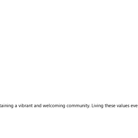
sustaining a vibrant and welcoming community. Living these values ev