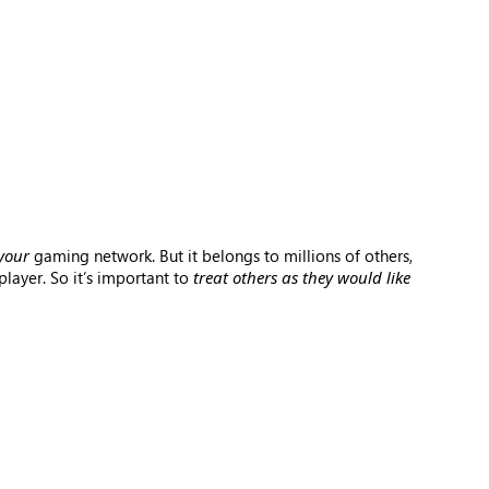
your
gaming network. But it belongs to millions of others,
layer. So it’s important to
treat others as they would like