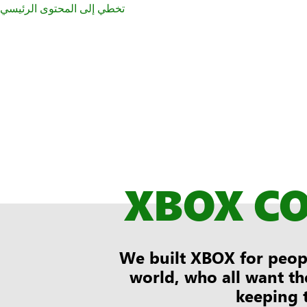
تخطي إلى المحتوى الرئيسي
XBOX C
We built XBOX for peopl
world, who all want th
keeping 