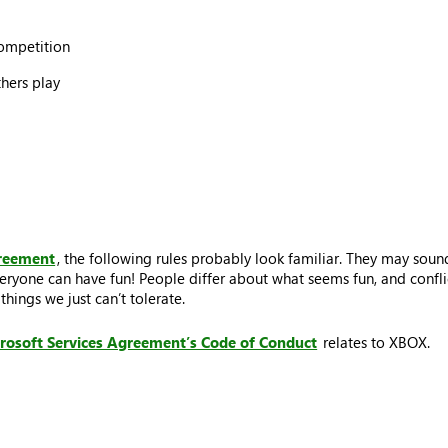
competition
thers play
greement
, the following rules probably look familiar. They may sound
eryone can have fun! People differ about what seems fun, and conflic
hings we just can’t tolerate.
rosoft Services Agreement’s Code of Conduct
relates to XBOX.