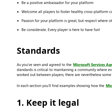
Be a positive ambassador for your platform
Welcome all players to foster healthy cross-platform 
Passion for your platform is great, but respect where o
Be considerate. Every player is here to have fun!
Standards
As you've seen and agreed to the
Microsoft Services A
standards is critical to maintaining a community where ev
worked out between players, there are nevertheless some t
In each section you’ll find examples showing how the
Mic
1. Keep it legal