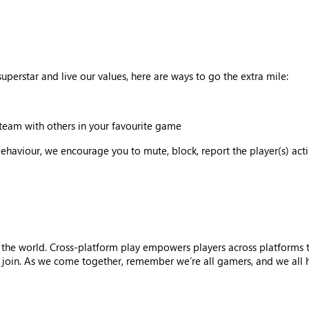
uperstar and live our values, here are ways to go the extra mile:
team with others in your favourite game
behaviour, we encourage you to mute, block, report the player(s) act
 the world. Cross-platform play empowers players across platforms 
oin. As we come together, remember we’re all gamers, and we all hav