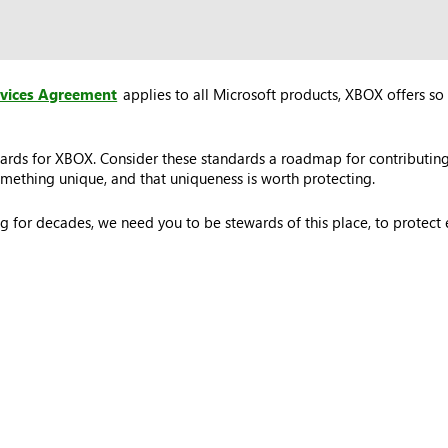
rvices Agreement
applies to all Microsoft products, XBOX offers so 
ards for XBOX. Consider these standards a roadmap for contributing
ething unique, and that uniqueness is worth protecting.
 for decades, we need you to be stewards of this place, to protec