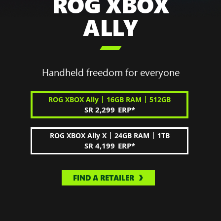
ROG XBOX
ALLY

Handheld freedom for everyone
|
|
ROG XBOX Ally
16GB RAM
512GB
SR 2,299
ERP
*
|
|
ROG XBOX Ally X
24GB RAM
1TB
SR 4,199
ERP
*
FIND A RETAILER