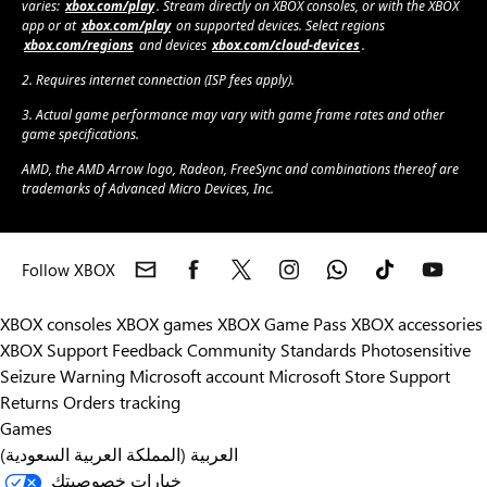
varies:
xbox.com/play
. Stream directly on XBOX consoles, or with the XBOX
app or at
xbox.com/play
on supported devices. Select regions
xbox.com/regions
and devices
xbox.com/cloud-devices
.
2. Requires internet connection (ISP fees apply).
3. Actual game performance may vary with game frame rates and other
game specifications.
AMD, the AMD Arrow logo, Radeon, FreeSync and combinations thereof are
trademarks of Advanced Micro Devices, Inc.
Follow XBOX
XBOX consoles
XBOX games
XBOX Game Pass
XBOX accessories
XBOX Support
Feedback
Community Standards
Photosensitive
Seizure Warning
Microsoft account
Microsoft Store Support
Returns
Orders tracking
Games
العربية (المملكة العربية السعودية)
خيارات خصوصيتك