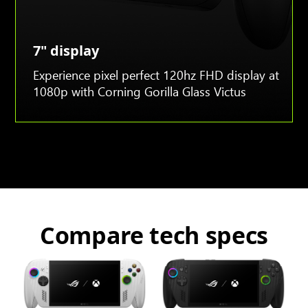
7" display
Experience pixel perfect 120hz FHD display at
1080p with Corning Gorilla Glass Victus
Compare tech specs