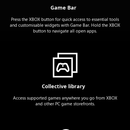
Game Bar
Press the XBOX button for quick access to essential tools
and customisable widgets with Game Bar. Hold the XBOX
button to navigate all open apps.
Collective library
Access supported games anywhere you go from XBOX
and other PC game storefronts.