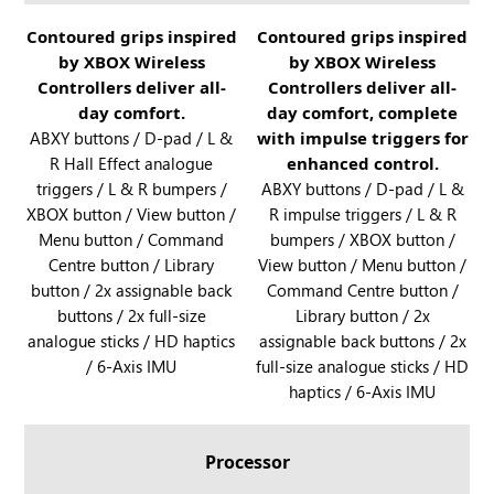
B
y
O
R
Contoured grips inspired
R
Contoured grips inspired
X
X
by XBOX Wireless
by XBOX Wireless
O
O
a
A
Controllers deliver all-
Controllers deliver all-
G
G
n
l
day comfort.
day comfort, complete
X
X
d
l
ABXY buttons / D-pad / L &
with impulse triggers for
B
B
R
y
R Hall Effect analogue
enhanced control.
O
O
O
X
triggers / L & R bumpers /
ABXY buttons / D-pad / L &
X
X
G
XBOX button / View button /
a
R impulse triggers / L & R
A
A
X
Menu button / Command
bumpers / XBOX button /
n
l
l
B
Centre button / Library
View button / Menu button /
d
l
l
O
button / 2x assignable back
Command Centre button /
R
y
y
X
buttons / 2x full-size
Library button / 2x
O
X
A
analogue sticks / HD haptics
assignable back buttons / 2x
G
l
/ 6-Axis IMU
full-size analogue sticks / HD
X
l
haptics / 6-Axis IMU
B
y
O
X
Processor
A