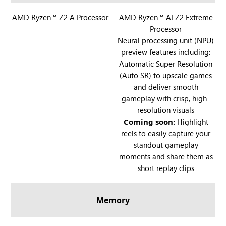
l
R
AMD Ryzen™ Z2 A Processor
l
R
AMD Ryzen™ AI Z2 Extreme
Processor
O
y
O
Neural processing unit (NPU)
G
G
preview features including:
X
X
Automatic Super Resolution
B
B
(Auto SR) to upscale games
O
O
and deliver smooth
X
X
gameplay with crisp, high-
A
A
resolution visuals
l
l
Coming soon:
Highlight
l
l
reels to easily capture your
y
y
standout gameplay
X
moments and share them as
short replay clips
Memory