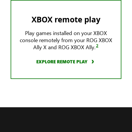
XBOX remote play
Play games installed on your XBOX
console remotely from your ROG XBOX
2
Ally X and ROG XBOX Ally.
EXPLORE REMOTE PLAY