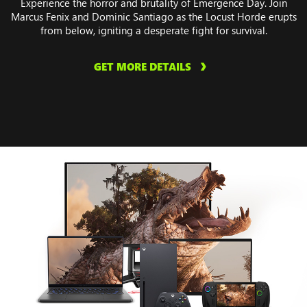
Experience the horror and brutality of Emergence Day. Join
Marcus Fenix and Dominic Santiago as the Locust Horde erupts
from below, igniting a desperate fight for survival.
GET MORE DETAILS