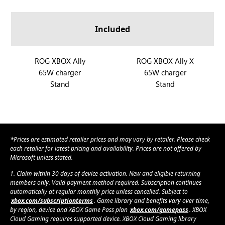
a
A
A
O
O
n
l
l
G
G
d
Included
l
l
X
X
R
y
y
B
B
O
X
O
O
R
ROG XBOX Ally
R
ROG XBOX Ally X
G
X
X
65W charger
65W charger
O
O
X
A
A
Stand
Stand
G
G
B
l
l
X
X
O
l
l
B
B
X
y
y
O
O
A
X
X
X
l
*Prices are estimated retailer prices and may vary by retailer. Please check
A
A
l
each retailer for latest pricing and availability. Prices are not offered by
l
l
Microsoft unless stated.
y
l
l
1. Claim within 30 days of device activation. New and eligible returning
y
y
members only. Valid payment method required. Subscription continues
automatically at regular monthly price unless cancelled. Subject to
X
xbox.com/subscriptionterms
. Game library and benefits vary over time,
by region, device and XBOX Game Pass plan
xbox.com/gamepass
. XBOX
Cloud Gaming requires supported device. XBOX Cloud Gaming library