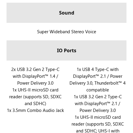
A
l
Sound
l
y
X
R
Super Wideband Stereo Voice
a
O
n
G
IO Ports
d
X
R
B
O
O
R
2x USB 3.2 Gen 2 Type-C
R
1x USB 4 Type-C with
G
X
with DisplayPort™ 1.4 /
DisplayPort™ 2.1 / Power
O
O
X
A
Power Delivery 3.0
Delivery 3.0, Thunderbolt™ 4
G
G
B
l
1x UHS-II microSD card
compatible
X
X
O
l
reader (supports SD, SDXC
1x USB 3.2 Gen 2 Type-C
B
B
X
y
and SDHC)
with DisplayPort™ 2.1 /
O
O
A
X
1x 3.5mm Combo Audio Jack
Power Delivery 3.0
X
X
l
a
1x UHS-II microSD card
A
A
l
reader (supports SD, SDXC
n
l
l
and SDHC; UHS-I with
y
d