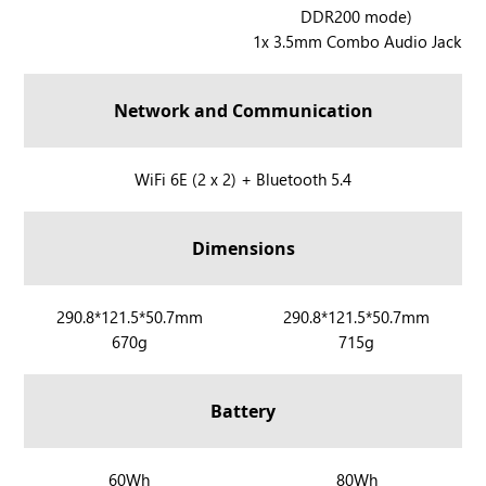
l
l
DDR200 mode)
R
y
y
1x 3.5mm Combo Audio Jack
O
X
G
X
Network and Communication
B
O
X
R
WiFi 6E (2 x 2) + Bluetooth 5.4
A
O
l
G
Dimensions
l
X
y
B
O
R
290.8*121.5*50.7mm
R
290.8*121.5*50.7mm
X
670g
715g
O
O
A
G
G
l
X
X
Battery
l
B
B
y
O
O
X
X
X
R
60Wh
R
80Wh