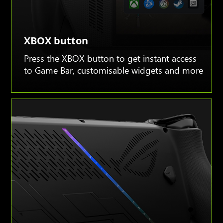
XBOX button
Press the XBOX button to get instant access
to Game Bar, customisable widgets and more