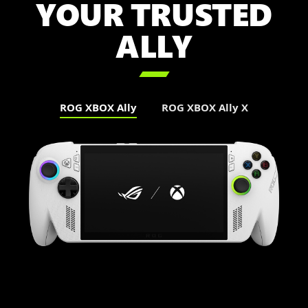
YOUR TRUSTED
ALLY

ROG XBOX Ally
ROG XBOX Ally X