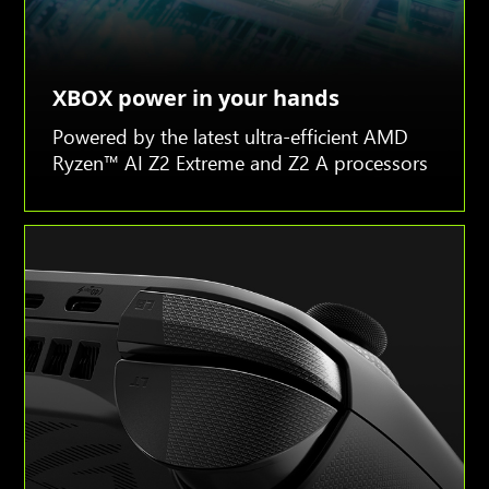
XBOX power in your hands
Powered by the latest ultra-efficient AMD
Ryzen™ AI Z2 Extreme and Z2 A processors