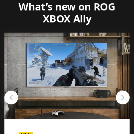
What’s new on ROG
XBOX Ally