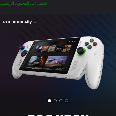
تخطي إلى المحتوى الرئيسي
ROG XBOX Ally