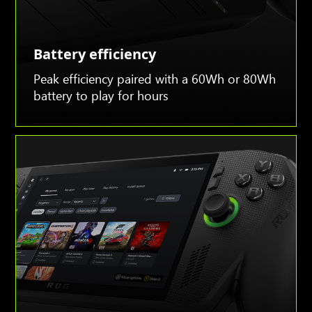
Battery efficiency
Peak efficiency paired with a 60Wh or 80Wh
battery to play for hours