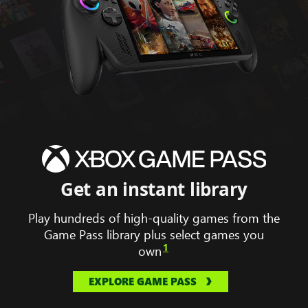
Animation
displaying
Hollow
Knight
silk
song,
Get an instant library
South
of
Play hundreds of high-quality games from the
Midnight,
Game Pass library plus select games you
Forza
1
own
horizon
5
EXPLORE GAME PASS
and
Gears