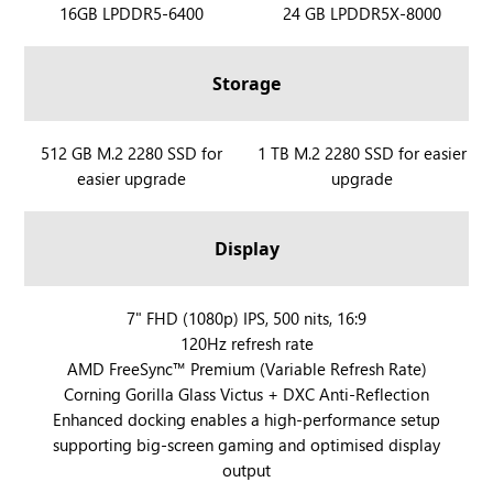
R
16GB LPDDR5-6400
R
24 GB LPDDR5X-8000
O
O
G
G
Storage
X
X
B
B
O
O
R
512 GB M.2 2280 SSD for
R
1 TB M.2 2280 SSD for easier
X
X
easier upgrade
upgrade
O
O
A
A
G
G
l
l
X
X
Display
l
l
B
B
y
y
O
O
X
X
X
R
7" FHD (1080p) IPS, 500 nits, 16:9
A
A
120Hz refresh rate
O
l
l
AMD FreeSync™ Premium (Variable Refresh Rate)
G
l
l
Corning Gorilla Glass Victus + DXC Anti-Reflection
X
y
y
Enhanced docking enables a high-performance setup
B
X
supporting big-screen gaming and optimised display
O
output
X