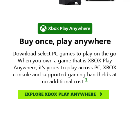
Buy once, play anywhere
Download select PC games to play on the go.
When you own a game that is XBOX Play
Anywhere, it's yours to play across PC, XBOX
console and supported gaming handhelds at
3
no additional cost.
EXPLORE XBOX PLAY ANYWHERE