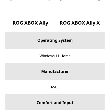
ROG XBOX Ally
ROG XBOX Ally X
Operating System
R
Windows 11 Home
O
G
Manufacturer
X
B
O
R
ASUS
X
O
A
G
Comfort and Input
l
X
l