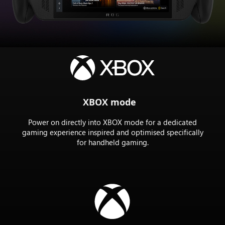
the
Rog
XBOX
ally
X
XBOX mode
Power on directly into XBOX mode for a dedicated
gaming experience inspired and optimised specifically
for handheld gaming.