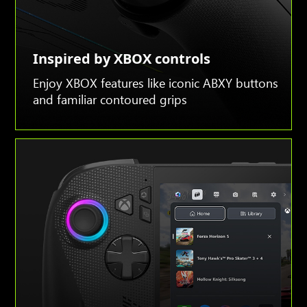
Inspired by XBOX controls
Enjoy XBOX features like iconic ABXY buttons
and familiar contoured grips