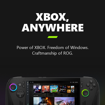
XBOX,
ANYWHERE

Power of XBOX. Freedom of Windows.
Craftmanship of ROG.
Animation
showing
the
boot
up
sequence
for