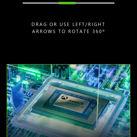
DRAG OR USE LEFT/RIGHT
ARROWS TO ROTATE 360º
Animation
of
AMD
Ryzen
AI
Z2
Extreme
processor