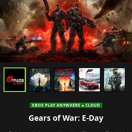
XBOX PLAY ANYWHERE ● CLOUD
Gears of War: E-Day