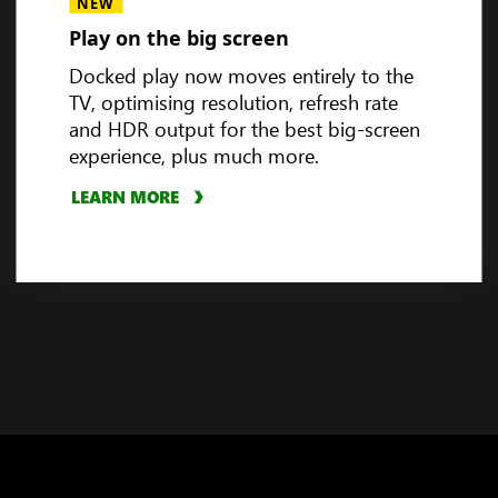
Handheld compatibility
NEW
Play on the big screen
Docked play now moves entirely to the
TV, optimising resolution, refresh rate
3
and HDR output for the best big-screen
experience, plus much more.
LEARN MORE
PLAY VIDEO
LEARN MORE