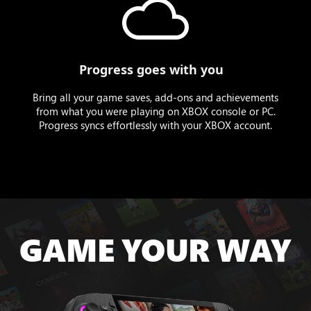
Progress goes with you
Bring all your game saves, add-ons and achievements
from what you were playing on XBOX console or PC.
Progress syncs effortlessly with your XBOX account.
GAME YOUR WAY