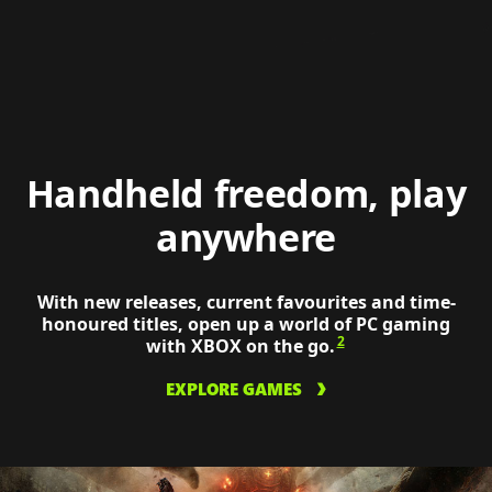
tactic
on
a
ROG
XBOX
Ally
Xs
Handheld freedom, play
anywhere
With new releases, current favourites and time-
honoured titles, open up a world of PC gaming
2
with XBOX on the go.
EXPLORE GAMES