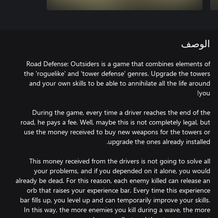
الوصف
Road Defense: Outsiders is a game that combines elements of
the 'roguelike' and 'tower defense' genres. Upgrade the towers
and your own skills to be able to annihilate all the life around
During the game, every time a driver reaches the end of the
road, he pays a fee. Well, maybe this is not completely legal, but
use the money received to buy new weapons for the towers or
This money received from the drivers is not going to solve all
your problems, and if you depended on it alone, you would
already be dead. For this reason, each enemy killed can release an
orb that raises your experience bar. Every time this experience
bar fills up, you level up and can temporarily improve your skills.
In this way, the more enemies you kill during a wave, the more