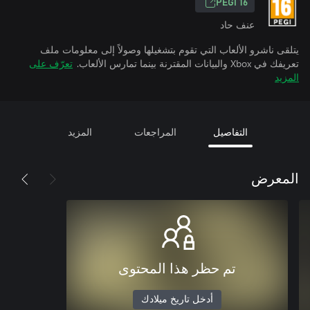
PEGI 16
عنف حاد
يتلقى ناشرو الألعاب التي تقوم بتشغيلها وصولاً إلى معلومات ملف
تعرّف على
تعريفك في Xbox والبيانات المقترنة بينما تمارس الألعاب.
المزيد
المزيد
المراجعات
التفاصيل
المعرض
تم حظر هذا المحتوى
أدخل تاريخ ميلادك