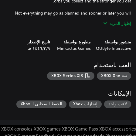
Not everything may go as planned and sooner or later you will
end up being killed by these gangs. When this happens, don't
إظهار المزيد
despair, because the total number of enemies you have killed
during the match is also converted into money! And it is at this
point that you can improve your skills permanently, starting the
تاريخ الإصدار
مطورة بواسطة
منشور بواسطة
next match stronger and with more advantages.
٩‏/٣‏/١٤٤٦ هـ
Minicactus Games
QUByte Interactive
العب باستخدام
XBOX Series X|S
XBOX One
الإمكانات
الحفظ السحابي لـ Xbox
إنجازات Xbox
لاعب واحد
XBOX consoles
XBOX games
XBOX Game Pass
XBOX accessories
XBOX Support
Feedback
Community Standards
Photosensitive