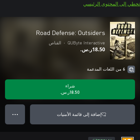
تخطي إلى المحتوى الرئيسي
Road Defense: Outsiders
القناص
•
QUByte Interactive
‪ر.س.‏‎18.50‬
6 من اللغات المدعمة
شراء
‪ر.س.‏‎18.50‬
إضافة إلى قائمة الأمنيات
● ● ●