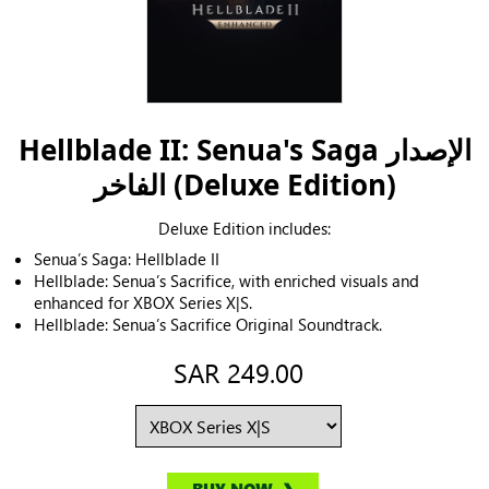
Hellblade II: Senua's Saga الإصدار
الفاخر (Deluxe Edition)
Deluxe Edition includes:
Senua’s Saga: Hellblade II
Hellblade: Senua’s Sacrifice, with enriched visuals and
enhanced for XBOX Series X|S.
Hellblade: Senua’s Sacrifice Original Soundtrack.
SAR 249.00