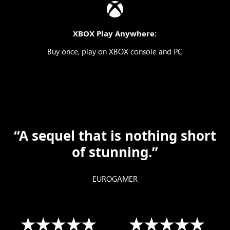
XBOX Play Anywhere:
Buy once, play on XBOX console and PC
“A sequel that is nothing short
of stunning.”
EUROGAMER