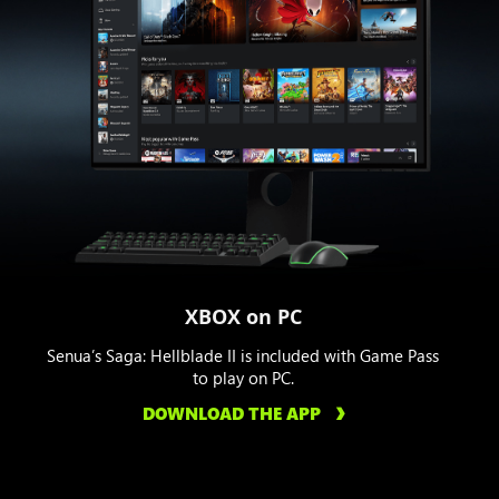
XBOX on PC
Senua’s Saga: Hellblade II is included with Game Pass
to play on PC.
DOWNLOAD THE APP