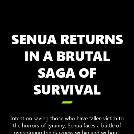
SENUA RETURNS
IN A BRUTAL
SAGA OF
SURVIVAL

Intent on saving those who have fallen victim to
the horrors of tyranny, Senua faces a battle of
overcoming the darkness within and without.