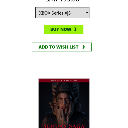
BUY NOW
ADD TO WISH LIST