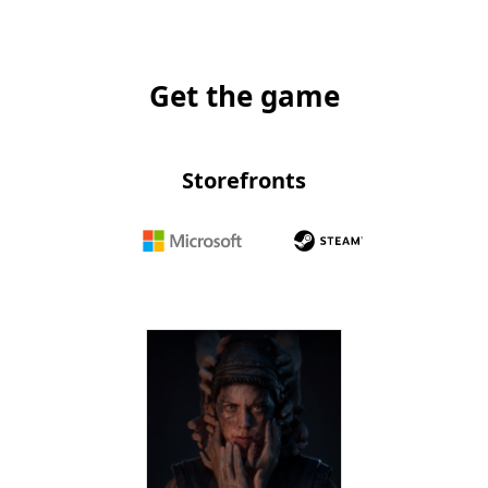
Get the game
Storefronts
Microsoft
Steam