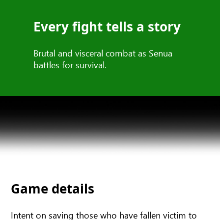
Every fight tells a story
Brutal and visceral combat as Senua
battles for survival.
Game details
Intent on saving those who have fallen victim to