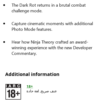
The Dark Rot returns in a brutal combat
challenge mode.
Capture cinematic moments with additional
Photo Mode features.
Hear how Ninja Theory crafted an award-
winning experience with the new Developer
Commentary.
Additional information
18+
لغة حادة
عنف صريح,