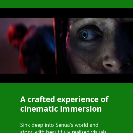
A crafted experience of
cinematic immersion
Sink deep into Senua’s world and
story, with beautifully realised visuals