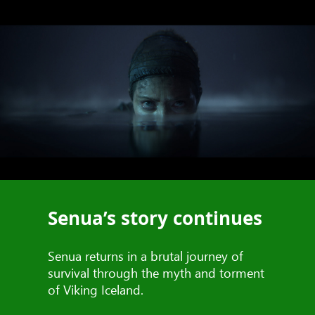
Senua’s story continues
Senua returns in a brutal journey of
survival through the myth and torment
of Viking Iceland.