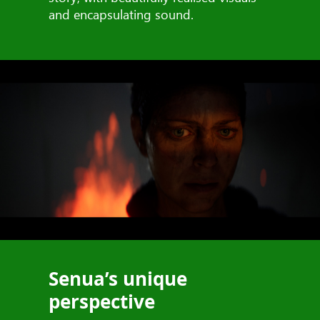
and encapsulating sound.
Senua’s unique
perspective