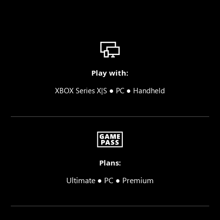
Play with:
●
●
XBOX Series X|S
PC
Handheld
Plans:
Ultimate ● PC ● Premium