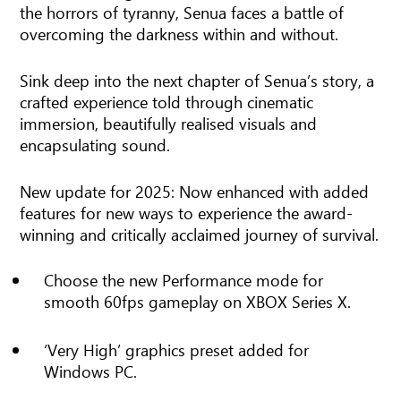
the horrors of tyranny, Senua faces a battle of
overcoming the darkness within and without.
Sink deep into the next chapter of Senua’s story, a
crafted experience told through cinematic
immersion, beautifully realised visuals and
encapsulating sound.
New update for 2025: Now enhanced with added
features for new ways to experience the award-
winning and critically acclaimed journey of survival.
Choose the new Performance mode for
smooth 60fps gameplay on XBOX Series X.
‘Very High’ graphics preset added for
Windows PC.