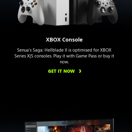
XBOX Console
Senua’s Saga: Hellblade II is optimised for XBOX
Series X|S consoles. Play it with Game Pass or buy it
now.
GET IT NOW