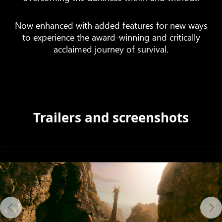
Now enhanced with added features for new ways
to experience the award-winning and critically
acclaimed journey of survival.
Trailers and screenshots