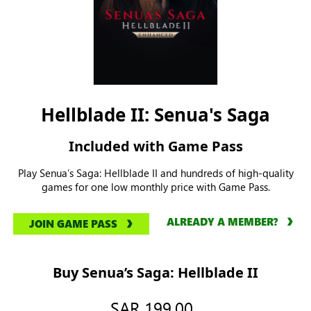
Hellblade II: Senua's Saga
Included with Game Pass
Play Senua’s Saga: Hellblade II and hundreds of high-quality
games for one low monthly price with Game Pass.
ALREADY A MEMBER?
JOIN GAME PASS
Buy Senua’s Saga: Hellblade II
SAR 199.00