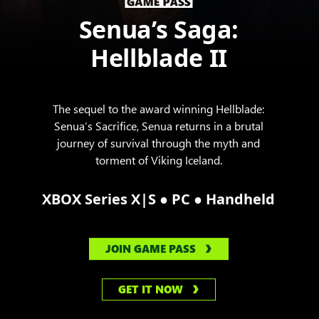
Senua’s Saga:
Hellblade II
The sequel to the award winning Hellblade:
Senua’s Sacrifice, Senua returns in a brutal
journey of survival through the myth and
torment of Viking Iceland.
●
●
XBOX Series X|S
PC
Handheld
JOIN GAME PASS
GET IT NOW