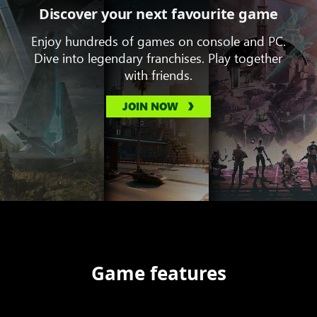
Discover your next favourite game
Enjoy hundreds of games on console and PC.
Dive into legendary franchises. Play together
with friends.
JOIN NOW
Game features