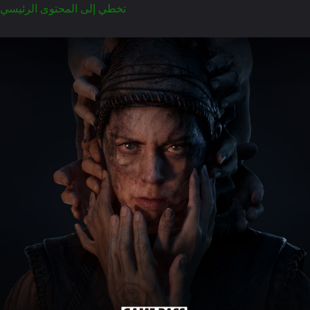
تخطي إلى المحتوى الرئيسي