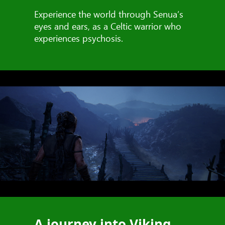
Experience the world through Senua’s
eyes and ears, as a Celtic warrior who
experiences psychosis.
A journey into Viking