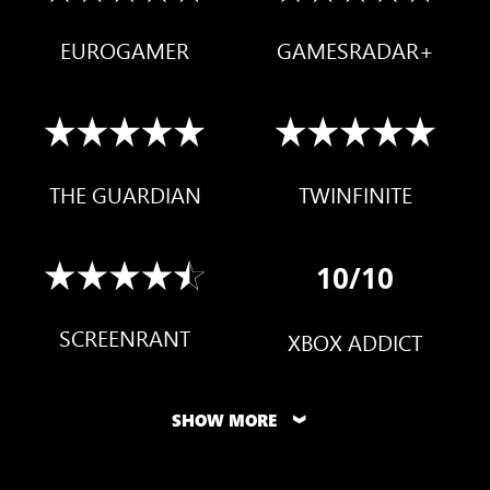
EUROGAMER
GAMESRADAR+
THE GUARDIAN
TWINFINITE
10/10
SCREENRANT
XBOX ADDICT
SHOW MORE