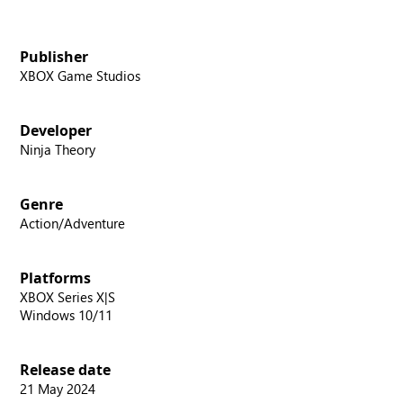
Publisher
XBOX Game Studios
Developer
Ninja Theory
Genre
Action/Adventure
Platforms
XBOX Series X|S
Windows 10/11
Release date
21 May 2024