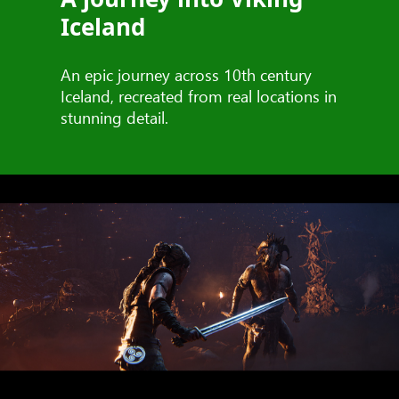
Iceland
An epic journey across 10th century
Iceland, recreated from real locations in
stunning detail.