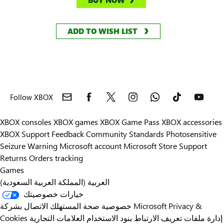
BUY NOW
ADD TO WISH LIST
Follow XBOX
XBOX consoles
XBOX games
XBOX Game Pass
XBOX accessories
XBOX Support
Feedback
Community Standards
Photosensitive
Seizure Warning
Microsoft account
Microsoft Store Support
Returns
Orders tracking
Games
العربية (المملكة العربية السعودية)
خيارات خصوصيتك
خصوصية صحة المستهلك
الاتصال بشركة Microsoft
Privacy &
Cookies
العلامات التجارية
بنود الاستخدام
إدارة ملفات تعريف الارتباط