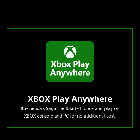
XBOX Play Anywhere
Buy Senua’s Saga: Hellblade II once and play on
XBOX console and PC for no additional cost.