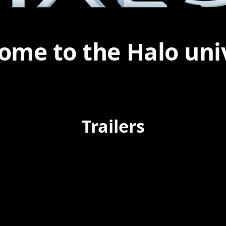
ome to the Halo uni
Trailers