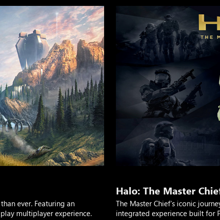
Halo: The Master Chief
than ever. Featuring an
The Master Chief’s iconic journe
lay multiplayer experience.
integrated experience built for