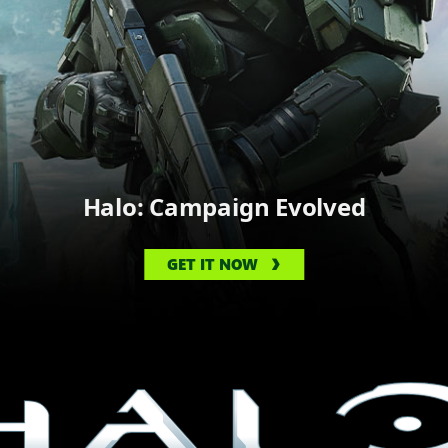
Halo: Campaign Evolved
GET IT NOW