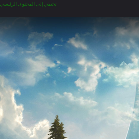
تخطي إلى المحتوى الرئيسي