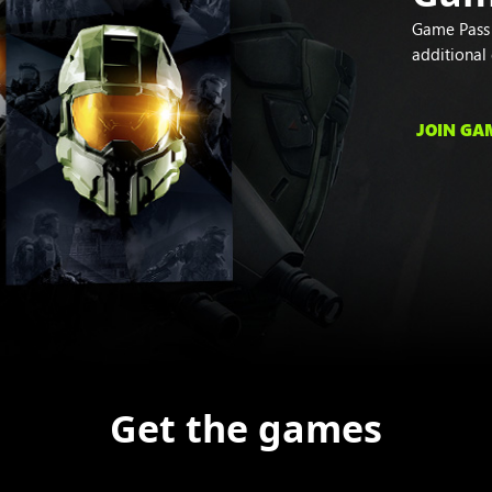
Game Pass s
additional
JOIN GA
Get the games