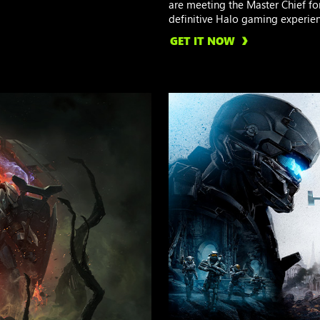
are meeting the Master Chief for 
definitive Halo gaming experien
GET IT NOW