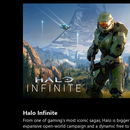
Halo Infinite
From one of gaming's most iconic sagas, Halo is bigger 
expansive open-world campaign and a dynamic free to p