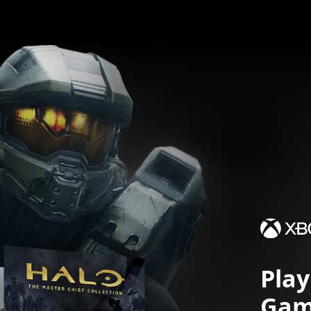
Pla
Gam