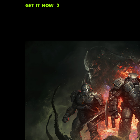
GET IT NOW