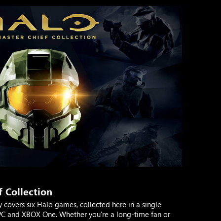
 Collection
y covers six Halo games, collected here in a single
 PC and XBOX One. Whether you’re a long-time fan or