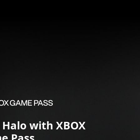
y Halo with XBOX
e Pass