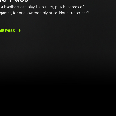
ubscribers can play Halo titles, plus hundreds of
 games, for one low monthly price. Not a subscriber?
ME PASS