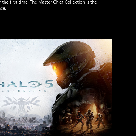
the first time, The Master Chief Collection is the
ce.