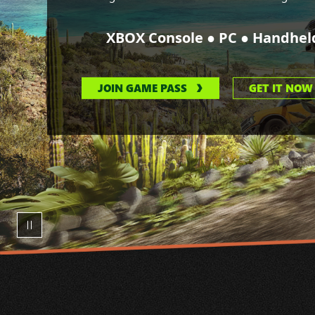
●
●
XBOX Console
PC
Handhel
JOIN GAME PASS
GET IT NOW