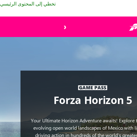
تخطي إلى المحتوى الرئيسي
Cars
from
Forza
Horizon
5
moving
fast
through
a
dirt
track
Forza Horizon 5
by
water
and
Your Ultimate Horizon Adventure awaits! Explore 
many
evolving open world landscapes of Mexico with li
plants.
driving action in hundreds of the world’s greates