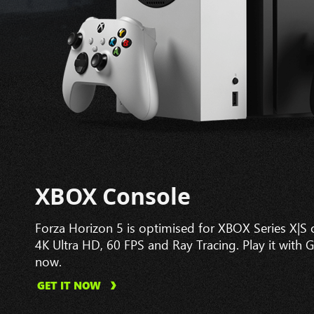
XBOX Console
Forza Horizon 5 is optimised for XBOX Series X|S
4K Ultra HD, 60 FPS and Ray Tracing. Play it with 
now.
GET IT NOW