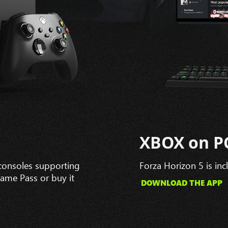
XBOX on P
 consoles supporting
Forza Horizon 5 is in
Game Pass or buy it
DOWNLOAD THE APP