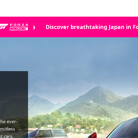
Discover breathtaking Japan in Fo
the ever-
mitless
t cars.