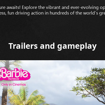
re awaits! Explore the vibrant and ever-evolving o
less, fun driving action in hundreds of the world’s gre
Trailers and gameplay