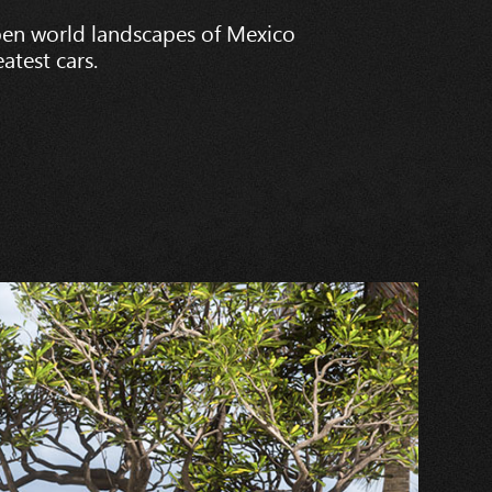
pen world landscapes of Mexico
atest cars.