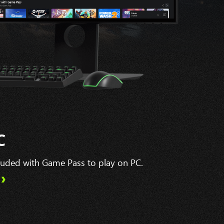
C
cluded with Game Pass to play on PC.