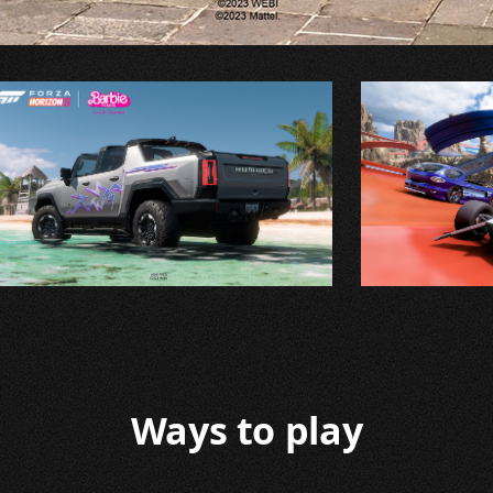
Ways to play