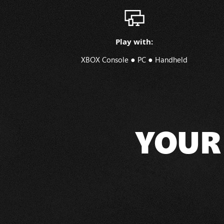
Play with:
●
●
XBOX Console
PC
Handheld
YOUR