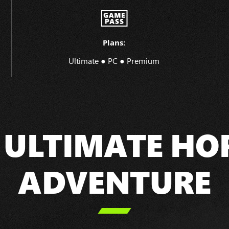
Plans:
Ultimate ● PC ● Premium
 ULTIMATE HO
ADVENTURE
