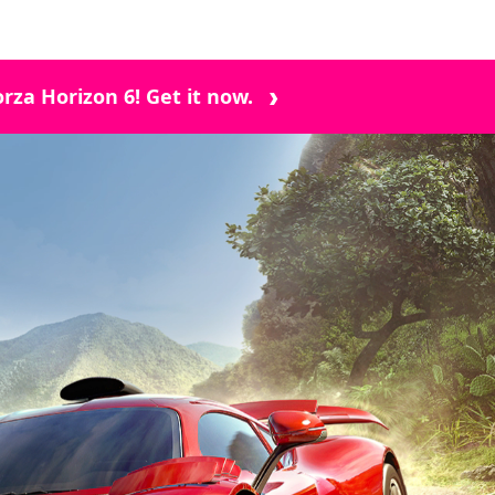
rza Horizon 6! Get it now.