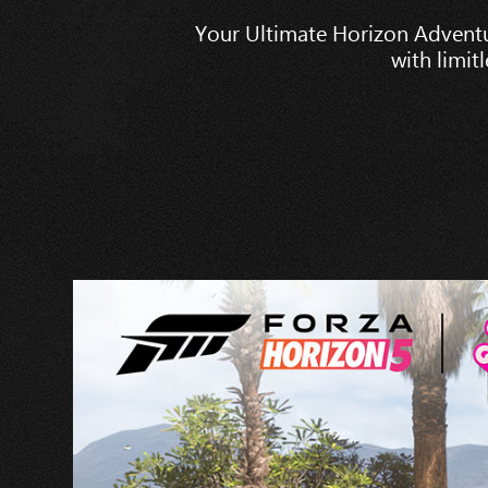
Your Ultimate Horizon Adventu
with limit