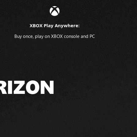
XBOX Play Anywhere:
Buy once, play on XBOX console and PC
RIZON