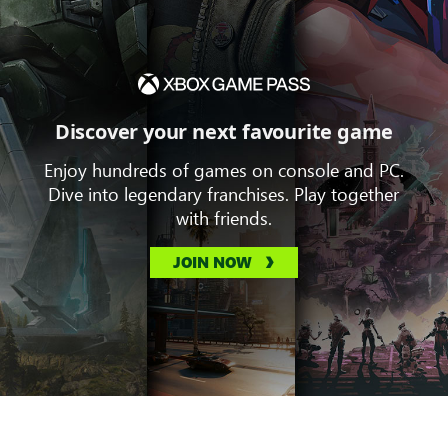
Discover your next favourite game
Enjoy hundreds of games on console and PC.
Dive into legendary franchises. Play together
with friends.
JOIN NOW