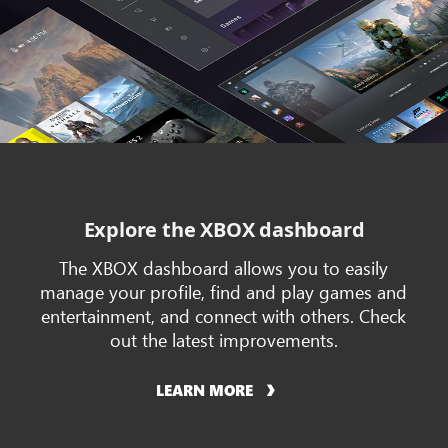
Explore the XBOX dashboard
The XBOX dashboard allows you to easily
manage your profile, find and play games and
entertainment, and connect with others. Check
out the latest improvements.
LEARN MORE