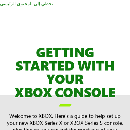
تخطي إلى المحتوى الرئيسي
GETTING
STARTED WITH
YOUR
XBOX CONSOLE

Welcome to XBOX. Here’s a guide to help set up
your new XBOX Series X or XBOX Series S console,
plus tips so you can get the most out of your