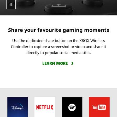
clip
by
tapping
or
holding
Share your favourite gaming moments
the
dedicated
Use the dedicated share button on the XBOX Wireless
Controller to capture a screenshot or video and share it
share
directly to popular social media sites.
button.
LEARN MORE