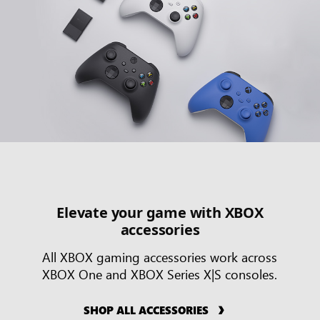
Elevate your game with XBOX
accessories
All XBOX gaming accessories work across
XBOX One and XBOX Series X|S consoles.
SHOP ALL ACCESSORIES