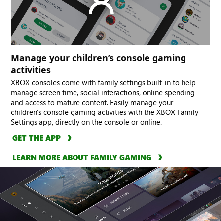
Manage your children’s console gaming
activities
XBOX consoles come with family settings built-in to help
manage screen time, social interactions, online spending
and access to mature content. Easily manage your
children’s console gaming activities with the XBOX Family
Settings app, directly on the console or online.
GET THE APP
LEARN MORE ABOUT FAMILY GAMING