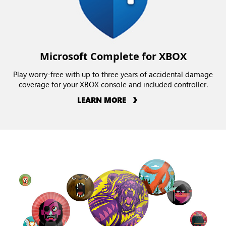
Microsoft Complete for XBOX
Play worry-free with up to three years of accidental damage
coverage for your XBOX console and included controller.
LEARN MORE