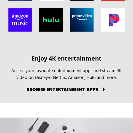
Enjoy 4K entertainment
Access your favourite entertainment apps and stream 4K
video on Disney+, Netflix, Amazon, Hulu and more.
BROWSE ENTERTAINMENT APPS