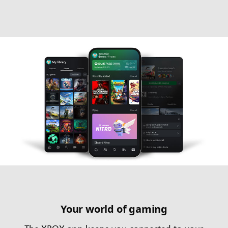
Your world of gaming