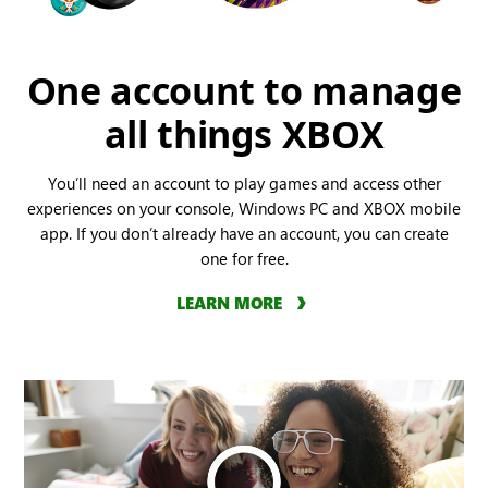
One account to manage
all things XBOX
You’ll need an account to play games and access other
experiences on your console, Windows PC and XBOX mobile
app. If you don’t already have an account, you can create
one for free.
LEARN MORE