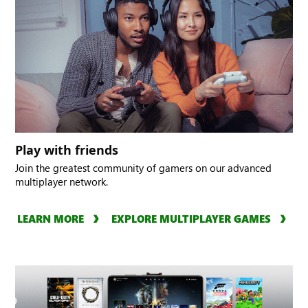
Play with friends
Join the greatest community of gamers on our advanced
multiplayer network.
LEARN MORE
EXPLORE MULTIPLAYER GAMES