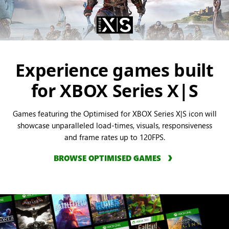
Experience games built
for XBOX Series X|S
Games featuring the Optimised for XBOX Series X|S icon will
showcase unparalleled load-times, visuals, responsiveness
and frame rates up to 120FPS.
BROWSE OPTIMISED GAMES