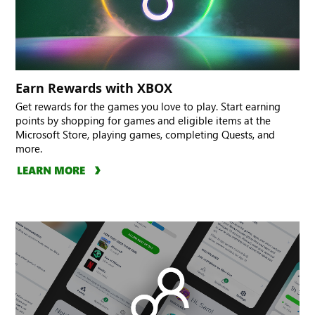
Earn Rewards with XBOX
Get rewards for the games you love to play. Start earning
points by shopping for games and eligible items at the
Microsoft Store, playing games, completing Quests, and
more.
LEARN MORE