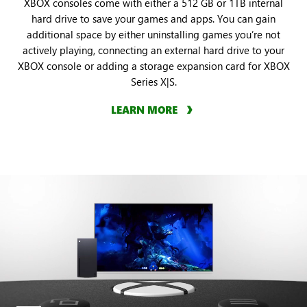
XBOX consoles come with either a 512 GB or 1TB internal
hard drive to save your games and apps. You can gain
additional space by either uninstalling games you’re not
actively playing, connecting an external hard drive to your
XBOX console or adding a storage expansion card for XBOX
Series X|S.
LEARN MORE
An
animation
showcases
how
to
capture
a
screenshot
and
video