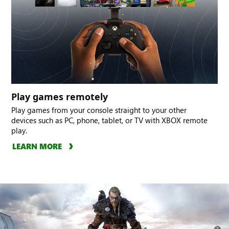
Play games remotely
Play games from your console straight to your other
devices such as PC, phone, tablet, or TV with XBOX remote
play.
LEARN MORE