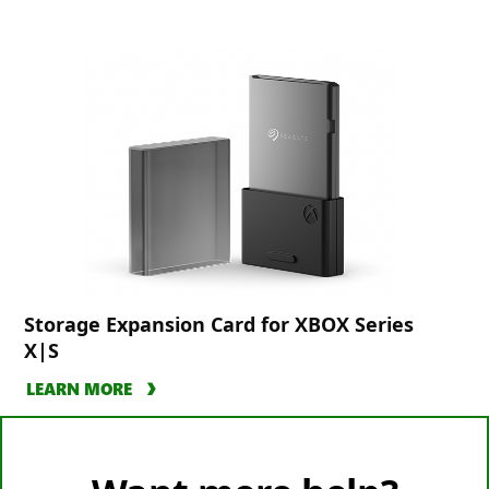
Storage Expansion Card for XBOX Series
X|S
LEARN MORE