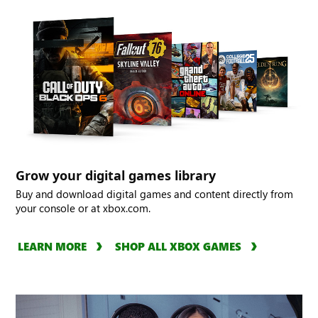
Grow your digital games library
Buy and download digital games and content directly from
your console or at xbox.com.
LEARN MORE
SHOP ALL XBOX GAMES