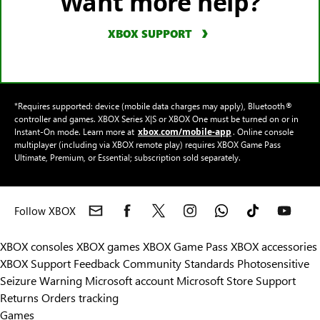
Want more help?
XBOX SUPPORT
*Requires supported: device (mobile data charges may apply), Bluetooth®
controller and games. XBOX Series X|S or XBOX One must be turned on or in
xbox.com/mobile-app
Instant-On mode. Learn more at
. Online console
multiplayer (including via XBOX remote play) requires XBOX Game Pass
Ultimate, Premium, or Essential; subscription sold separately.
Follow XBOX
XBOX consoles
XBOX games
XBOX Game Pass
XBOX accessories
XBOX Support
Feedback
Community Standards
Photosensitive
Seizure Warning
Microsoft account
Microsoft Store Support
Returns
Orders tracking
Games