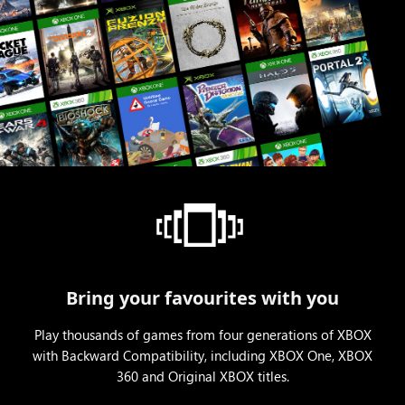
Bring your favourites with you
Play thousands of games from four generations of XBOX
with Backward Compatibility, including XBOX One, XBOX
360 and Original XBOX titles.