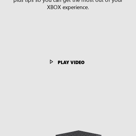
XBOX experience.
PLAY VIDEO