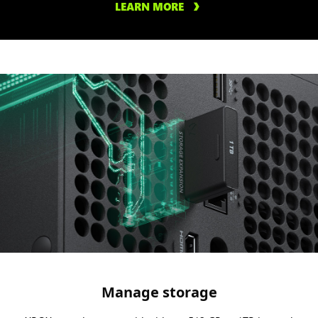
LEARN MORE
Manage storage