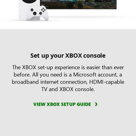
Set up your XBOX console
The XBOX set-up experience is easier than ever
before. All you need is a Microsoft account, a
broadband internet connection, HDMI-capable
TV and XBOX console.
VIEW XBOX SETUP GUIDE