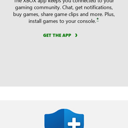
The XBOX app keeps you connected to your
gaming community. Chat, get notifications,
buy games, share game clips and more. Plus,
*
install games to your console.
GET THE APP