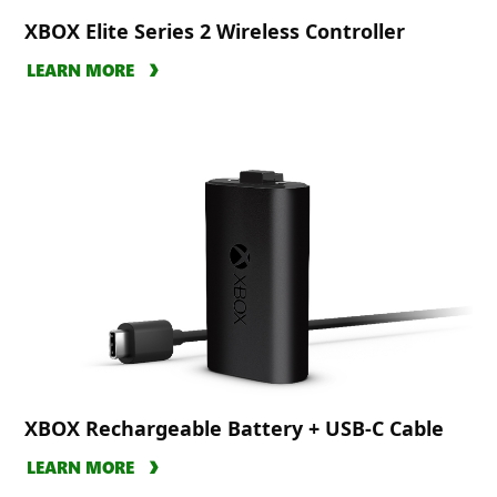
XBOX Elite Series 2 Wireless Controller
LEARN MORE
XBOX Rechargeable Battery + USB-C Cable
LEARN MORE