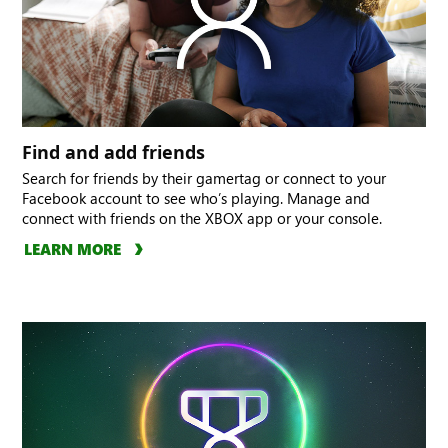
Find and add friends
Search for friends by their gamertag or connect to your
Facebook account to see who’s playing. Manage and
connect with friends on the XBOX app or your console.
LEARN MORE