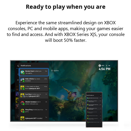
Ready to play when you are
Experience the same streamlined design on XBOX
consoles, PC and mobile apps, making your games easier
to find and access. And with XBOX Series X|S, your console
will boot 50% faster.