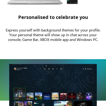
Personalised to celebrate you
Express yourself with background themes for your profile.
Your personal theme will show up in chat across your
console, Game Bar, XBOX mobile app and Windows PC.
An
animation
showing
the
Dynamic
Home
on
XBOX