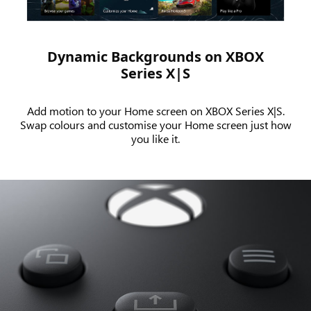
Series X.
Dynamic Backgrounds on XBOX
Series X|S
Add motion to your Home screen on XBOX Series X|S.
Swap colours and customise your Home screen just how
you like it.
An
animation
showing
the
Share
button
functionality
on