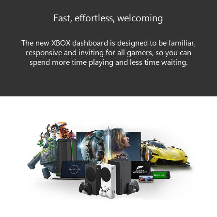
Fast, effortless, welcoming
The new XBOX dashboard is designed to be familiar,
responsive and inviting for all gamers, so you can
spend more time playing and less time waiting.