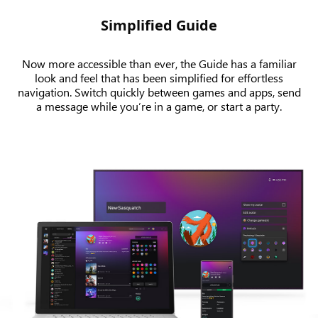
Simplified Guide
Now more accessible than ever, the Guide has a familiar
look and feel that has been simplified for effortless
navigation. Switch quickly between games and apps, send
a message while you’re in a game, or start a party.