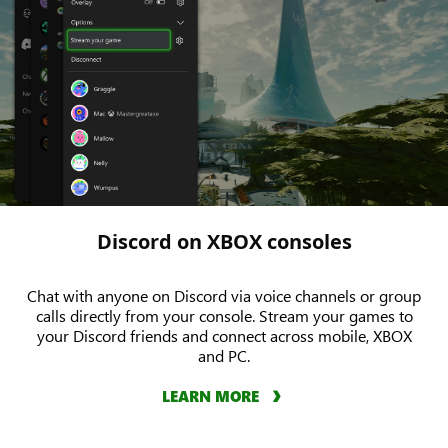
Discord on XBOX consoles
Chat with anyone on Discord via voice channels or group
calls directly from your console. Stream your games to
your Discord friends and connect across mobile, XBOX
and PC.
LEARN MORE