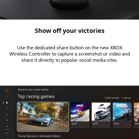
the
new
XBOX
Wireless
Show off your victories
Controller
Use the dedicated share button on the new XBOX
Wireless Controller to capture a screenshot or video and
share it directly to popular social media sites.