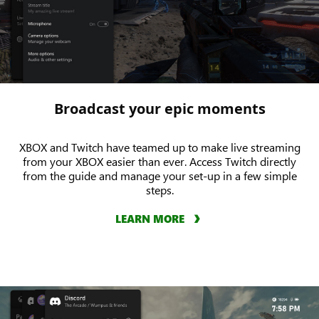
Broadcast your epic moments
XBOX and Twitch have teamed up to make live streaming
from your XBOX easier than ever. Access Twitch directly
from the guide and manage your set-up in a few simple
steps.
LEARN MORE