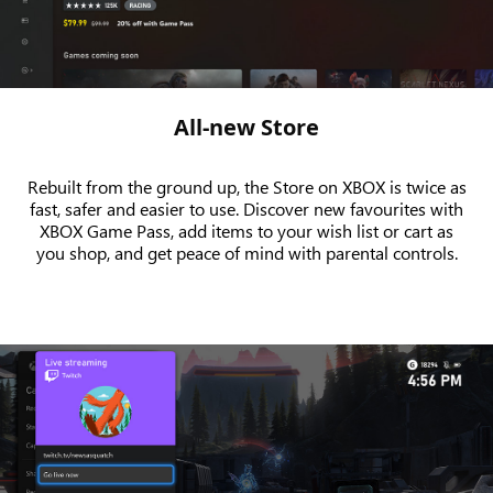
All-new Store
Rebuilt from the ground up, the Store on XBOX is twice as
fast, safer and easier to use. Discover new favourites with
XBOX Game Pass, add items to your wish list or cart as
you shop, and get peace of mind with parental controls.