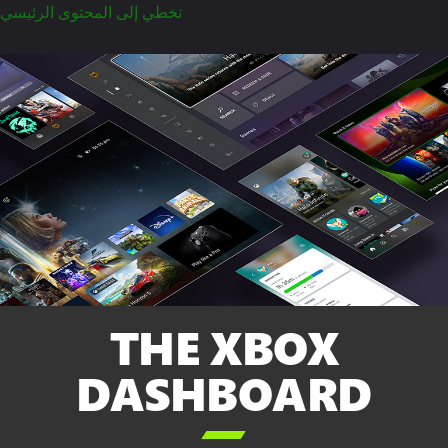
تخطي إلى المحتوى الرئيسي
THE XBOX
DASHBOARD
