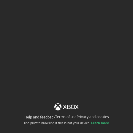
Terms of use
Privacy and cookies
Help and feedback
Use private browsing if this is not your device.
Learn more