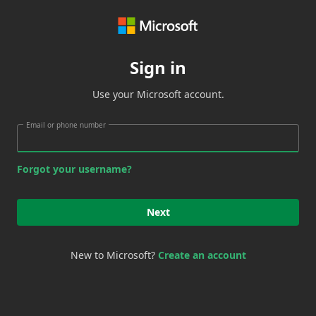
Sign in
Use your Microsoft account.
Email or phone number
Forgot your username?
Next
New to Microsoft?
Create an account