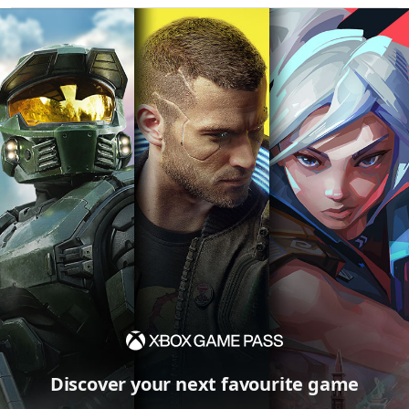
Discover your next favourite game