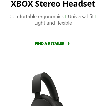
XBOX Stereo Headset
Comfortable ergonomics
I
Universal fit
I
Light and flexible
FIND A RETAILER