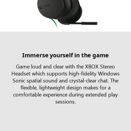
Immerse yourself in the game
Game loud and clear with the XBOX Stereo
Headset which supports high-fidelity Windows
Sonic spatial sound and crystal-clear chat. The
flexible, lightweight design makes for a
comfortable experience during extended play
sessions.