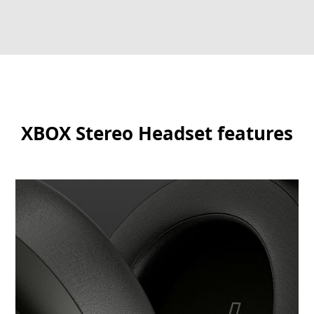
XBOX Stereo Headset features