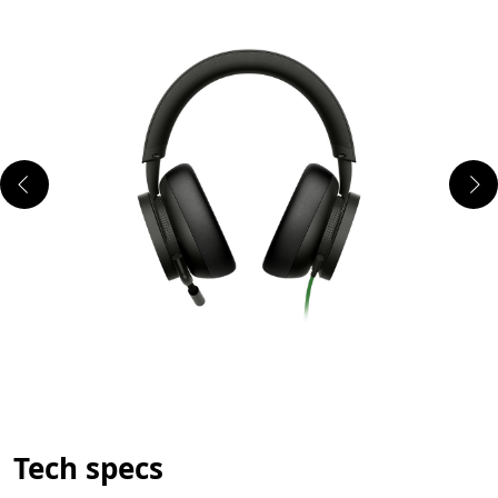
Tech specs