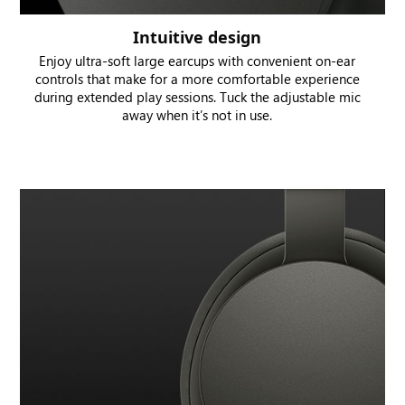
Intuitive design
Enjoy ultra-soft large earcups with convenient on-ear
controls that make for a more comfortable experience
during extended play sessions. Tuck the adjustable mic
away when it’s not in use.