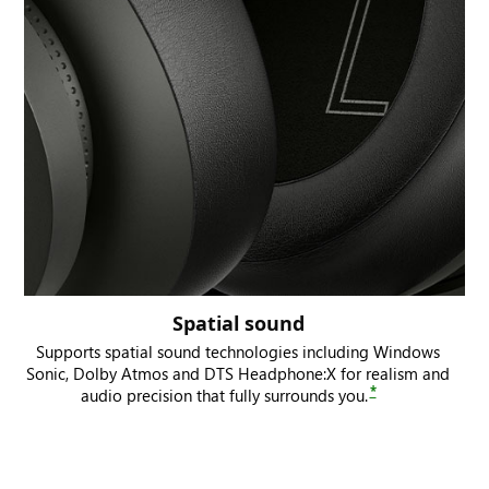
Spatial sound
Supports spatial sound technologies including Windows
Sonic, Dolby Atmos and DTS Headphone:X for realism and
*
audio precision that fully surrounds you.