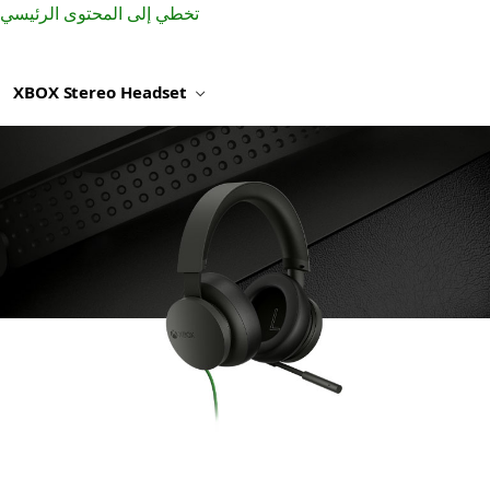
تخطي إلى المحتوى الرئيسي
XBOX Stereo Headset