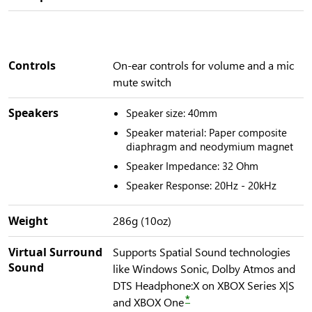
Controls
On-ear controls for volume and a mic
mute switch
Speakers
Speaker size: 40mm
Speaker material: Paper composite
diaphragm and neodymium magnet
Speaker Impedance: 32 Ohm
Speaker Response: 20Hz - 20kHz
Weight
286g (10oz)
Virtual Surround
Supports Spatial Sound technologies
Sound
like Windows Sonic, Dolby Atmos and
DTS Headphone:X on XBOX Series X|S
*
and XBOX One