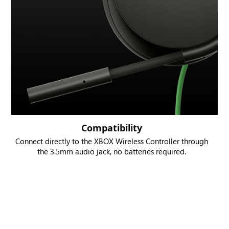
Compatibility
Connect directly to the XBOX Wireless Controller through
the 3.5mm audio jack, no batteries required.