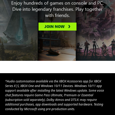
Enjoy hundreds of games on console and PC.
Dive into legendary franchises. Play together
with friends.
JOIN NOW
*Audio customisation available via the XBOX Accessories app for XBOX
Series X|S, XBOX One and Windows 10/11 Devices. Windows 10/11 app
support available after installing the latest Windows update. Some voice
chat features require Game Pass Ultimate, Premium or Essential
(subscription sold separately). Dolby Atmos and DTS:X: may require
additional purchases, app downloads and supported hardware. Testing
conducted by Microsoft using pre-production units.