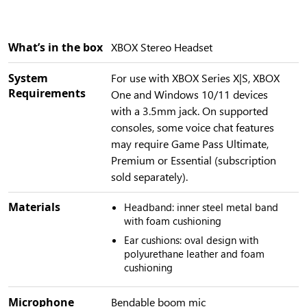
What’s in the box
XBOX Stereo Headset
System
For use with XBOX Series X|S, XBOX
Requirements
One and Windows 10/11 devices
with a 3.5mm jack. On supported
consoles, some voice chat features
may require Game Pass Ultimate,
Premium or Essential (subscription
sold separately).
Materials
Headband: inner steel metal band
with foam cushioning
Ear cushions: oval design with
polyurethane leather and foam
cushioning
Microphone
Bendable boom mic