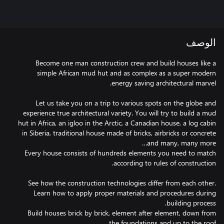
الوصف
Become one man construction crew and build houses like a
simple African mud hut and as complex as a super modern
Let us take you on a trip to various spots on the globe and
experience true architectural variety. You will try to build a mud
hut in Africa, an igloo in the Arctic, a Canadian house, a log cabin
in Siberia, traditional house made of bricks, airbricks or concrete
Every house consists of hundreds elements you need to match
See how the construction technologies differ from each other.
Learn how to apply proper materials and procedures during
Build houses brick by brick, element after element, down from