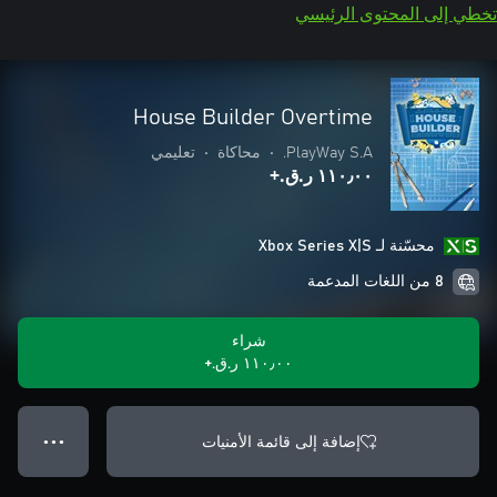
تخطي إلى المحتوى الرئيسي
House Builder Overtime
تعليمي
•
محاكاة
•
PlayWay S.A.
١١٠٫٠٠ ر.ق.‏+
محسّنة لـ Xbox Series X|S
8 من اللغات المدعمة
شراء
١١٠٫٠٠ ر.ق.‏+
إضافة إلى قائمة الأمنيات
● ● ●