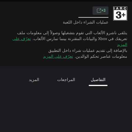
3+
عمليات الشراء داخل اللعبة
يتلقى ناشرو الألعاب التي تقوم بتشغيلها وصولاً إلى معلومات ملف
تعرّف على
تعريفك في Xbox والبيانات المقترنة بينما تمارس الألعاب.
المزيد
بالإضافة إلى تقديم عمليات شراء داخل التطبيق
تعرّف على المزيد
معلومات عناصر تحكم الوالدين.
المزيد
المراجعات
التفاصيل