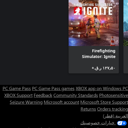
Go back in time - Travel across many periods in history and try
Diverse climate - scorching and freezing temperatures can be a
challenge to sustain. Be aware of dangerous fauna.
Firefighting
Simulator: Ignite
١٢٧٫٥٠ ر.ق.‏+
PC Game Pass
PC Game Pass games
XBOX app on Windows PC
XBOX Support
Feedback
Community Standards
Photosensitive
Seizure Warning
Microsoft account
Microsoft Store Support
Returns
Orders tracking
العربية (قطر)
خيارات خصوصيتك