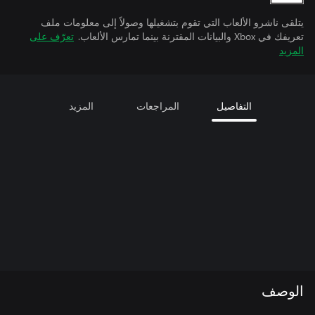
يتلقى ناشرو الألعاب التي تقوم بتشغيلها وصولاً إلى معلومات ملف
تعرّف على
تعريفك في Xbox والبيانات المقترنة بينما تمارس الألعاب.
المزيد
المزيد
المراجعات
التفاصيل
الوصف