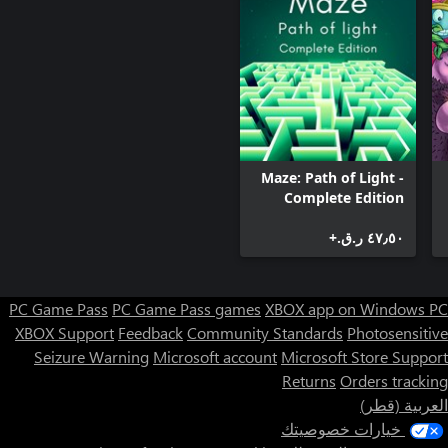
Maze: Path of Light -
Complete Edition
٤٧٫٥٠ ر.ق.‏+
PC Game Pass
PC Game Pass games
XBOX app on Windows PC
XBOX Support
Feedback
Community Standards
Photosensitive
Seizure Warning
Microsoft account
Microsoft Store Support
Returns
Orders tracking
العربية (قطر)
خيارات خصوصيتك