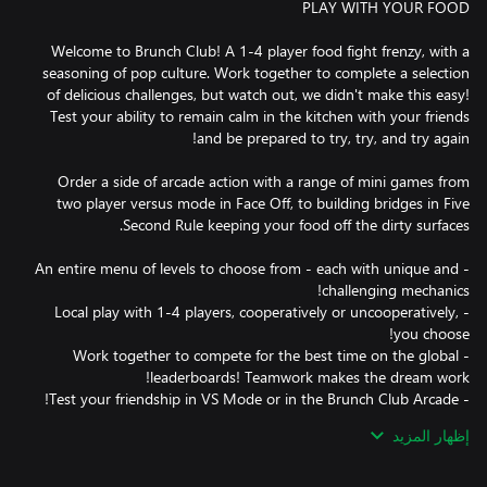
Welcome to Brunch Club! A 1-4 player food fight frenzy, with a
seasoning of pop culture. Work together to complete a selection
of delicious challenges, but watch out, we didn't make this easy!
Test your ability to remain calm in the kitchen with your friends
Order a side of arcade action with a range of mini games from
two player versus mode in Face Off, to building bridges in Five
- An entire menu of levels to choose from - each with unique and
- Local play with 1-4 players, cooperatively or uncooperatively,
- Work together to compete for the best time on the global
إظهار المزيد
Online leaderboards mean that it’s not good enough to just
complete! Now you can compete! Only the most hardened and
cooperative teams will make it to the top, global ranks are also