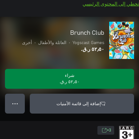
تخطي إلى المحتوى الرئيسي
Brunch Club
أخرى
•
العائلة والأطفال
•
Yogscast Games
٥٢٫٥٠ ر.ق.‏
شراء
٥٢٫٥٠ ر.ق.‏
إضافة إلى قائمة الأمنيات
● ● ●
3+