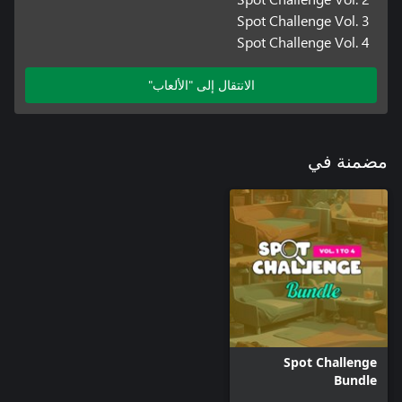
Spot Challenge Vol. 3
Spot Challenge Vol. 4
الانتقال إلى "الألعاب"
مضمنة في
Spot Challenge
Bundle