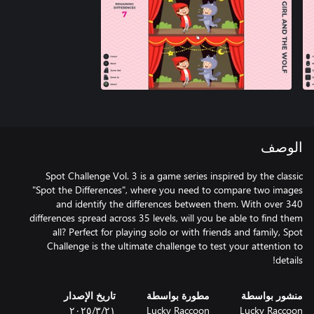
الوصف
Spot Challenge Vol. 3 is a game series inspired by the classic
"Spot the Differences", where you need to compare two images
and identify the differences between them. With over 340
differences spread across 35 levels, will you be able to find them
all? Perfect for playing solo or with friends and family, Spot
Challenge is the ultimate challenge to test your attention to
details!
تاريخ الإصدار
مطورة بواسطة
منشور بواسطة
٢١‏/٣‏/٢٠٢٥
Lucky Raccoon
Lucky Raccoon