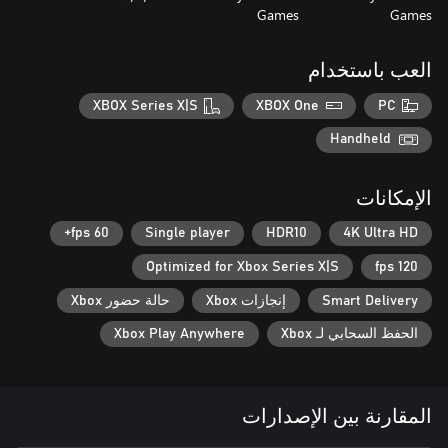
Games
Games
العب باستخدام
XBOX Series X|S
XBOX One
PC
Handheld
الإمكانات
60 fps+
Single player
HDR10
4K Ultra HD
Optimized for Xbox Series X|S
120 fps
حالة حضور Xbox
إنجازات Xbox
Smart Delivery
Xbox Play Anywhere
الحفظ السحابي لـ Xbox
المقارنة بين الإصدارات