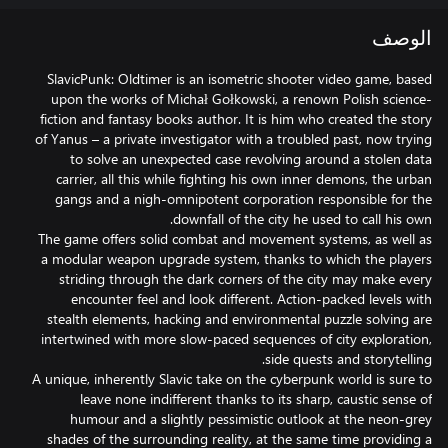
الوصف
SlavicPunk: Oldtimer is an isometric shooter video game, based
upon the works of Michał Gołkowski, a renown Polish science-
fiction and fantasy books author. It is him who created the story
of Yanus – a private investigator with a troubled past, now trying
to solve an unexpected case revolving around a stolen data
carrier, all this while fighting his own inner demons, the urban
gangs and a nigh-omnipotent corporation responsible for the
The game offers solid combat and movement systems, as well as
a modular weapon upgrade system, thanks to which the players
striding through the dark corners of the city may make every
encounter feel and look different. Action-packed levels with
stealth elements, hacking and environmental puzzle solving are
intertwined with more slow-paced sequences of city exploration,
A unique, inherently Slavic take on the cyberpunk world is sure to
leave none indifferent thanks to its sharp, caustic sense of
humour and a slightly pessimistic outlook at the neon-grey
shades of the surrounding reality, at the same time providing a