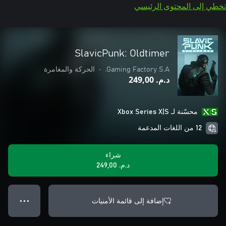
تخطي إلى المحتوى الرئيسي
SlavicPunk: Oldtimer
الحركة والمغامرة
•
Gaming Factory S.A.
د.م.‏ 249,00
محسّنة لـ Xbox Series X|S
12 من اللغات المدعمة
شراء
د.م.‏ 249,00
إضافة إلى قائمة الأمنيات
● ● ●