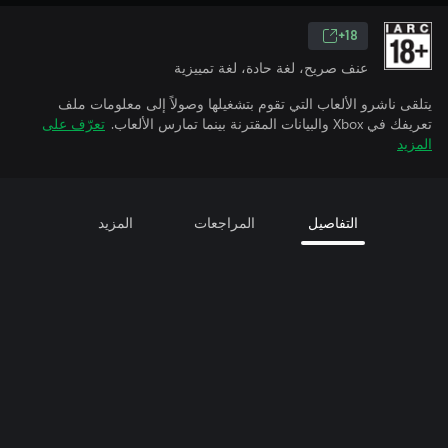
18+
عنف صريح، لغة حادة، لغة تمييزية
يتلقى ناشرو الألعاب التي تقوم بتشغيلها وصولاً إلى معلومات ملف
تعرّف على
تعريفك في Xbox والبيانات المقترنة بينما تمارس الألعاب.
المزيد
المزيد
المراجعات
التفاصيل