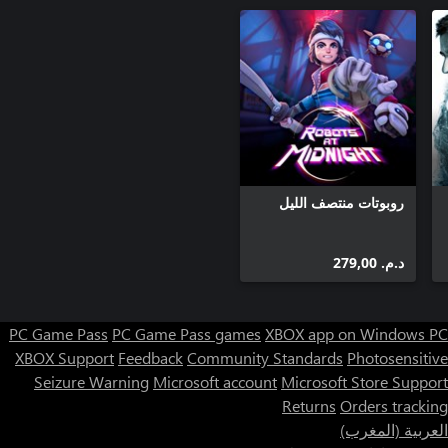
روبوتات منتصف الليل
د.م.‏ 279,00
PC Game Pass
PC Game Pass games
XBOX app on Windows PC
XBOX Support
Feedback
Community Standards
Photosensitive
Seizure Warning
Microsoft account
Microsoft Store Support
Returns
Orders tracking
العربية (المغرب)