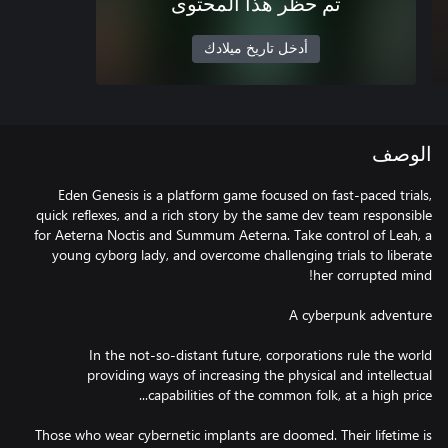
تم حظر هذا المحتوى
أدخل تاريخ ميلادك
الوصف
Eden Genesis is a platform game focused on fast-paced trials,
quick reflexes, and a rich story by the same dev team responsible
for Aeterna Noctis and Summum Aeterna. Take control of Leah, a
young cyborg lady, and overcome challenging trials to liberate
In the not-so-distant future, corporations rule the world
providing ways of increasing the physical and intellectual
Those who wear cybernetic implants are doomed. Their lifetime is