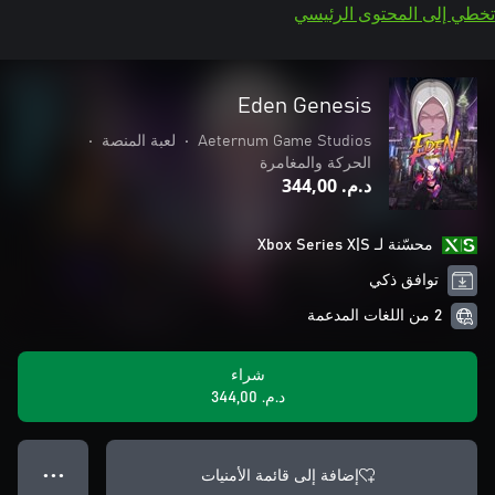
تخطي إلى المحتوى الرئيسي
Eden Genesis
•
لعبة المنصة
•
Aeternum Game Studios
الحركة والمغامرة
د.م.‏ 344,00
محسّنة لـ Xbox Series X|S
توافق ذكي
2 من اللغات المدعمة
شراء
د.م.‏ 344,00
إضافة إلى قائمة الأمنيات
● ● ●