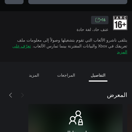
16+
عنف حاد، لغة حادة
يتلقى ناشرو الألعاب التي تقوم بتشغيلها وصولاً إلى معلومات ملف
تعرّف على
تعريفك في Xbox والبيانات المقترنة بينما تمارس الألعاب.
المزيد
المزيد
المراجعات
التفاصيل
المعرض