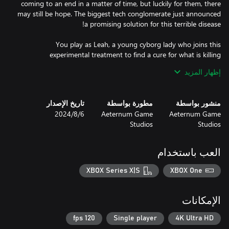
coming to an end in a matter of time, but luckily for them, there
may still be hope. The biggest tech conglomerate just announced
You play as Leah, a young cyborg lady who joins this
experimental treatment to find a cure for what is killing
augmented people. Overcome the trials to unlock your full mind
إظهار المزيد
potential and eliminate the corruption born from the implants
تاريخ الإصدار
مطورة بواسطة
منشور بواسطة
6‏/8‏/2024
Aeternum Game
Aeternum Game
Studios
Studios
Fast-paced gameplay - Eden Genesis offers a wide world full of
trials that require anticipation, quick reflexes, and nerves of steel.
These sections contain both environmental and enemy hazards,
العب باستخدام
besides frantic platforming puzzles. Players must overcome them
XBOX Series X|S
XBOX One
Responsive controls - The game features an intuitive level design
for the players to enjoy precise movement controls. As you
الإمكانات
become more skilled and Leah liberates more neuron links, Eden
Genesis allows you to get even faster completion times every
120 fps
Single player
4K Ultra HD
time you enter a trial. In a game with such scale and platforming,