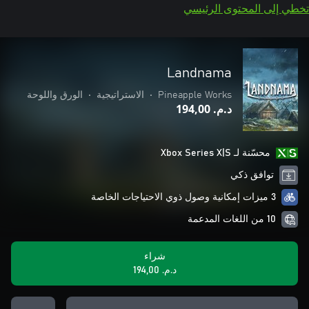
تخطي إلى المحتوى الرئيسي
Landnama
الورق واللوحة
•
الاستراتيجية
•
Pineapple Works
د.م.‏ 194,00
محسّنة لـ Xbox Series X|S
توافق ذكي
3 ميزات إمكانية وصول ذوي الاحتياجات الخاصة
10 من اللغات المدعمة
شراء
د.م.‏ 194,00