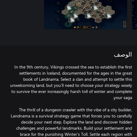
الوصف
In the 9th century, Vikings crossed the sea to establish the first
settlements in Iceland, documented for the ages in the great
book of Landnama. Select a clan and attempt to settle this
unwelcoming land, but you’ll need to choose your strategy wisely
to survive the ever increasingly harsh toll of winter and complete
The thrill of a dungeon crawler with the vibe of a city builder,
Landnama is a survival strategy game that forces you to carefully
decide your next step. Explore the land and discover hidden
challenges and powerful landmarks. Build your settlement and
brace for the punishing Winter’s Toll. Settle each region with