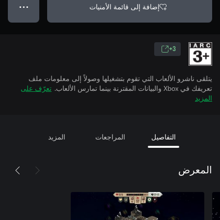
إضافة إلى قائمة الأمنيات
● ● ●
3+
يتلقى ناشرو الألعاب التي تقوم بتشغيلها وصولاً إلى معلومات ملف
تعرّف على
تعريفك في Xbox والبيانات المقترنة بينما تمارس الألعاب.
المزيد
المزيد
المراجعات
التفاصيل
المعرض