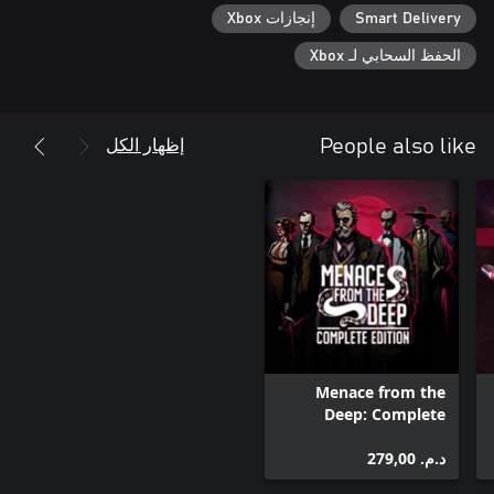
إنجازات Xbox
Smart Delivery
الحفظ السحابي لـ Xbox
إظهار الكل
People also like
Menace from the
Deep: Complete
Edition
د.م.‏ 279,00