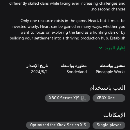
differently skilled clans while facing ever increasing challenges and
Only one resource exists in the game, Heart, but it must be
invested wisely. Heart can be gained in many ways, whether you
want to focus on exploring the land as a hunting clan or by
building your settlement into a thriving production hub. Establish
a completed settlement before winter takes your final heart, but
إظهار المزيد
This isn't your typical Viking game, there is no combat or raiding.
تاريخ الإصدار
مطورة بواسطة
منشور بواسطة
These are farmers, explorers, and builders. But conflict isn’t
1‏/8‏/2024
Sonderland
Pineapple Works
missing, it comes in the form of a harsh winter that you’ll need
العب باستخدام
Landnama is a taxing race against time with an ever present
ticking clock pushing you always closer to winter, but it’s also a
XBOX Series X|S
XBOX One
beautiful world where you can freeze time and enjoy the
atmospheric music and art. Explore in detail the settlement
you’ve built and the animated denizens that populate it.
الإمكانات
Optimized for Xbox Series X|S
Single player