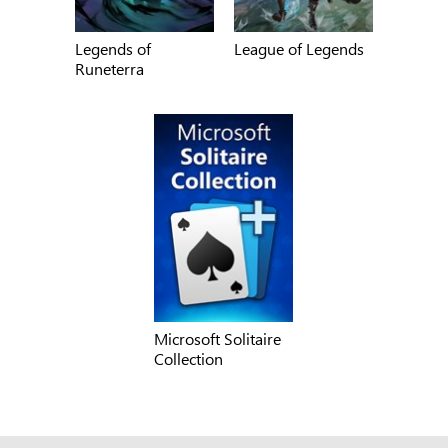
Legends of
League of Legends
Runeterra
Microsoft Solitaire
Collection