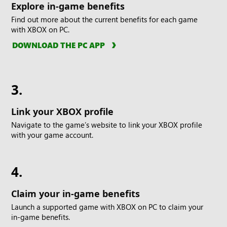
Explore in-game benefits
Find out more about the current benefits for each game
with XBOX on PC.
DOWNLOAD THE PC APP
3.
Link your XBOX profile
Navigate to the game’s website to link your XBOX profile
with your game account.
4.
Claim your in-game benefits
Launch a supported game with XBOX on PC to claim your
in-game benefits.