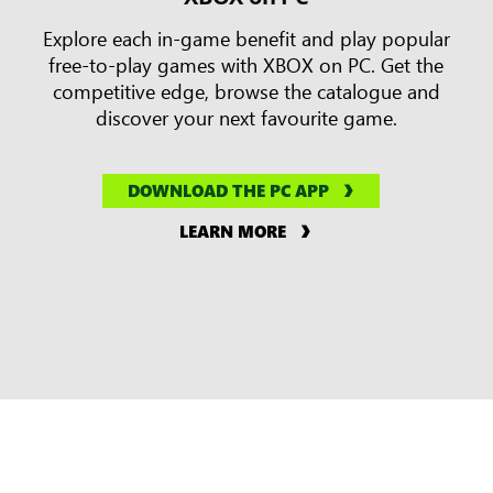
Explore each in-game benefit and play popular
free-to-play games with XBOX on PC. Get the
competitive edge, browse the catalogue and
discover your next favourite game.
DOWNLOAD THE PC APP
LEARN MORE