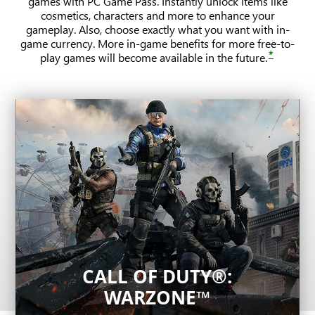
games with PC Game Pass. Instantly unlock items like
cosmetics, characters and more to enhance your
gameplay. Also, choose exactly what you want with in-
game currency. More in-game benefits for more free-to-
*
play games will become available in the future.
CALL OF DUTY®:
League of Legends
WARZONE™
THE FINALS
One of the most played competitive games in