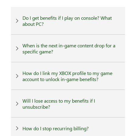
Do I get benefits if I play on console? What
about PC?
When is the next in-game content drop for a
specific game?
How do I link my XBOX profile to my game
account to unlock in-game benefits?
Will I lose access to my benefits if I
unsubscribe?
How do I stop recurring billing?