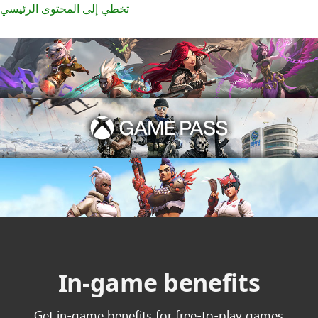
تخطي إلى المحتوى الرئيسي
In-game benefits
Get in-game benefits for free-to-play games