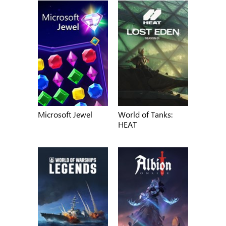
Microsoft Jewel
World of Tanks:
HEAT