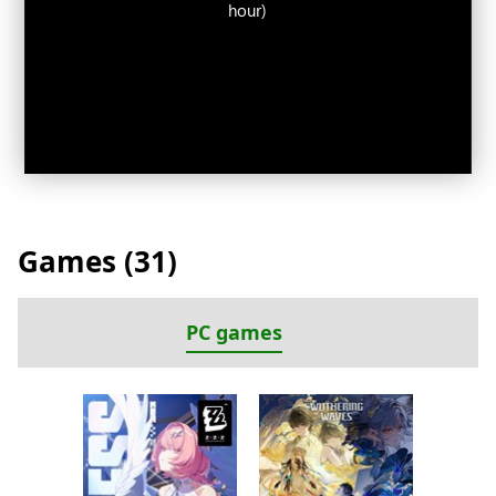
hour)
Games (
31
)
PC games