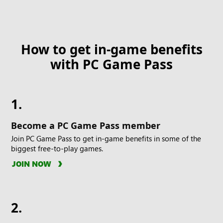
How to get in-game benefits
with PC Game Pass
1.
Become a PC Game Pass member
Join PC Game Pass to get in-game benefits in some of the
biggest free-to-play games.
JOIN NOW
2.