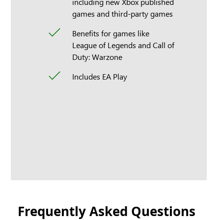
including new Xbox published
games and third-party games
Benefits for games like
League of Legends and Call of
Duty: Warzone
Includes EA Play
Frequently Asked Questions