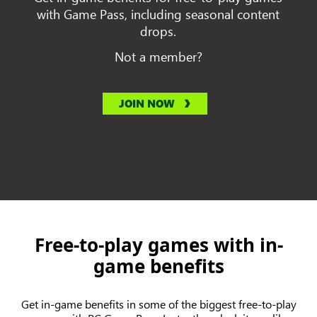
with Game Pass, including seasonal content
drops.
Not a member?
JOIN NOW
Free-to-play games with in-
game benefits
Get in-game benefits in some of the biggest free-to-play