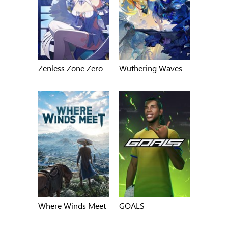
Zenless Zone Zero
Wuthering Waves
Where Winds Meet
GOALS