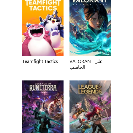
Teamfight Tactics
VALORANT على
الحاسب