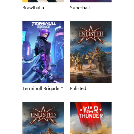
Brawlhalla
Superball
Terminull Brigade™
Enlisted