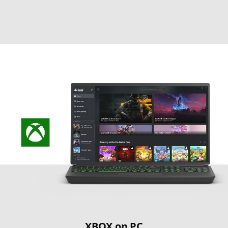
XBOX on PC