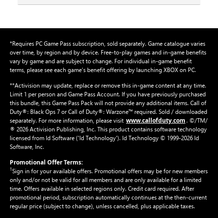
*Requires PC Game Pass subscription, sold separately. Game catalogue varies
over time, by region and by device. Free-to-play games and in-game benefits
vary by game and are subject to change. For individual in-game benefit
terms, please see each game’s benefit offering by launching XBOX on PC.
**Activision may update, replace or remove this in-game content at any time.
Limit 1 per person and Game Pass Account. If you have previously purchased
this bundle, this Game Pass Pack will not provide any additional items. Call of
Duty®: Black Ops 7 or Call of Duty®: Warzone™ required. Sold / downloaded
www.callofduty.com
separately. For more information, please visit
. ©/TM/
® 2026 Activision Publishing, Inc. This product contains software technology
licensed from Id Software ('Id Technology'). Id Technology © 1999-2026 Id
Software, Inc.
Promotional Offer Terms:
1
Sign in for your available offers. Promotional offers may be for new members
only and/or not be valid for all members and are only available for a limited
time. Offers available in selected regions only. Credit card required. After
promotional period, subscription automatically continues at the then-current
regular price (subject to change), unless cancelled, plus applicable taxes.