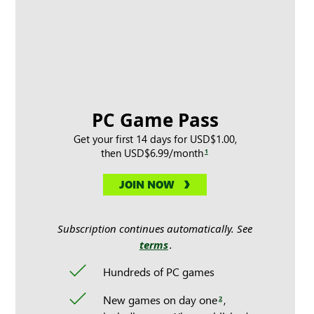
PC Game Pass
Get your first 14 days for USD$1.00,
then USD$6.99/month
1
JOIN NOW
Subscription continues automatically. See
terms
.
Hundreds of PC games
New games on day one
,
2