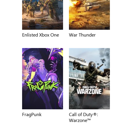
Enlisted Xbox One
War Thunder
FragPunk
Call of Duty®:
Warzone™