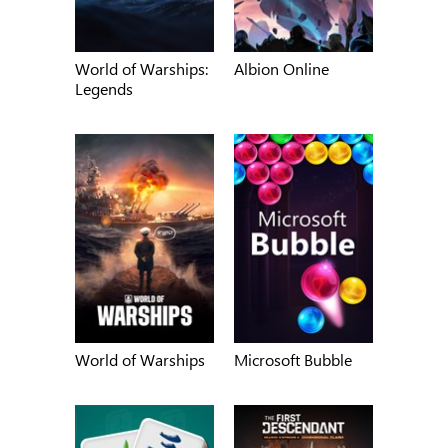
World of Warships:
Albion Online
Legends
World of Warships
Microsoft Bubble