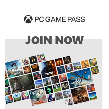
JOIN NOW