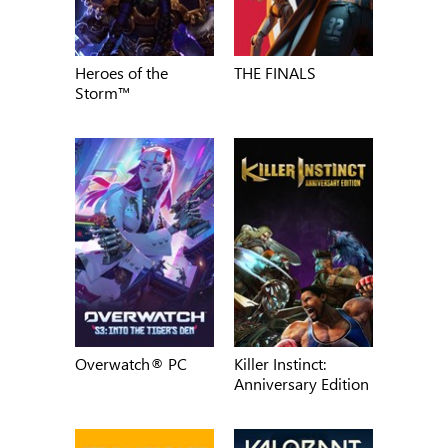
Heroes of the
THE FINALS
Storm™
Overwatch® PC
Killer Instinct:
Anniversary Edition