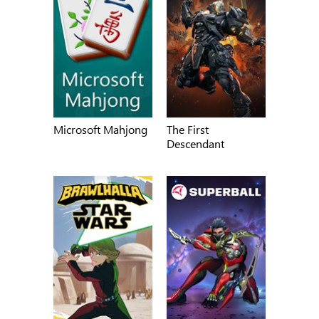
Microsoft Mahjong
The First
Descendant