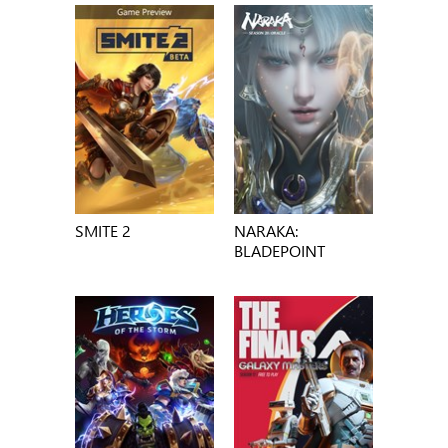
SMITE 2
NARAKA:
BLADEPOINT