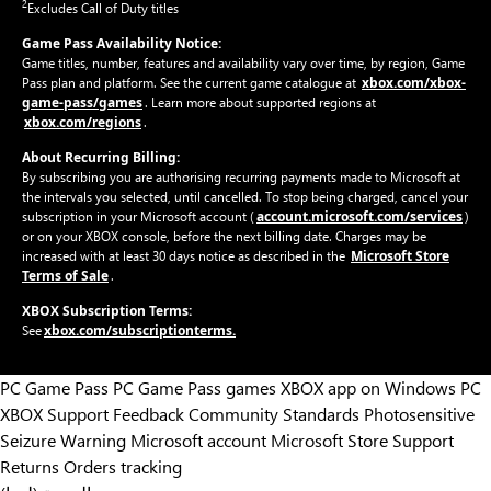
2
Excludes Call of Duty titles
Game Pass Availability Notice:
Game titles, number, features and availability vary over time, by region, Game
xbox.com/xbox-
Pass plan and platform. See the current game catalogue at
game-pass/games
. Learn more about supported regions at
xbox.com/regions
.
About Recurring Billing:
By subscribing you are authorising recurring payments made to Microsoft at
the intervals you selected, until cancelled. To stop being charged, cancel your
account.microsoft.com/services
subscription in your Microsoft account (
)
or on your XBOX console, before the next billing date. Charges may be
Microsoft Store
increased with at least 30 days notice as described in the
Terms of Sale
.
XBOX Subscription Terms:
xbox.com/subscriptionterms.
See
PC Game Pass
PC Game Pass games
XBOX app on Windows PC
XBOX Support
Feedback
Community Standards
Photosensitive
Seizure Warning
Microsoft account
Microsoft Store Support
Returns
Orders tracking