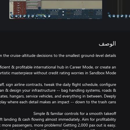
الوصف
ficient & profitable international hub in Career Mode, or create an
ff, sign airline contracts, tweak the daily flight schedule, configure
plan & design your infrastructure -- bag handling systems, roads &
gates, hangars, service vehicles, and everything in between. Deeply
aft landing & cash flowing almost immediately. Aim for profitability
: more passengers, more problems! Getting 2,000 pax out is easy.