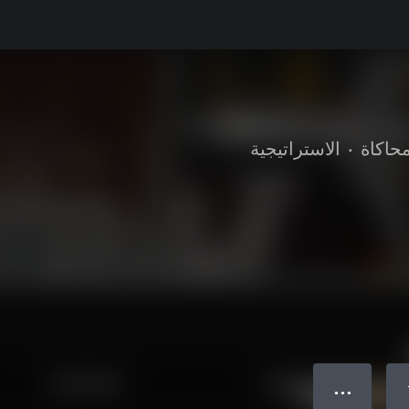
الاستراتيجية
•
محاكا
● ● ●