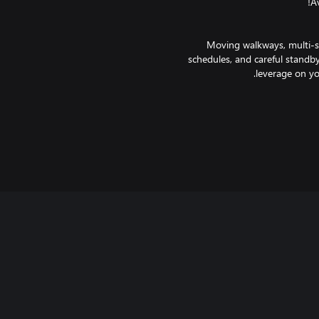
Moving walkways, multi-st
schedules, and careful standby
It seems simple, placing restroo
Pax may become distracted when s
Getting flights out on-time 
another. When operations run
pretty sure that the airline