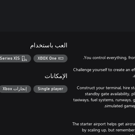
العب باستخدام
Series X|S
XBOX One
Challenge yourself to create an ef
الإمكانات
Construct your terminal, hire sta
إنجازات Xbox
Single player
standby gate availability, 
taxiways, fuel systems, runways, 
The starter airport helps get aircr
by scaling up, but remember