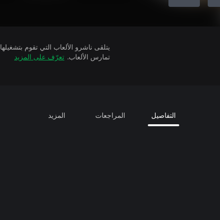
تعرّف على المزيد
تمارس الألعاب.
المزيد
المراجعات
التفاصيل