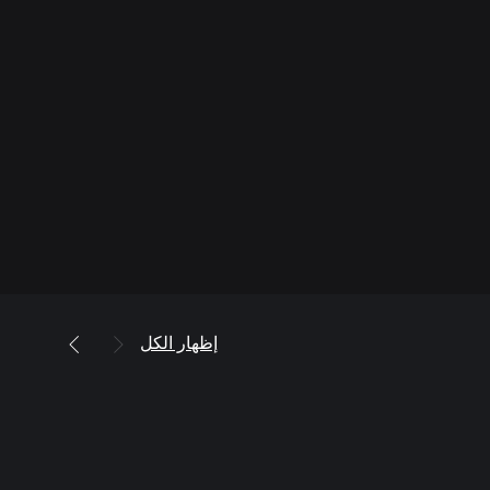
إظهار الكل