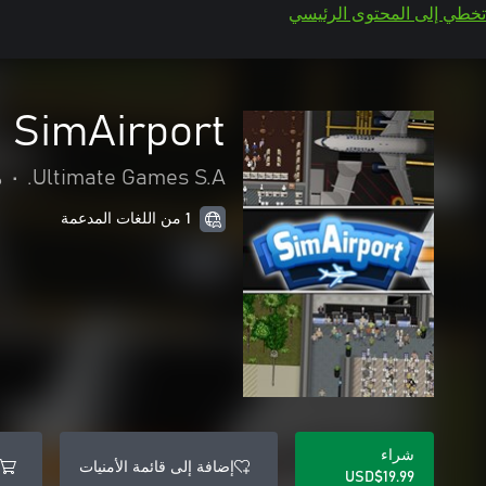
تخطي إلى المحتوى الرئيسي
SimAirport
ة
•
Ultimate Games S.A.
1 من اللغات المدعمة
شراء
إضافة إلى قائمة الأمنيات
USD$19.99