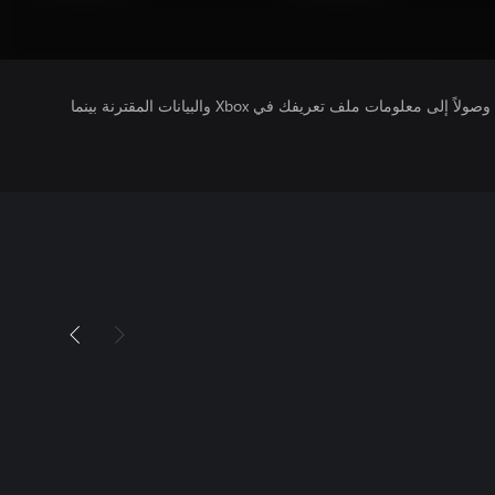
يتلقى ناشرو الألعاب التي تقوم بتشغيلها وصولاً إلى معلومات ملف تعريفك في Xbox والبيانات المقترنة بينما