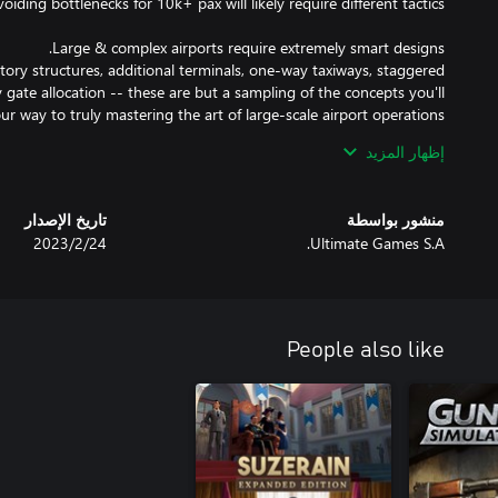
ory structures, additional terminals, one-way taxiways, staggered
 gate allocation -- these are but a sampling of the concepts you'll
إظهار المزيد
ms or retail areas for instance -- but it's more than meets the eye!
eating or interesting services require a long walk or are far from
تاريخ الإصدار
منشور بواسطة
24‏/2‏/2023
Ultimate Games S.A.
is only part of the battle. Ensuring passengers catch their flight is
 smoothly & pax are all happily catching their flights you can be
s are probably satisfied, too! If you keep the airlines happy you can
People also like