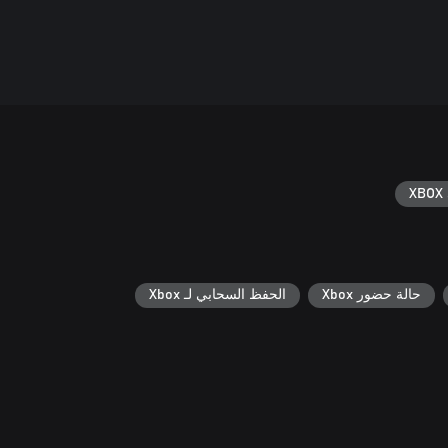
XBOX 
الحفظ السحابي لـ Xbox
حالة حضور Xbox