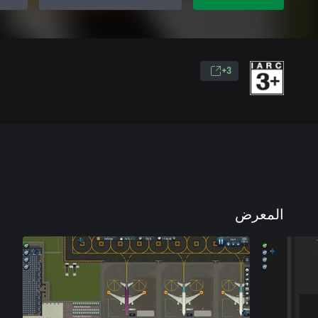
3+
المعرض