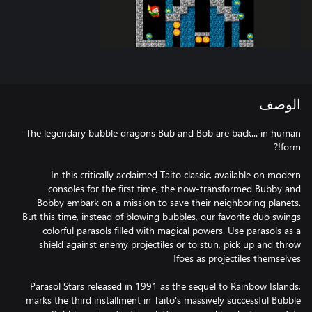
الوصف
The legendary bubble dragons Bub and Bob are back... in human
In this critically acclaimed Taito classic, available on modern
consoles for the first time, the now-transformed Bubby and
Bobby embark on a mission to save their neighboring planets.
But this time, instead of blowing bubbles, our favorite duo swings
colorful parasols filled with magical powers. Use parasols as a
shield against enemy projectiles or to stun, pick up and throw
Parasol Stars released in 1991 as the sequel to Rainbow Islands,
marks the third installment in Taito's massively successful Bubble