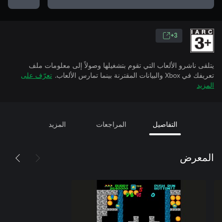
3+
يتلقى ناشرو الألعاب التي تقوم بتشغيلها وصولاً إلى معلومات ملف
تعرّف على
تعريفك في Xbox والبيانات المقترنة بينما تمارس الألعاب.
المزيد
المزيد
المراجعات
التفاصيل
المعرض