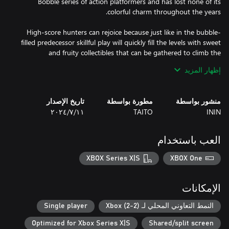
Bobble series of action platformers and has lost none of its
High-score hunters can rejoice because just like in the bubble-
filled predecessor skillful play will quickly fill the levels with sweet
and fruity collectibles that can be gathered to climb the
إظهار المزيد
Look out for a variety of pick-ups to be found granting you all
sorts of special powers from bouncing energy balls to screen-
تاريخ الإصدار
مطورة بواسطة
منشور بواسطة
١١‏/٧‏/٢٠٢٤
TAITO
ININ
Play on your own or bring a friend and take on the challenging
levels together! Just like using enemies as projectiles, flinging
العب باستخدام
your buddy against the enemies could be a good strategy. But
be careful, as you won't only stun the enemy you hit but your
XBOX Series X|S
XBOX One
buddy-turned projectile as well. In the 2-player co-op mode,
tactical teamwork is key to clearing the levels and getting the
الإمكانات
Parasol Stars is a retro gem brought back for modern consoles
Single player
النمط التعاوني المحلي لـ Xbox (2-2)
whose bright and beautifully crafted worlds will draw you in, and
Optimized for Xbox Series X|S
Shared/split screen
its simple but addictive 1- or 2-player gameplay will make you