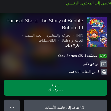
تخطي إلى المحتوى الرئيسي
Parasol Stars: The Story of Bubble
Bobble III
•
لعبة المنصة
•
الحركة والمغامرة
•
ININ
الكلاسيكيات
•
العائلة والأطفال
٣٫٩٠٠ د.ك.‏
محسّنة لـ Xbox Series X|S
توافق ذكي
2 من اللغات المدعمة
شراء
٣٫٩٠٠ د.ك.‏
إضافة إلى قائمة الأمنيات
● ● ●