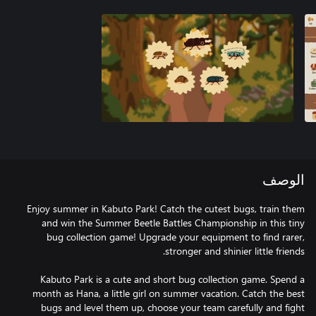
الوصف
Enjoy summer in Kabuto Park! Catch the cutest bugs, train them
and win the Summer Beetle Battles Championship in this tiny
bug collection game! Upgrade your equipment to find rarer,
Kabuto Park is a cute and short bug collection game. Spend a
month as Hana, a little girl on summer vacation. Catch the best
bugs and level them up, choose your team carefully and fight