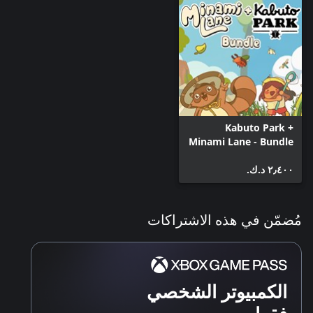
Kabuto Park +
Minami Lane - Bundle
٢٫٤٠٠ د.ك.‏
مُضمّن في هذه الاشتراكات
الكمبيوتر الشخصي