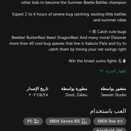
Expect 2 to 4 hours of serene bug catching, exciting little battles
Beetles! Butterflies! Bees! Dragonflies! And many more! Discover
more than 40 cool bug species that live in Kabuto Park and try to
Choose your team depending on their stats, abilities or look and
إظهار المزيد
Each bug you select for your team will add cards to your deck
that you'll be able to use during the little fights. Try to push your
تاريخ الإصدار
مطورة بواسطة
منشور بواسطة
٢٨‏/٥‏/٢٠٢٦
Doot, Zakku
Seaven Studio
Your rhino beetle is not strong enough? Feed it candies to level it
العب باستخدام
Better boots or a better net will surely make you the best bug
PC
XBOX Series X|S
XBOX One
catcher! Lucky for you, the local store has everything you need to
get access to new areas with new bugs, make rare bugs appear