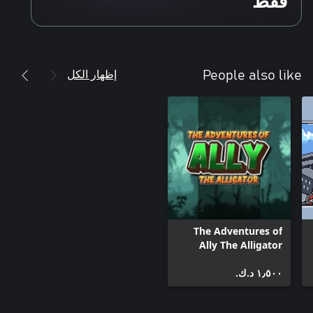
فقط
إظهار الكل
People also like
The Adventures of
Ally The Alligator
١٫٥٠٠ د.ك.‏