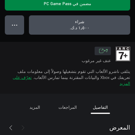
مضمن في PC Game Pass
شراء
● ● ●
١٫٥٠٠ د.ك.‏
7+
عنف غير مرغوب
يتلقى ناشرو الألعاب التي تقوم بتشغيلها وصولاً إلى معلومات ملف
تعرّف على
تعريفك في Xbox والبيانات المقترنة بينما تمارس الألعاب.
المزيد
المزيد
المراجعات
التفاصيل
المعرض