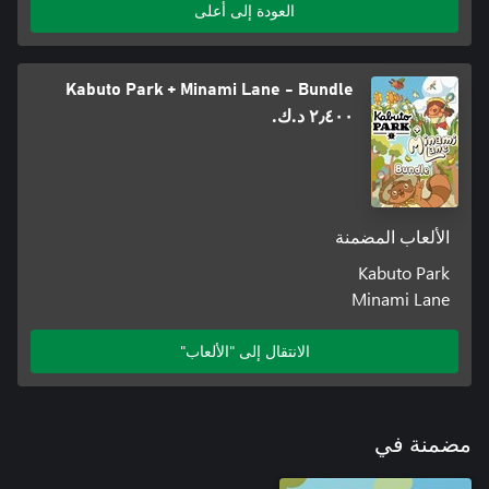
العودة إلى أعلى
Kabuto Park + Minami Lane - Bundle
٢٫٤٠٠ د.ك.‏
We are the developer and music composer of Minami Lane and
Froggy's Battle, still on our quest to bring more tiny cute games
to the world! Trained and helped by Minami Lane's artist
Blibloop, I made the art by myself this time (please don't be
الألعاب المضمنة
We really hope you'll enjoy our little game 💖
Kabuto Park
Minami Lane
الانتقال إلى "الألعاب"
مضمنة في