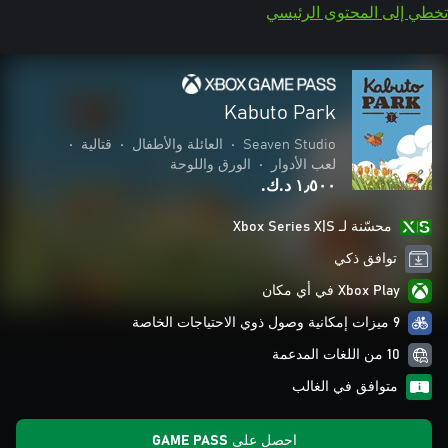
تخطي إلى المحتوى الرئيسي
Kabuto Park
•
قتالية
•
العائلة والأطفال
•
Seaven Studio
الورق واللوحة
•
لعب الأدوار
١٫٥٠٠ د.ك.‏
محسّنة لـ Xbox Series X|S
توافق ذكي
Xbox Play في أي مكان
9 ميزات إمكانية وصول ذوي الاحتياجات الخاصة
10 من اللغات المدعمة
متوافق في الغالب
احصل على GAME PASS