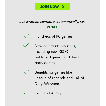
JOIN NOW
Subscription continues automatically. See
terms
.
Hundreds of PC games
New games on day one
,
1
including new XBOX
published games and third-
party games
Benefits for games like
League of Legends and Call of
Duty: Warzone
Includes EA Play