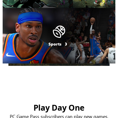
Sports
Play Day One
PC Game Pass subscribers can play new games,