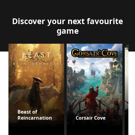
Discover your next favourite
game
Beast of
Reincarnation
Corsair Cove