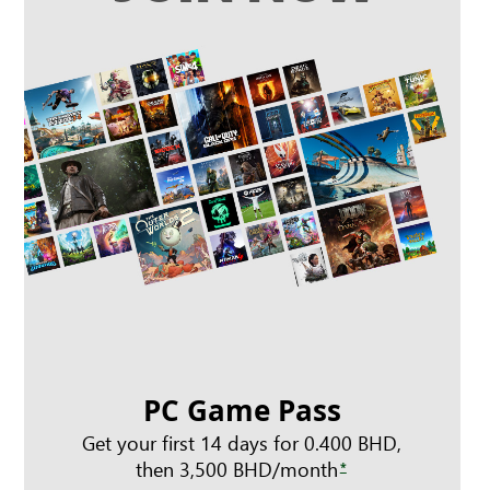
PC Game Pass
Get your first 14 days for 0.400 BHD,
then 3,500 BHD/month
*