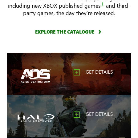
1
including new XBOX published games
and third-
party games, the day they're released.
EXPLORE THE CATALOGUE
GET DETAILS
GET DETAILS