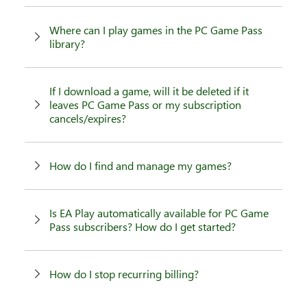
Where can I play games in the PC Game Pass
library?
If I download a game, will it be deleted if it
leaves PC Game Pass or my subscription
cancels/expires?
How do I find and manage my games?
Is EA Play automatically available for PC Game
Pass subscribers? How do I get started?
How do I stop recurring billing?