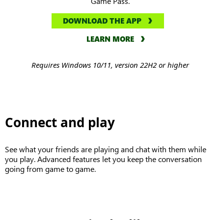
Game Pass.
DOWNLOAD THE APP
LEARN MORE
Requires Windows 10/11, version 22H2 or higher
Connect and play
See what your friends are playing and chat with them while
you play. Advanced features let you keep the conversation
going from game to game.