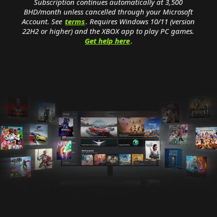
Subscription continues automatically at 3,500
BHD‏/month unless cancelled through your Microsoft
Account. See
terms
. Requires Windows 10/11 (version
22H2 or higher) and the XBOX app to play PC games.
Get help here
.