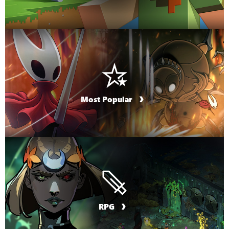
Most Popular
RPG