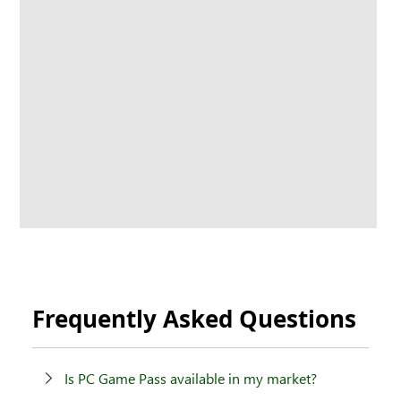
Frequently Asked Questions
Is PC Game Pass available in my market?