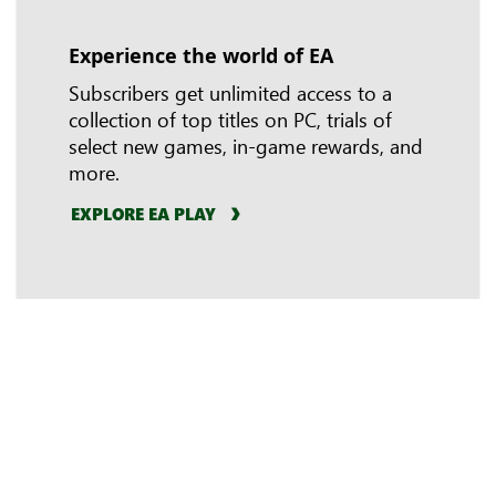
Experience the world of EA
In-game benefits
Riot Games
Subscribers get unlimited access to a
collection of top titles on PC, trials of
select new games, in-game rewards, and
more.
EXPLORE EA PLAY
LEARN MORE