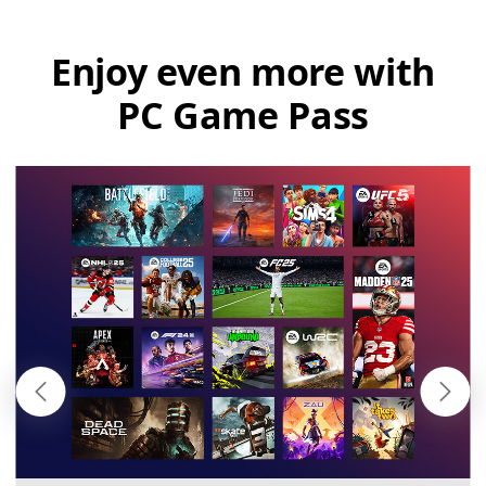
Enjoy even more with
PC Game Pass