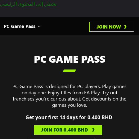
تخطي إلى المحتوى الرئيسي
PC Game Pass
JOIN NOW
PC GAME PASS

PC Game Pass is designed for PC players. Play games
on day one. Enjoy titles from EA Play. Try out
franchises you’re curious about. Get discounts on the
games you love.
Get your first 14 days for 0.400 BHD
.
JOIN FOR ‏0.400 BHD