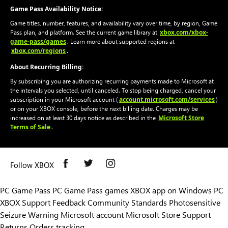
Game Pass Availability Notice:
Game titles, number, features, and availability vary over time, by region, Game
xbox.com/xbox-
Pass plan, and platform. See the current game library at
game-pass/games
. Learn more about supported regions at
xbox.com/regions
.
About Recurring Billing:
By subscribing you are authorizing recurring payments made to Microsoft at
the intervals you selected, until canceled. To stop being charged, cancel your
account.microsoft.com/services
subscription in your Microsoft account (
)
or on your XBOX console, before the next billing date. Charges may be
Microsoft Store
increased on at least 30 days notice as described in the
Terms of Sale
.
Follow XBOX
PC Game Pass
PC Game Pass games
XBOX app on Windows PC
XBOX Support
Feedback
Community Standards
Photosensitive
Seizure Warning
Microsoft account
Microsoft Store Support
Returns
Orders tracking