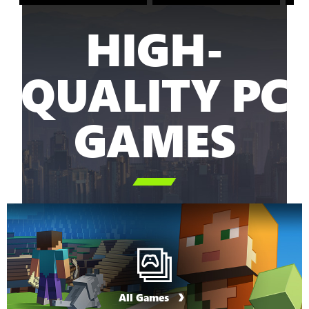
HIGH-
QUALITY PC
GAMES

All Games