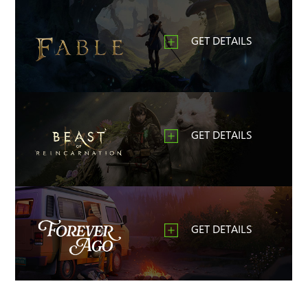
GET DETAILS
GET DETAILS
GET DETAILS