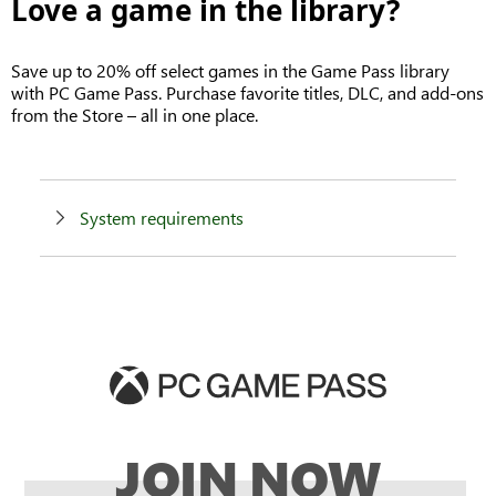
Love a game in the library?
Save up to 20% off select games in the Game Pass library
with PC Game Pass. Purchase favorite titles, DLC, and add-ons
from the Store – all in one place.
System requirements
JOIN NOW