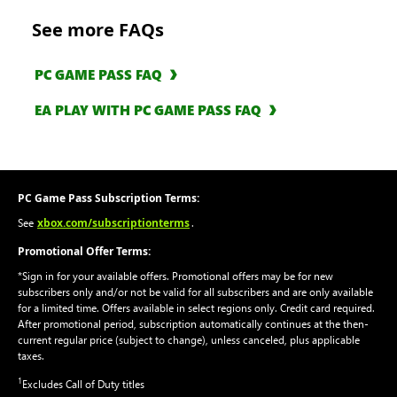
See more FAQs
PC GAME PASS FAQ
EA PLAY WITH PC GAME PASS FAQ
PC Game Pass Subscription Terms:
xbox.com/subscriptionterms
See
.
Promotional Offer Terms:
*Sign in for your available offers. Promotional offers may be for new
subscribers only and/or not be valid for all subscribers and are only available
for a limited time. Offers available in select regions only. Credit card required.
After promotional period, subscription automatically continues at the then-
current regular price (subject to change), unless canceled, plus applicable
taxes.
1
Excludes Call of Duty titles