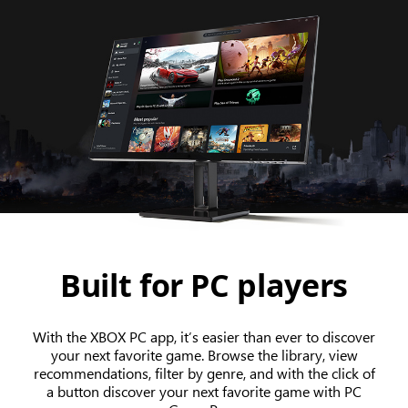
Built for PC players
With the XBOX PC app, it’s easier than ever to discover
your next favorite game. Browse the library, view
recommendations, filter by genre, and with the click of
a button discover your next favorite game with PC