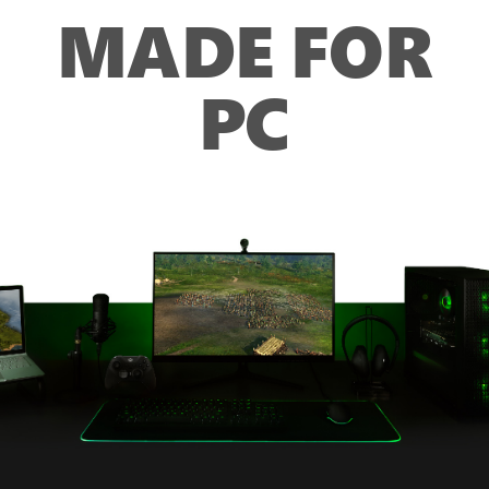
MADE FOR
PC