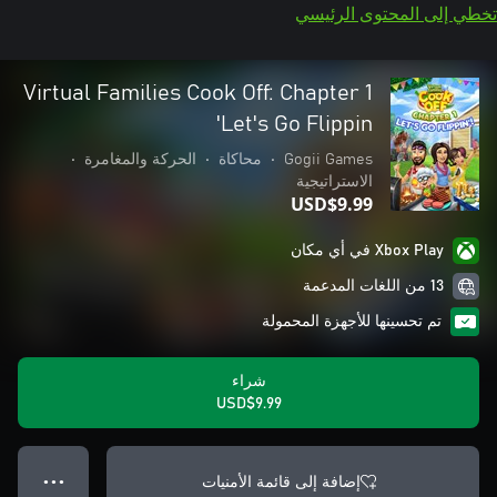
تخطي إلى المحتوى الرئيسي
Virtual Families Cook Off: Chapter 1
Let's Go Flippin'
•
الحركة والمغامرة
•
محاكاة
•
Gogii Games
الاستراتيجية
USD$9.99
Xbox Play في أي مكان
13 من اللغات المدعمة
تم تحسينها للأجهزة المحمولة
شراء
USD$9.99
إضافة إلى قائمة الأمنيات
● ● ●