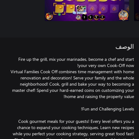
الوصف
Fire up the grill, mix your marinades, become a chef and start
Virtual Families Cook Off combines time management with home
renovation and decoration! Serve your family and the whole
neighborhood! Cook, grill and bake your way to becoming a
master chef! Spend your hard-earned coins on customizing your
Cook gourmet meals for your guests! Every level offers you a
chance to expand your cooking techniques. Learn new recipes
while you perfect your cooking strategy, serving great food fast!