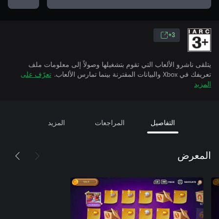
3+
يتلقى ناشرو الألعاب التي تقوم بتشغيلها وصولاً إلى معلومات ملف
تعرّف على
تعريفك في Xbox والبيانات المقترنة بينما تمارس الألعاب.
المزيد
المزيد
المراجعات
التفاصيل
المعرض