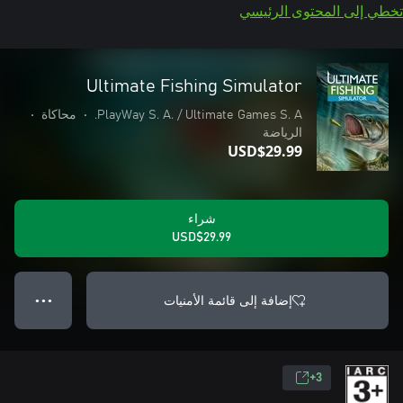
تخطي إلى المحتوى الرئيسي
Ultimate Fishing Simulator
•
محاكاة
•
PlayWay S. A. / Ultimate Games S. A.
الرياضة
USD$29.99
شراء
USD$29.99
إضافة إلى قائمة الأمنيات
● ● ●
3+