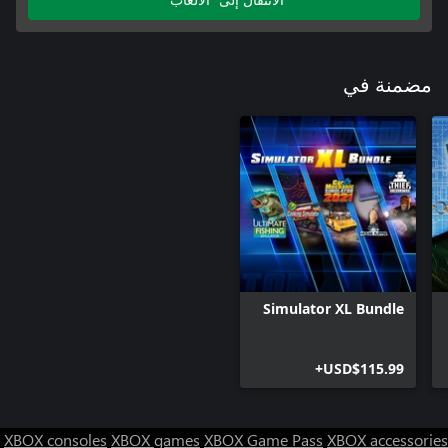
مضمنة في
Simulator XL Bundle
USD$115.99+
XBOX consoles
XBOX games
XBOX Game Pass
XBOX accessories