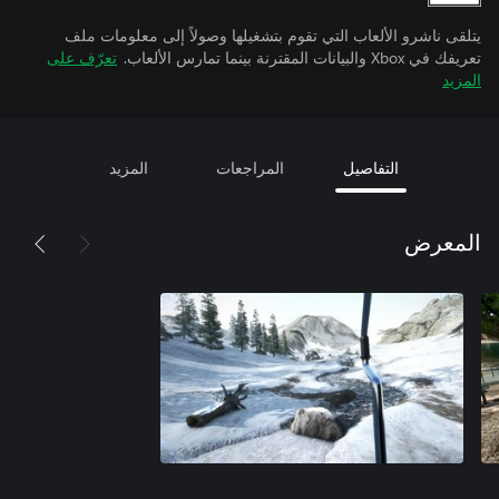
يتلقى ناشرو الألعاب التي تقوم بتشغيلها وصولاً إلى معلومات ملف
تعرّف على
تعريفك في Xbox والبيانات المقترنة بينما تمارس الألعاب.
المزيد
المزيد
المراجعات
التفاصيل
المعرض