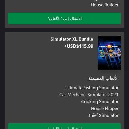
House Builder
الانتقال إلى "الألعاب"
Simulator XL Bundle
USD$115.99+
الألعاب المضمنة
Ultimate Fishing Simulator
Car Mechanic Simulator 2021
Cooking Simulator
House Flipper
Thief Simulator
الانتقال إلى "الألعاب"