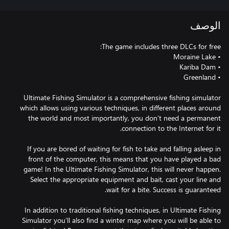
الوصف
Ultimate Fishing Simulator is a comprehensive fishing simulator
which allows using various techniques, in different places around
the world and most importantly, you don’t need a permanent
If you are bored of waiting for fish to take and falling asleep in
front of the computer, this means that you have played a bad
game! In the Ultimate Fishing Simulator, this will never happen.
Select the appropriate equipment and bait, cast your line and
In addition to traditional fishing techniques, in Ultimate Fishing
Simulator you’ll also find a winter map where you will be able to