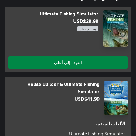
Ultimate Fishing Simulator
USD$29.99
هذا الإصدار
العودة إلى أعلى
House Builder & Ultimate Fishing
Simulator
USD$41.99
الألعاب المضمنة
Ultimate Fishing Simulator