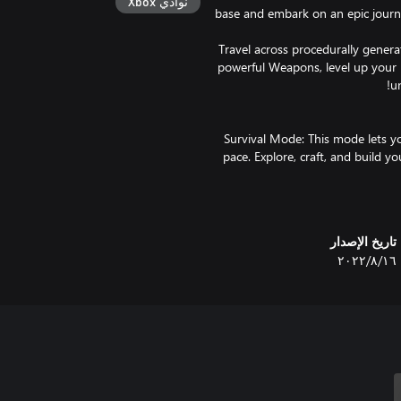
نوادي Xbox
base and embark on an epic journ
Travel across procedurally genera
powerful Weapons, level up your 
Survival Mode: This mode lets y
pace. Explore, craft, and build 
Allforge. Choose among 90 skills
you can face off against the all
Saga Mode: This fast-paced, tim
تاريخ الإصدار
the endless winter takes hold. U
١٦‏/٨‏/٢٠٢٢
Yggdrasil, fortify your Villa
greater your accomplishments
Descending from Valhalla, your 
attitude. Stand against
threatening Ancients that comm