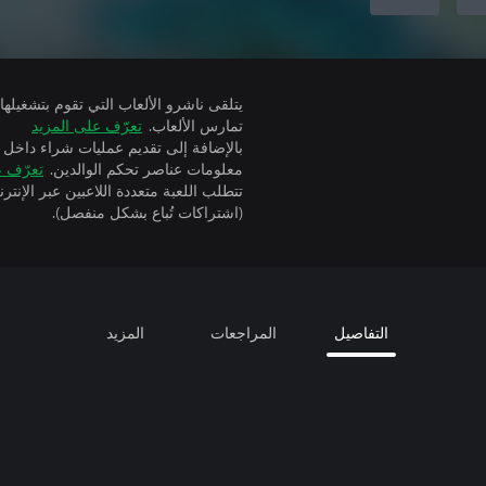
تعرّف على المزيد
تمارس الألعاب.
ة إلى تقديم عمليات شراء داخل التطبيق
 المزيد
معلومات عناصر تحكم الوالدين.
(اشتراكات تُباع بشكل منفصل).
المزيد
المراجعات
التفاصيل