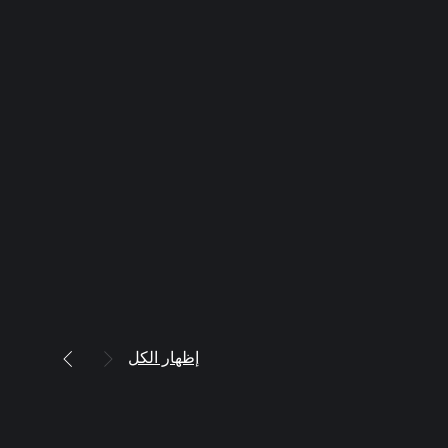
إظهار الكل