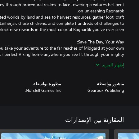
ey through procedural realms to face towering creatures hel-bent
ted worlds by land and sea to harvest resources, gather loot, craft
Einherjar, chase chickens, and complete hundreds of challenges to
ou take your adventure to the far reaches of Midgard at your own
your perfect Viking home anywhere you see fit through your mighty
 as you level up and fight your way up the Jötunn food chain until
إظهار المزيد
-powerful Ancients and discover what awaits you at the end of your
e attack mode requires you take on the forces of Ragnarök before
مطورة بواسطة
منشور بواسطة
nlock and specialize among 8 unique classes to defend the Seed of
Norsfell Games Inc.
Gearbox Publishing
ge and stop your enemies every nightfall for as long as you can. The
, the greater your rewards when you take the Bifröst to return to
المقارنة بين الإصدارات
Einherjar starts with nothing but a loincloth and a save the world
 the ever-looming threat of the gigantic Jötnar, and the even more
and them. Unleash mighty Spells contained within your Weapons,