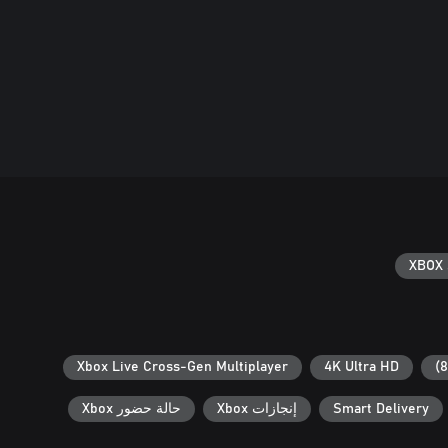
XBOX 
Xbox Live Cross-Gen Multiplayer
4K Ultra HD
حالة حضور Xbox
إنجازات Xbox
Smart Delivery