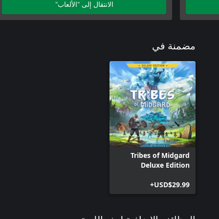
الانتقال إلى "الألعاب"
مضمنة في
Tribes of Midgard
Deluxe Edition
USD$29.99+