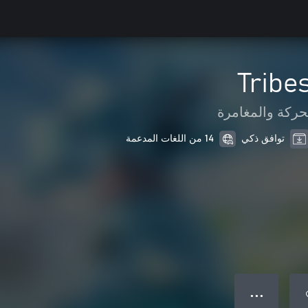
Tribe
الحركة والمغام
14 من اللغات المدعمة
توافق ذكي
● ● ●