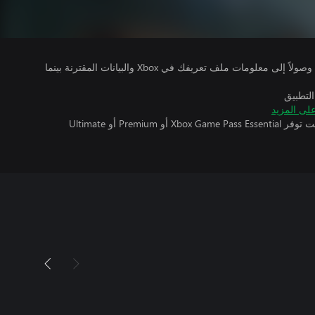
يتلقى ناشرو الألعاب التي تقوم بتشغيلها وصولاً إلى معلومات ملف تعريفك في Xbox والبيانات المقترنة بينما
بالإضاف
تعرّف على
تتطلب اللعبة متعددة اللاعبين عبر الإنترنت توفر Xbox Game Pass Essential أو Premium أو Ultimate