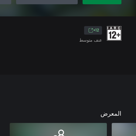
12+
عنف متوسط
المعرض