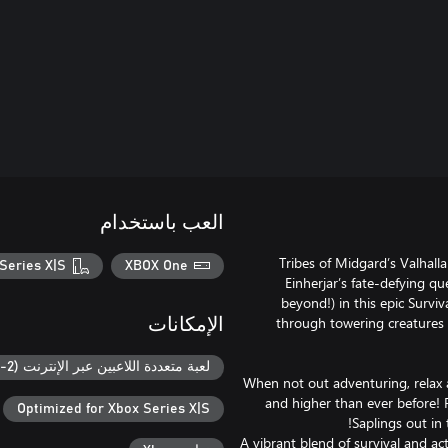
العب باستخدام
Tribes of Midgard’s Valhall
Series X|S
XBOX One
Einherjar’s fate-defying 
beyond!) in this epic Survi
through towering creatures o
الإمكانات
لعبة متعددة اللاعبين عبر الإنترنت (2-8)
When not out adventuring, relax 
and higher than ever before! 
Optimized for Xbox Series X|S
A vibrant blend of survival and a