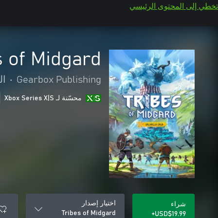
تخطي إلى المحتوى الرئيسي
s of Midgard
رة
•
Gearbox Publishing
محسّنة لـ Xbox Series X|S
اختيار إصدار
شراء
Tribes of Midgard
USD$19.99+