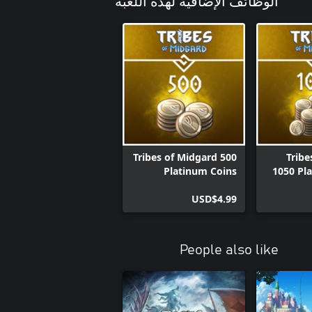
الوظائف الإضافية لهذه اللعبة
Tribes of Midgard 500
Tribe
Platinum Coins
1050 Pl
USD$4.99
People also like