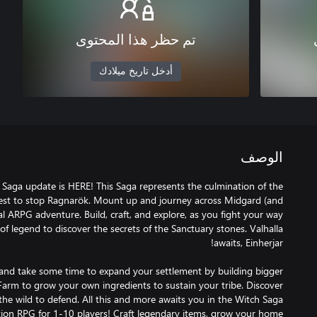
تم حظر هذا المحتوى
أدخل تاريخ ميلادك
الوصف
a Saga update is HERE! This Saga represents the culmination of the
quest to stop Ragnarök. Mount up and journey across Midgard (and
val ARPG adventure. Build, craft, and explore, as you fight your way
f legend to discover the secrets of the Sanctuary stones. Valhalla
and take some time to expand your settlement by building bigger
Farm to grow your own ingredients to sustain your tribe. Discover
ction RPG for 1-10 players! Craft legendary items, grow your home