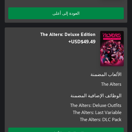
العودة إلى أعلى
Jan Dolski is about to face the answers to the essential “what if?”
question in the form of alternative versions of himself. This makes
the predicament he is in even more daunting as you slowly
The Alters: Deluxe Edition
discover the impact every choice has on Jan’s survival.
USD$49.49+
الألعاب المضمنة
The Alters
الوظائف الإضافية المضمنة
The Alters: Deluxe Outfits
The Alters: Last Variable
The Alters: DLC Pack