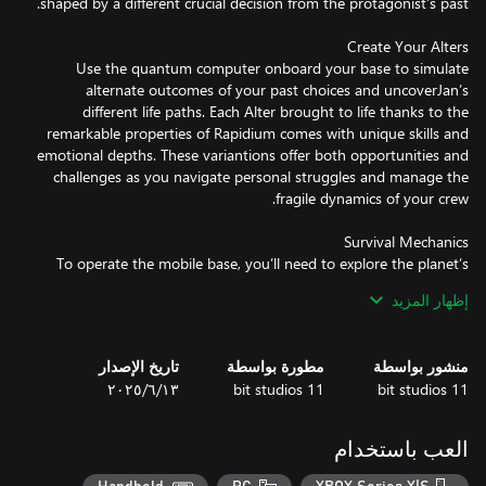
Use the quantum computer onboard your base to simulate
alternate outcomes of your past choices and uncoverJan’s
different life paths. Each Alter brought to life thanks to the
remarkable properties of Rapidium comes with unique skills and
emotional depths. These variantions offer both opportunities and
challenges as you navigate personal struggles and manage the
To operate the mobile base, you’ll need to explore the planet’s
surface in search of precious resources, like metals and organics.
إظهار المزيد
Yet venturing outside the safe haven comes with the risk of
exposing you and your Alters to various deadly anomalies as well
as the ever-present radiation of the sun. That’s why you must
تاريخ الإصدار
مطورة بواسطة
منشور بواسطة
pay attention to the in-game day and night cycle and plan your
١٣‏/٦‏/٢٠٢٥
11 bit studios
11 bit studios
العب باستخدام
Navigate a narrative rich with moral dilemmas and branching
paths. Your choices will shape Jan’s relations with his Alters which