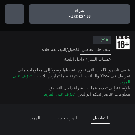
شراء
● ● ●
USD$34.99+
16+
عنف حاد، تعاطي الكحول/التبغ، لغة حادة
عمليات الشراء داخل اللعبة
يتلقى ناشرو الألعاب التي تقوم بتشغيلها وصولاً إلى معلومات ملف
تعرّف على
تعريفك في Xbox والبيانات المقترنة بينما تمارس الألعاب.
المزيد
بالإضافة إلى تقديم عمليات شراء داخل التطبيق
تعرّف على المزيد
معلومات عناصر تحكم الوالدين.
المزيد
المراجعات
التفاصيل