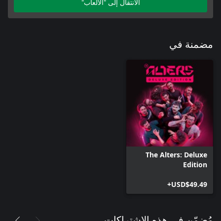
الانتقال إلى "الألعاب"
مضمنة في
The Alters: Deluxe
Edition
USD$49.49+
مُضمّن في هذه الاشتراكات