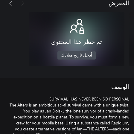
المعرض
تم حظر هذا المحتوى
أدخل تاريخ ميلادك
الوصف
The Alters is an ambitious sci-fi survival game with a unique twist.
You play as Jan Dolski, the lone survivor of a crash-landed
expedition on a hostile planet. To survive, you must form a new
crew for your mobile base. Using a substance called Rapidium,
you create alternative versions of Jan—THE ALTERS—each one