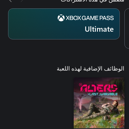
Ultimate
الوظائف الإضافية لهذه اللعبة