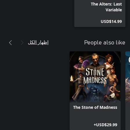
The Alters: Last
Variable
USD$14.99
إظهار الكل
People also like
The Stone of Madness
USD$29.99+