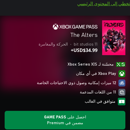
تخطي إلى المحتوى الرئيسي
The Alters
الحركة والمغامرة
•
11 bit studios
USD$34.99+
محسّنة لـ Xbox Series X|S
Xbox Play في أي مكان
12 ميزات إمكانية وصول ذوي الاحتياجات الخاصة
11 من اللغات المدعمة
متوافق في الغالب
احصل على GAME PASS
مضمن في Premium