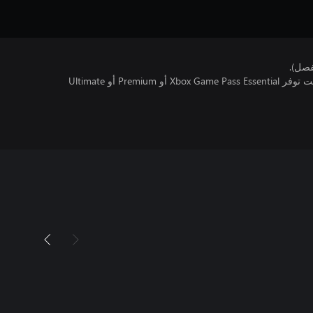
هذا ا
تتطلب اللعبة متعددة اللاعبين عبر الإنترنت توفر Xbox Game Pass Essential أو Premium أو Ultimate