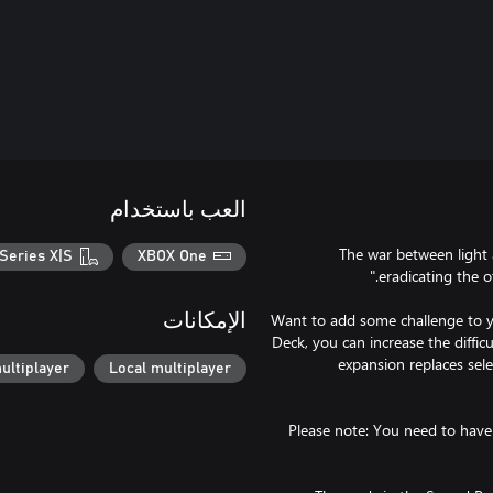
العب باستخدام
"The war between light
Series X|S
XBOX One
Want to add some challenge to yo
الإمكانات
Deck, you can increase the diffic
expansion replaces sel
ultiplayer
Local multiplayer
Please note: You need to have 