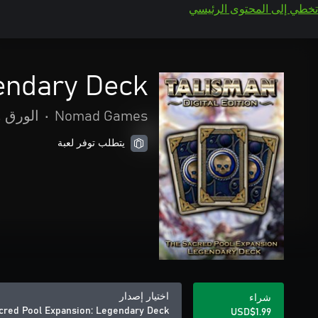
تخطي إلى المحتوى الرئيسي
endary Deck
واللوحة
•
Nomad Games
يتطلب توفر لعبة
اختيار إصدار
شراء
acred Pool Expansion: Legendary Deck
USD$1.99