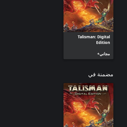
Talisman: Digital
Edition
مجاني+
مضمنة في