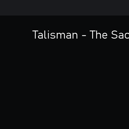
Talisman - The Sa