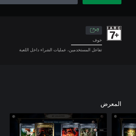
7+
خوف
تفاعل المستخدمين، عمليات الشراء داخل اللعبة
المعرض