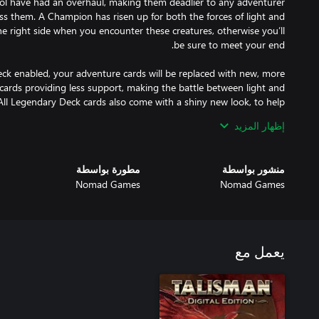
ool have had an overhaul, making them deadlier to any adventurer
s them. A Champion has risen up for both the forces of light and
e right side when you encounter these creatures, otherwise you’ll
eck enabled, your adventure cards will be replaced with new, more
 cards providing less support, making the battle between light and
ll Legendary Deck cards also come with a shiny new look, to help
إظهار المزيد
eck adds it to your Talisman: Digital Edition collection. It is then
available to choose in all game modes.
مطورة بواسطة
منشور بواسطة
Nomad Games
Nomad Games
يعمل مع