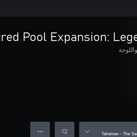
cred Pool Expansion: Leg
الورق 
● ● ●
Talisman - The S