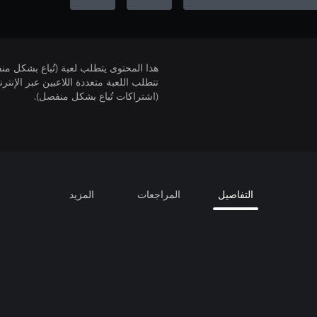
لمحتوى يتطلب لعبة (تُباع بشكل منفصل).
(اشتراكات تُباع بشكل منفصل).
المزيد
المراجعات
التفاصيل