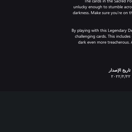
The cards in the Sacred P
unlucky enough to stumble acros
darkness. Make sure you’re on th
By playing with this Legendary D
challenging cards. This includes
dark even more treacherous. A
Purchasing this Legendary D
تاريخ الإصدار
٢٢‏/٢‏/٢٠٢٢