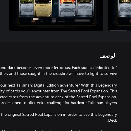
الوصف
 and dark becomes even more ferocious. Each side is dedicated to
ur next Talisman: Digital Edition adventure? With this Legendary
ulty of cards you’ll encounter from The Sacred Pool Expansion. This
ected cards from the adventure deck of the Sacred Pool Expansion,
the original Sacred Pool Expansion in order to use this Legendary