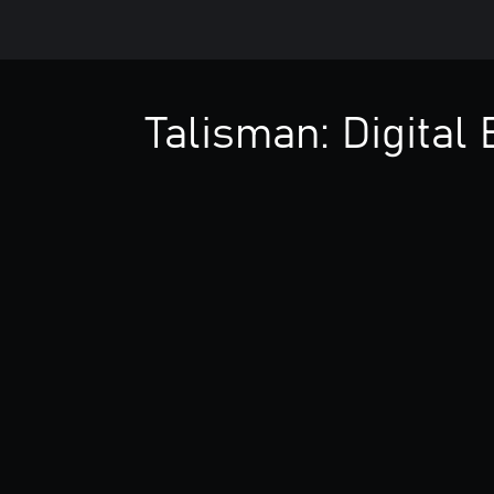
Talisman: Digital