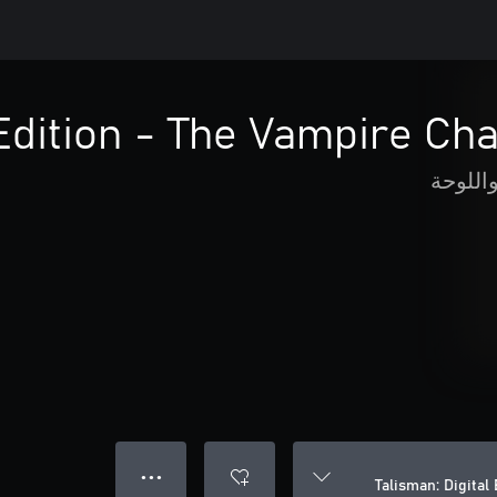
 Edition - The Vampire Ch
الورق 
● ● ●
Talisman: Digital