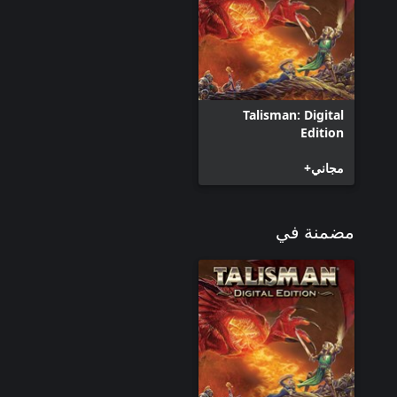
Talisman: Digital
Edition
مجاني+
مضمنة في