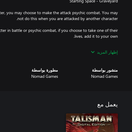
ter, you may choose to make the attack psychic combat. You may
er in battle or psychic combat, if you choose to take one of their
rain the life-force from any of your Followers. Discard the chosen
إظهار المزيد
may transform into a Bat until the start of your next turn, to do so
مطورة بواسطة
منشور بواسطة
Nomad Games
Nomad Games
t, you may exhaust your opponent, reducing their attack score by
r your movement, choosing one of the results to use for your move
يعمل مع
termine how far you can move. Or cross the Storm River as if you
were using a Raft.