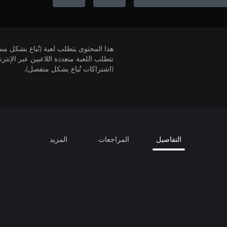
لمحتوى يتطلب لعبة (تُباع بشكل منفصل).
(اشتراكات تُباع بشكل منفصل).
المزيد
المراجعات
التفاصيل