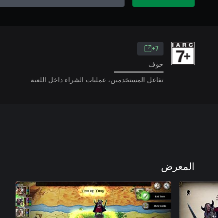
7+
خوف
تفاعل المستخدمين، عمليات الشراء داخل اللعبة
المعرض