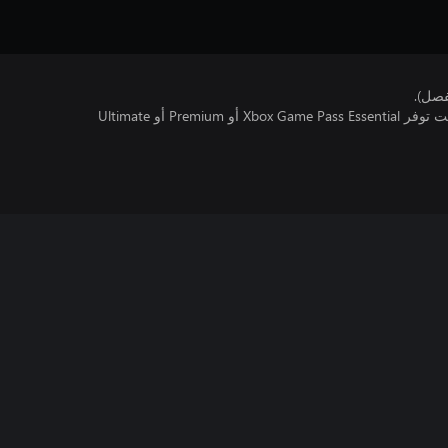
هذا ا
تتطلب اللعبة متعددة اللاعبين عبر الإنترنت توفر Xbox Game Pass Essential أو Premium أو Ultimate