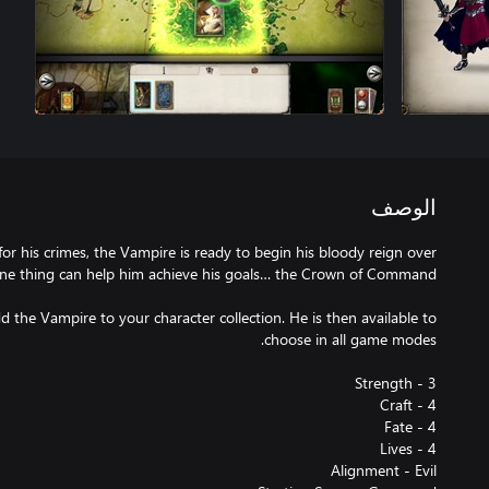
الوصف
or his crimes, the Vampire is ready to begin his bloody reign over
d the Vampire to your character collection. He is then available to