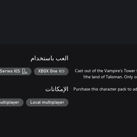
العب باستخدام
Cast out of the Vampire’s Tower f
Series X|S
XBOX One
Purchase this character pack to ad
الإمكانات
ultiplayer
Local multiplayer