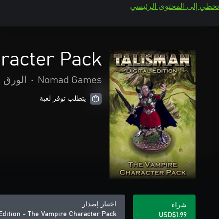
تخطي إلى المحتوى الرئيسي
aracter Pack
واللوحة
•
Nomad Games
يتطلب توفر لعبة
اختيار إصدار
شراء
 Edition - The Vampire Character Pack
USD$1.99