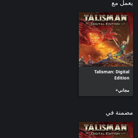
returned to the land of Talisman. Each Dragon has a special
يعمل مع
ability called Dragon Rage, as well as having a dedicated Dragon
deck. Each Deck consists of 56 cards featuring new Events,
Enemies, Strangers, Objects, Followers and Places. Dragon cards
run the risk of a character encountering a stronger than normal
enemy, but the rewards you may gain are also of greater value.
Talisman: Digital
Edition
مجاني+
مضمنة في