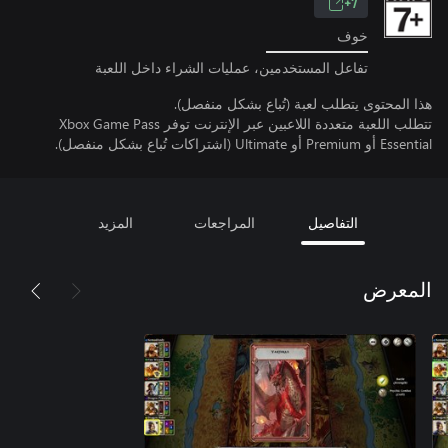
7+
خوف
تفاعل المستخدمين، عمليات الشراء داخل اللعبة
هذا المحتوى يتطلب لعبة (تُباع بشكل منفصل).
تتطلب اللعبة متعددة اللاعبين عبر الإنترنت توفر Xbox Game Pass
Essential أو Premium أو Ultimate (اشتراكات تُباع بشكل منفصل).
المزيد
المراجعات
التفاصيل
المعرض