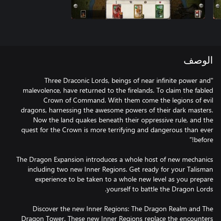
الوصف
"Three Draconic Lords, beings of near infinite power and
malevolence, have returned to the firelands. To claim the fabled
Crown of Command. With them come the legions of evil
dragons, harnessing the awesome powers of their dark masters.
Now the land quakes beneath their oppressive rule, and the
quest for the Crown is more terrifying and dangerous than ever
The Dragon Expansion introduces a whole host of new mechanics
including two new Inner Regions. Get ready for your Talisman
experience to be taken to a whole new level as you prepare
Discover the new Inner Regions: The Dragon Realm and The
Dragon Tower. These new Inner Regions replace the encounters