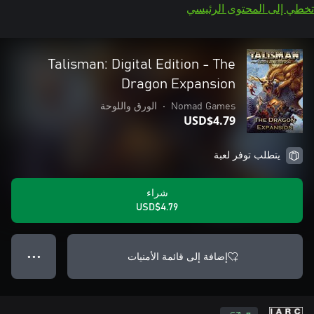
تخطي إلى المحتوى الرئيسي
Talisman: Digital Edition - The
Dragon Expansion
الورق واللوحة
•
Nomad Games
USD$4.79
يتطلب توفر لعبة
شراء
USD$4.79
إضافة إلى قائمة الأمنيات
● ● ●