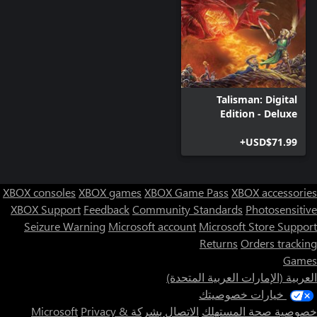
Talisman: Digital
Edition - Deluxe
Edition
USD$71.99+
XBOX consoles
XBOX games
XBOX Game Pass
XBOX accessories
XBOX Support
Feedback
Community Standards
Photosensitive
Seizure Warning
Microsoft account
Microsoft Store Support
Returns
Orders tracking
Games
العربية (الإمارات العربية المتحدة)
خيارات خصوصيتك
Privacy &
الاتصال بشركة Microsoft
خصوصية صحة المستهلك