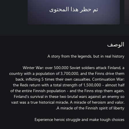
تم حظر هذا المحتوى
الوصف
Winter War: over 500,000 Soviet soldiers attack Finland, a
country with a population of 3,700,000, and the Finns drive them
back, inflicting 5 times their own casualties. Continuation War:
the Reds return with a total strength of 1,500,000 - almost half
of the entire Finnish population - and the Finns stop them again.
Finland’s survival in these two brutal wars against an enemy so
vast was a true historical miracle. A miracle of heroism and valor.