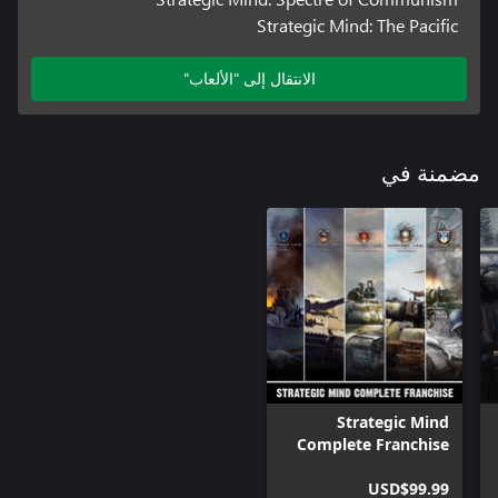
Strategic Mind: The Pacific
الانتقال إلى "الألعاب"
مضمنة في
Strategic Mind
Complete Franchise
Bundle
USD$99.99