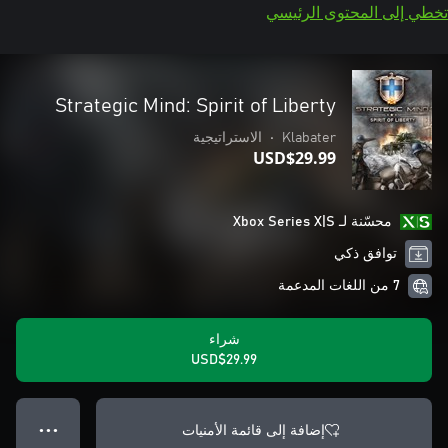
تخطي إلى المحتوى الرئيسي
Strategic Mind: Spirit of Liberty
الاستراتيجية
•
Klabater
USD$29.99
محسّنة لـ Xbox Series X|S
توافق ذكي
7 من اللغات المدعمة
شراء
USD$29.99
إضافة إلى قائمة الأمنيات
● ● ●