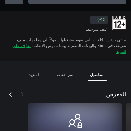
12+
عنف متوسط
يتلقى ناشرو الألعاب التي تقوم بتشغيلها وصولاً إلى معلومات ملف
تعرّف على
تعريفك في Xbox والبيانات المقترنة بينما تمارس الألعاب.
المزيد
المزيد
المراجعات
التفاصيل
المعرض