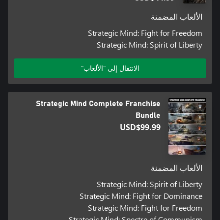
الألعاب المضمنة
Strategic Mind: Fight for Freedom
Strategic Mind: Spirit of Liberty
الانتقال إلى "الألعاب"
Strategic Mind Complete Franchise
Bundle
USD$99.99
الألعاب المضمنة
Strategic Mind: Spirit of Liberty
Strategic Mind: Fight for Dominance
Strategic Mind: Fight for Freedom
Strategic Mind: Spectre of Communism