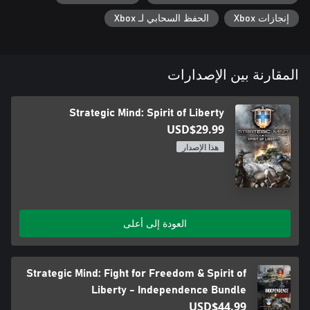
- that is only the beginning.
الحفظ السحابي لـ Xbox
إنجازات Xbox
المقارنة بين الإصدارات
Strategic Mind: Spirit of Liberty
USD$29.99
هذا الإصدار
العودة إلى أعلى
Strategic Mind: Fight for Freedom & Spirit of
Liberty - Independence Bundle
USD$44.99