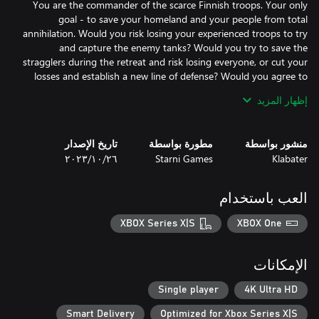
You are the commander of the scarce Finnish troops. Your only
goal - to save your homeland and your people from total
annihilation. Would you risk losing your experienced troops to try
and capture the enemy tanks? Would you try to save the
stragglers during the retreat and risk losing everyone, or cut your
losses and establish a new line of defense? Would you agree to
negotiate with the Soviets that had treacherously attacked you
إظهار المزيد
تاريخ الإصدار
مطورة بواسطة
منشور بواسطة
٢٦‏/١٠‏/٢٠٢٣
Starni Games
Klabater
Play through a number of missions throughout the 1939-1945
timeline, spanning three wars: Winter War, Continuation War,
العب باستخدام
and Lapland War. The historical campaign will have smaller-scale
but action-packed operations, covering all of the iconic historical
XBOX Series X|S
XBOX One
battles. Complete numerous objectives grounded in history and
الإمكانات
Play a shorter campaign with larger operations, centered around
Single player
4K Ultra HD
the “what if” events. Help the Germans take Leningrad, cut off
Smart Delivery
Optimized for Xbox Series X|S
the allied aid shipments to USSR by taking the port of Murmansk