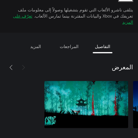
يتلقى ناشرو الألعاب التي تقوم بتشغيلها وصولاً إلى معلومات ملف
تعرّف على
تعريفك في Xbox والبيانات المقترنة بينما تمارس الألعاب.
المزيد
المزيد
المراجعات
التفاصيل
المعرض