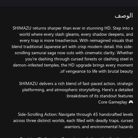
الوصف
SHIMAZU returns sharper than ever in stunning HD. Step into a
world where every slash gleams, every shadow deepens, and
every trap is more treacherous. With reimagined visuals that
blend traditional Japanese art with crisp modern detail, this side-
scrolling samurai saga now cuts with cinematic clarity. Whether
you're dashing through cursed forests or clashing steel in
demon-infested temples, the HD upgrade brings every moment
SHIMAZU delivers a rich blend of fast-paced action, strategic
platforming, and atmospheric storytelling. Here’s a detailed
Side-Scrolling Action: Navigate through 45 handcrafted levels
across three distinct worlds, each filled with deadly traps, cursed