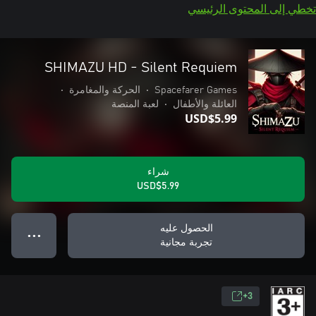
تخطي إلى المحتوى الرئيسي
SHIMAZU HD - Silent Requiem
•
الحركة والمغامرة
•
Spacefarer Games
لعبة المنصة
•
العائلة والأطفال
USD$5.99
شراء
USD$5.99
الحصول عليه
● ● ●
تجربة مجانية
3+