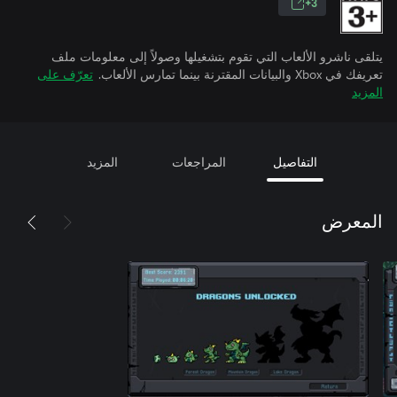
3+
يتلقى ناشرو الألعاب التي تقوم بتشغيلها وصولاً إلى معلومات ملف
تعرّف على
تعريفك في Xbox والبيانات المقترنة بينما تمارس الألعاب.
المزيد
المزيد
المراجعات
التفاصيل
المعرض