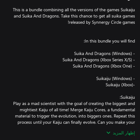
This is a bundle combining all the versions of the games Suikaiju
and Suika And Dragons. Take this chance to get all suika games
Play as a mad scientist with the goal of creating the biggest and
mightiest Kaiju of all time! Merge Kaiju Cores, a fundamental
material to trigger the evolution, into biggers ones. Repeat this
process until your Kaiju can finally evolve. Can you make your
إظهار المزيد