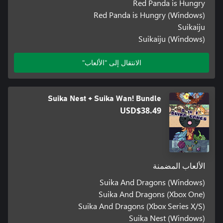
Red Panda is Hungry
Red Panda is Hungry (Windows)
Suikaiju
Suikaiju (Windows)
الانتقال إلى "الألعاب"
Suika Nest + Suika Wan! Bundle
USD$38.49
الألعاب المضمنة
Suika And Dragons (Windows)
Suika And Dragons (Xbox One)
Suika And Dragons (Xbox Series X/S)
Suika Nest (Windows)