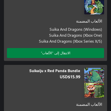
الألعاب المضمنة
Suika And Dragons (Windows)
Suika And Dragons (Xbox One)
Suika And Dragons (Xbox Series X/S)
الانتقال إلى "الألعاب"
Suikaiju x Red Panda Bundle
USD$15.99
الألعاب المضمنة