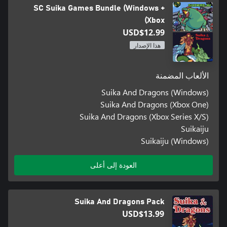
SC Suika Games Bundle (Windows +
Xbox)
USD$12.99
هذا الإصدار
الألعاب المضمنة
Suika And Dragons (Windows)
Suika And Dragons (Xbox One)
Suika And Dragons (Xbox Series X/S)
Suikaiju
Suikaiju (Windows)
العودة إلى أعلى
Suika And Dragons Pack
USD$13.99