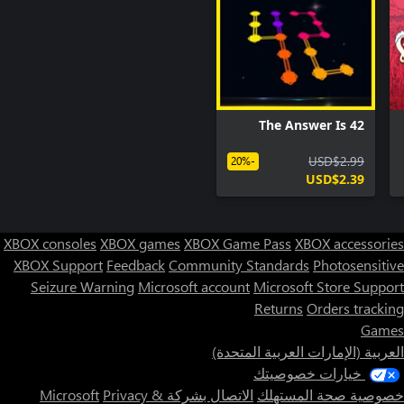
The Answer Is 42
USD$2.99
-20%
USD$2.39
XBOX consoles
XBOX games
XBOX Game Pass
XBOX accessories
XBOX Support
Feedback
Community Standards
Photosensitive
Seizure Warning
Microsoft account
Microsoft Store Support
Returns
Orders tracking
Games
العربية (الإمارات العربية المتحدة)
خيارات خصوصيتك
Privacy &
الاتصال بشركة Microsoft
خصوصية صحة المستهلك