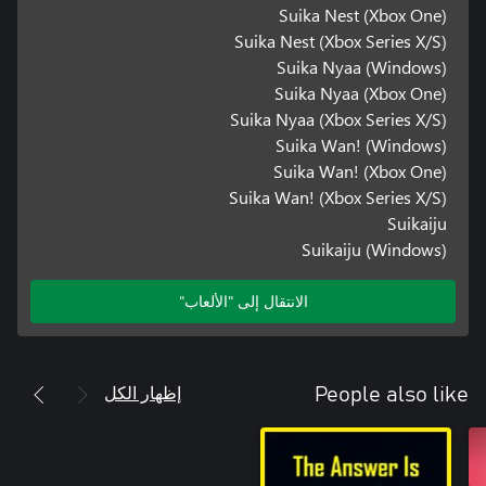
Suika Nest (Xbox One)
Suika Nest (Xbox Series X/S)
Suika Nyaa (Windows)
Suika Nyaa (Xbox One)
Suika Nyaa (Xbox Series X/S)
Suika Wan! (Windows)
Suika Wan! (Xbox One)
Suika Wan! (Xbox Series X/S)
Suikaiju
Suikaiju (Windows)
الانتقال إلى "الألعاب"
إظهار الكل
People also like