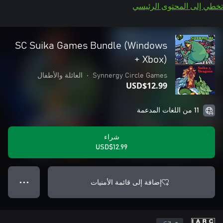
تخطي إلى المحتوى الرئيسي
SC Suika Games Bundle (Windows
+ Xbox)
العائلة والأطفال
•
Synnergy Circle Games
USD$12.99
11 من اللغات المدعمة
شراء
USD$12.99
إضافة إلى قائمة الأمنيات
● ● ●