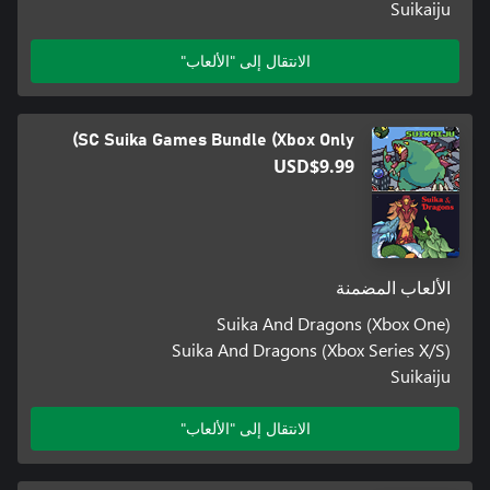
Suikaiju
الانتقال إلى "الألعاب"
SC Suika Games Bundle (Xbox Only)
USD$9.99
الألعاب المضمنة
Suika And Dragons (Xbox One)
Suika And Dragons (Xbox Series X/S)
Suikaiju
الانتقال إلى "الألعاب"