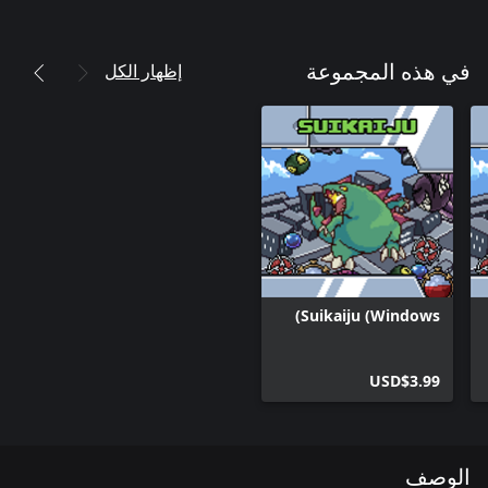
إظهار الكل
في هذه المجموعة
Suikaiju (Windows)
USD$3.99
الوصف