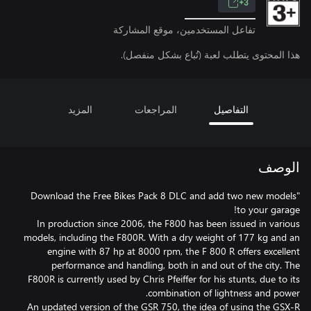
3+
تفاعل المستخدمين، موقع المشاركة
هذا المحتوى يتطلب لعبة (تُباع بشكل منفصل).
المزيد
المراجعات
التفاصيل
الوصف
"Download the Free Bikes Pack 8 DLC and add two new models
In production since 2006, the F800 has been issued in various
models, including the F800R. With a dry weight of 177 kg and an
engine with 87 hp at 8000 rpm, the F 800 R offers excellent
performance and handling, both in and out of the city. The
F800R is currently used by Chris Pfeiffer for his stunts, due to its
An updated version of the GSR 750, the idea of using the GSX-R