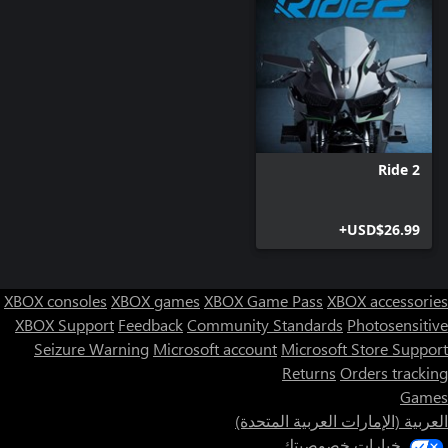
Ride 2
USD$26.99+
XBOX consoles
XBOX games
XBOX Game Pass
XBOX accessories
XBOX Support
Feedback
Community Standards
Photosensitive
Seizure Warning
Microsoft account
Microsoft Store Support
Returns
Orders tracking
Games
العربية (الإمارات العربية المتحدة)
خيارات خصوصيتك