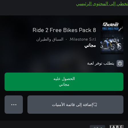
تخطي إلى المحتوى الرئيسي
Ride 2 Free Bikes Pack 8
السباق والطيران
•
Milestone S.r.l.
مجاني
يتطلب توفر لعبة
الحصول عليه
مجاني
إضافة إلى قائمة الأمنيات
● ● ●