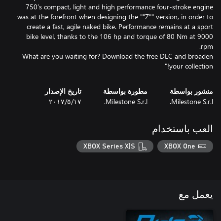
750’s compact, light and high performance four-stroke engine
was at the forefront when designing the ""Z"" version, in order to
create a fast, agile naked bike. Performance remains at a sport
bike level, thanks to the 106 hp and torque of 80 Nm at 9000
What are you waiting for? Download the free DLC and broaden
your collection!"
تاريخ الإصدار
مطورة بواسطة
منشور بواسطة
١٧‏/٥‏/٢٠١٧
Milestone S.r.l.
Milestone S.r.l.
العب باستخدام
XBOX Series X|S
XBOX One
يعمل مع