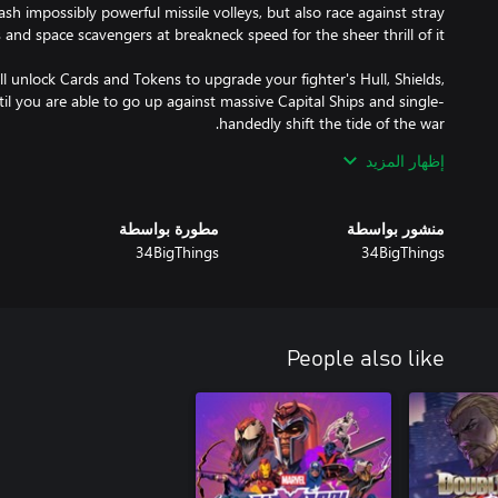
ash impossibly powerful missile volleys, but also race against stray
l unlock Cards and Tokens to upgrade your fighter's Hull, Shields,
l you are able to go up against massive Capital Ships and single-
إظهار المزيد
re nobody is good or bad, you will experience Leon rising through
essary evil”, the cost of integrity and ultimately, what it means to
مطورة بواسطة
منشور بواسطة
34BigThings
34BigThings
tactical superiority by putting your dexterity, quick thinking and
People also like
Plasma Cannons to Shock Rays, Railguns, Scattershot, Air-To-Air
 a vast array of weapons is at your disposal. Choose, upgrade, and
spaceship to scale it up: let them come by the dozens, or single-
 Warship! Drop and swap Cards to improve single aspects of your