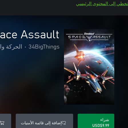
تخطي إلى المحتوى الرئيسي
ace Assault
والمغامرة
•
34BigThings
شراء
إضافة إلى قائمة الأمنيات
USD$9.99