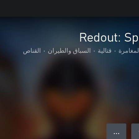
Redout: Sp
القناص
•
السباق والطيران
•
قتالية
•
الحركة 
● ● ●