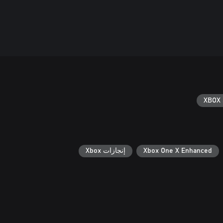
XBOX 
إنجازات Xbox
Xbox One X Enhanced