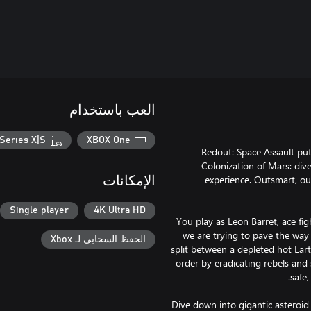
العب باستخدام
Series X|S
XBOX One
Redout: Space Assault put
Colonization of Mars: dive
experience. Outsmart, ou
الإمكانات
Single player
4K Ultra HD
You play as Leon Barret, ace fig
we are trying to pave the way 
الحفظ السحابي لـ Xbox
split between a depleted hot Eart
order by eradicating rebels and s
Dive down into gigantic asteroid 