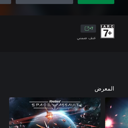
7+
عنف ضمني
المعرض