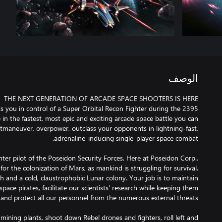
الوصف
s you in control of a Super Orbital Recon Fighter during the 2395
 in the fastest, most epic and exciting arcade space battle you can
tmaneuver, overpower, outclass your opponents in lightning-fast,
hter pilot of the Poseidon Security Forces. Here at Poseidon Corp.,
for the colonization of Mars, as mankind is struggling for survival,
h and a cold, claustrophobic Lunar colony. Your job is to maintain
pace pirates, facilitate our scientists' research while keeping them
mining plants, shoot down Rebel drones and fighters, roll left and