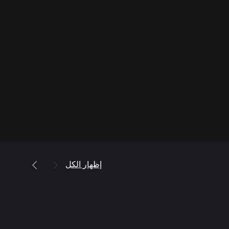
إظهار الكل