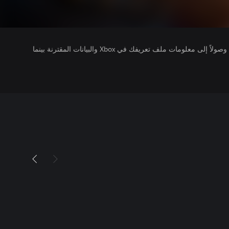
يتلقى ناشرو الألعاب التي تقوم بتشغيلها وصولاً إلى معلومات ملف تعريفك في Xbox والبيانات المقترنة بينما