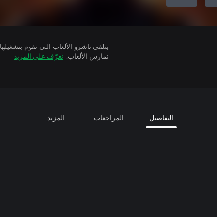
تعرّف على المزيد
تمارس الألعاب.
المزيد
المراجعات
التفاصيل