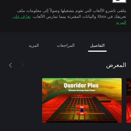
يتلقى ناشرو الألعاب التي تقوم بتشغيلها وصولاً إلى معلومات ملف
تعرّف على
تعريفك في Xbox والبيانات المقترنة بينما تمارس الألعاب.
المزيد
المزيد
المراجعات
التفاصيل
المعرض