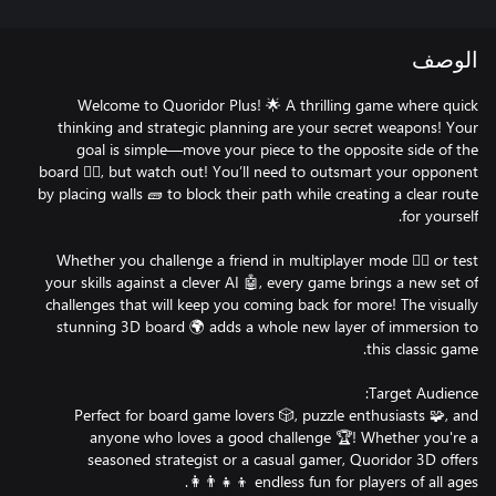
الوصف
Welcome to Quoridor Plus! 🌟 A thrilling game where quick
thinking and strategic planning are your secret weapons! Your
goal is simple—move your piece to the opposite side of the
board 🚶‍♂️, but watch out! You’ll need to outsmart your opponent
by placing walls 🧱 to block their path while creating a clear route
Whether you challenge a friend in multiplayer mode 👯‍♀️ or test
your skills against a clever AI 🤖, every game brings a new set of
challenges that will keep you coming back for more! The visually
stunning 3D board 🌍 adds a whole new layer of immersion to
Perfect for board game lovers 🎲, puzzle enthusiasts 🧩, and
anyone who loves a good challenge 🏆! Whether you're a
seasoned strategist or a casual gamer, Quoridor 3D offers