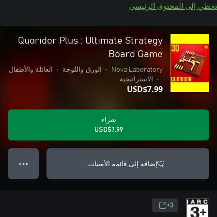
تخطي إلى المحتوى الرئيسي
Quoridor Plus : Ultimate Strategy
Board Game
العائلة والأطفال
•
الورق واللوحة
•
Nova Laboratory
الاستراتيجية
•
USD$7.99
شراء
USD$7.99
إضافة إلى قائمة الأمنيات
● ● ●
3+