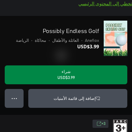
تخطي إلى المحتوى الرئيسي
Possibly Endless Golf
الرياضة
•
محاكاة
•
العائلة والأطفال
•
Anefiox
USD$3.99
شراء
USD$3.99
إضافة إلى قائمة الأمنيات
● ● ●
3+