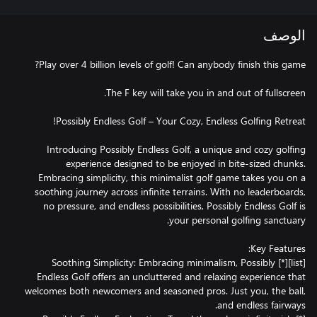
الوصف
Introducing Possibly Endless Golf, a unique and cozy golfing
experience designed to be enjoyed in bite-sized chunks.
Embracing simplicity, this minimalist golf game takes you on a
soothing journey across infinite terrains. With no leaderboards,
no pressure, and endless possibilities, ​Possibly Endless Golf is
[list][*] Soothing Simplicity: Embracing minimalism, Possibly
Endless Golf offers an uncluttered and relaxing experience that
welcomes both newcomers and seasoned pros. Just you, the ball,