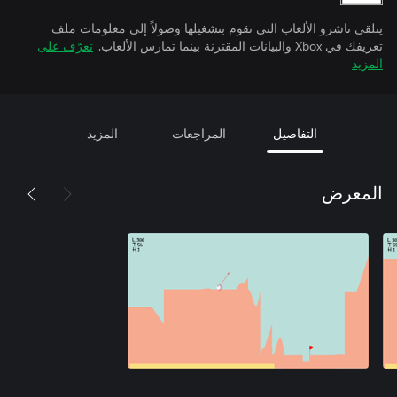
يتلقى ناشرو الألعاب التي تقوم بتشغيلها وصولاً إلى معلومات ملف
تعرّف على
تعريفك في Xbox والبيانات المقترنة بينما تمارس الألعاب.
المزيد
المزيد
المراجعات
التفاصيل
المعرض