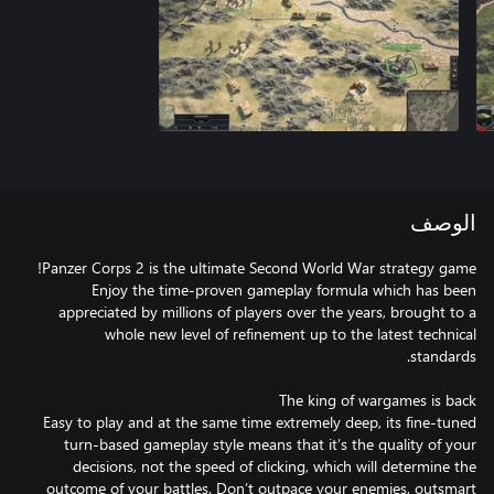
الوصف
Enjoy the time-proven gameplay formula which has been
appreciated by millions of players over the years, brought to a
whole new level of refinement up to the latest technical
Easy to play and at the same time extremely deep, its fine-tuned
turn-based gameplay style means that it’s the quality of your
decisions, not the speed of clicking, which will determine the
outcome of your battles. Don’t outpace your enemies, outsmart