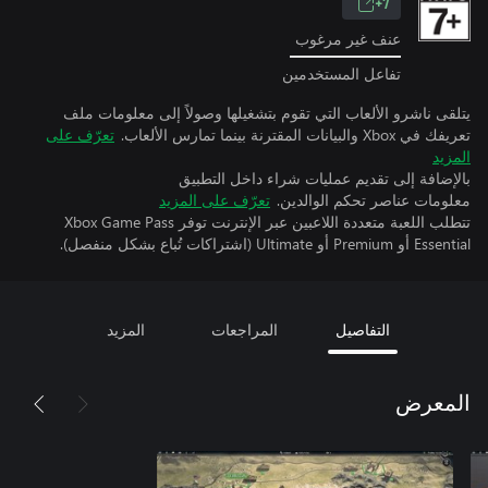
7+
عنف غير مرغوب
تفاعل المستخدمين
يتلقى ناشرو الألعاب التي تقوم بتشغيلها وصولاً إلى معلومات ملف
تعرّف على
تعريفك في Xbox والبيانات المقترنة بينما تمارس الألعاب.
المزيد
بالإضافة إلى تقديم عمليات شراء داخل التطبيق
تعرّف على المزيد
معلومات عناصر تحكم الوالدين.
تتطلب اللعبة متعددة اللاعبين عبر الإنترنت توفر Xbox Game Pass
Essential أو Premium أو Ultimate (اشتراكات تُباع بشكل منفصل).
المزيد
المراجعات
التفاصيل
المعرض