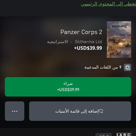
تخطي إلى المحتوى الرئيسي
Panzer Corps 2
الاستراتيجية
•
Slitherine Ltd.
USD$39.99+
9 من اللغات المدعمة
شراء
USD$39.99+
إضافة إلى قائمة الأمنيات
● ● ●