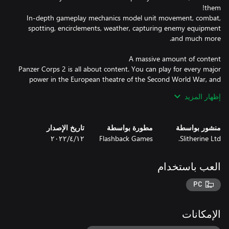
In-depth gameplay mechanics model unit movement, combat,
spotting, encirclements, weather, capturing enemy equipment
Panzer Corps 2 is all about content. You can play for every major
power in the European theatre of the Second World War, and
unleash over a whopping 1000 unique different units on your
إظهار المزيد
enemies! Every single unit in the game has been painstakingly
modelled and animated. No other game covers as many
تاريخ الإصدار
مطورة بواسطة
منشور بواسطة
١٢‏/٤‏/٢٠٢٢
Flashback Games
Slitherine Ltd.
Panzer Corps 2 comes with a massive branching campaign
including around 60 scenarios: lead the Wehrmacht in the
العب باستخدام
entirety of World War II, carrying over your battle-hardened
veterans from one battle to the next. 4 additional single player
PC
scenarios are available and another 10 scenarios carefully
designed for a balanced Multiplayer experience. On top of that
there is an advanced random map generator for Skirmish mode,
الإمكانات