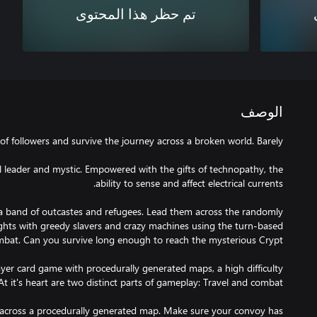
تم حظر هذا المحتوى
الوصف
l leader and mystic. Empowered with the gifts of technopathy, the
 a band of outcastes and refugees. Lead them across the randomly
ights with greedy slavers and crazy machines using the turn-based
yer card game with procedurally generated maps, a high difficulty
 across a procedurally generated map. Make sure your convoy has