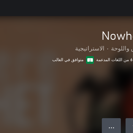
Nowhe
الاستراتيجية
•
الورق وا
متوافق في الغالب
6 من اللغات المدعمة
● ● ●