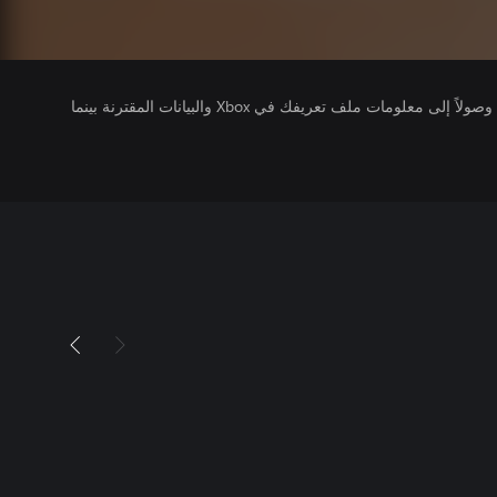
يتلقى ناشرو الألعاب التي تقوم بتشغيلها وصولاً إلى معلومات ملف تعريفك في Xbox والبيانات المقترنة بينما