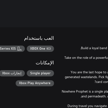
العب باستخدام
Series X|S
XBOX One
Take on the role of a powerfu
الإمكانات
You are the last hope to
إنجازات Xbox
Single player
generated wastelands. Pick f
Xbox Play Anywhere
Nowhere Prophet is a single pla
During travel you navigate