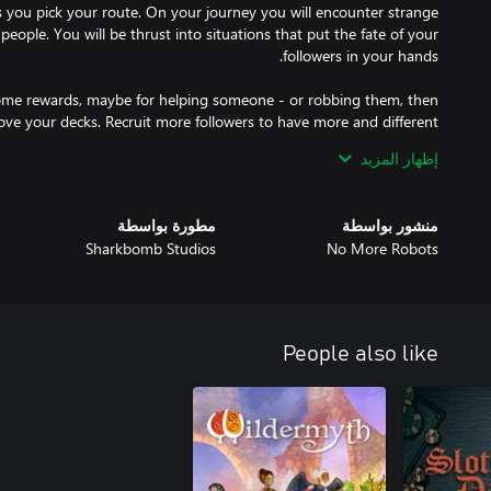
s you pick your route. On your journey you will encounter strange
people. You will be thrust into situations that put the fate of your
some rewards, maybe for helping someone - or robbing them, then
ove your decks. Recruit more followers to have more and different
quip your prophet or level up and learn new skills to have access to
إظهار المزيد
e some enemies to keep your convoy and resources together. And
مطورة بواسطة
منشور بواسطة
ick a fight for righteousness or just for loot. Once in battle the
Sharkbomb Studios
No More Robots
r followers onto the field and position them so you can overcome
ds to dramatically change the battlefield. But be careful: If you're
 a safe place to heal. And if one of your followers takes too many
People also like
far off planet called Soma. Your story begins many years after the
l collapse. Civilization has broken down and the lack of resources