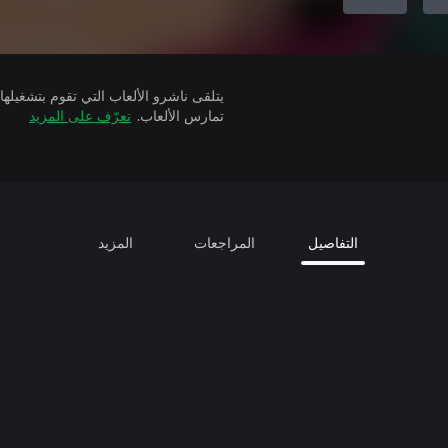
تعرّف على المزيد
تمارس الألعاب.
المزيد
المراجعات
التفاصيل