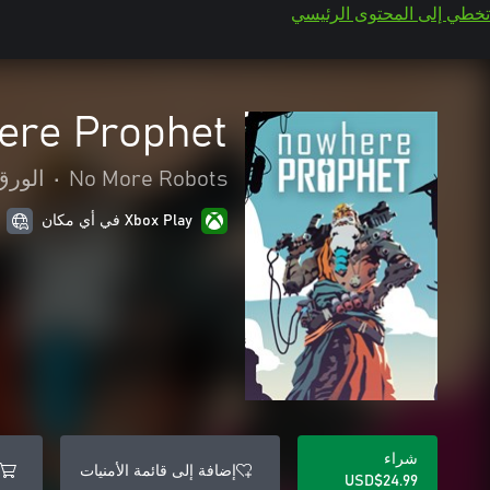
تخطي إلى المحتوى الرئيسي
re Prophet
للوحة
•
No More Robots
Xbox Play في أي مكان
شراء
إضافة إلى قائمة الأمنيات
USD$24.99