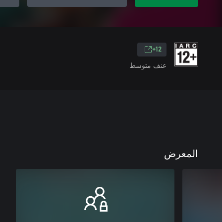
12+
عنف متوسط
المعرض