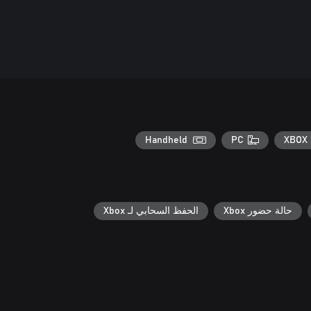
Handheld
PC
XBOX 
الحفظ السحابي لـ Xbox
حالة حضور Xbox