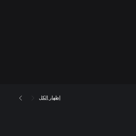
إظهار الكل