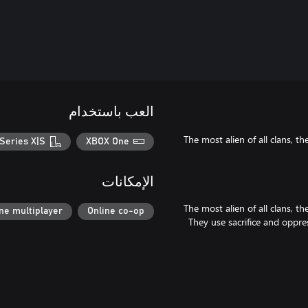
العب باستخدام
The most alien of all clans, 
Series X|S
XBOX One
الإمكانات
The most alien of all clans, 
ne multiplayer
Online co-op
They use sacrifice and oppres