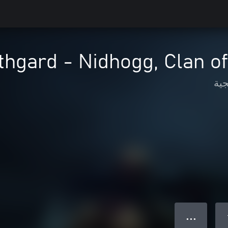
thgard - Nidhogg, Clan o
الا
● ● ●