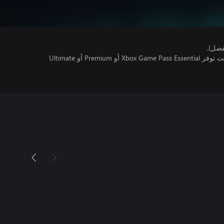
هذا ا
تتطلب اللعبة متعددة اللاعبين عبر الإنترنت توفر Xbox Game Pass Essential أو Premium أو Ultimate