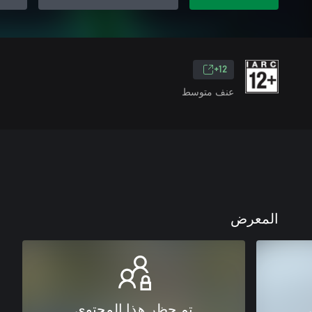
12+
عنف متوسط
المعرض
تم حظر هذا المحتوى