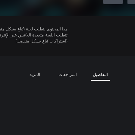
لمحتوى يتطلب لعبة (تُباع بشكل منفصل).
(اشتراكات تُباع بشكل منفصل).
المزيد
المراجعات
التفاصيل