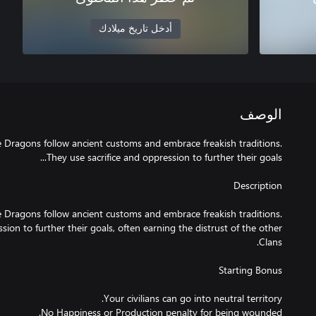
أدخل تاريخ ميلادك
الوصف
the Dragons follow ancient customs and embrace freakish traditions.
the Dragons follow ancient customs and embrace freakish traditions.
sion to further their goals, often earning the distrust of the other