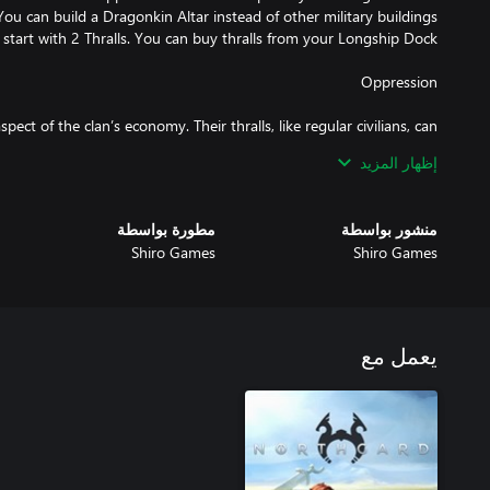
ect of the clan’s economy. Their thralls, like regular civilians, can
إظهار المزيد
r longship dock and after getting the Capture Lore, you'll be able
opulation falls under your Thrall population, they will rise against
مطورة بواسطة
منشور بواسطة
Shiro Games
Shiro Games
game with an already built exclusive building: the Sacrificial Pyre.
ifice your people in order to honor the gods and gain their favors,
يعمل مع
you'll be able to build is the Dragonkin Altar where you can create
 ferocious military units, that are far more powerful than warriors.