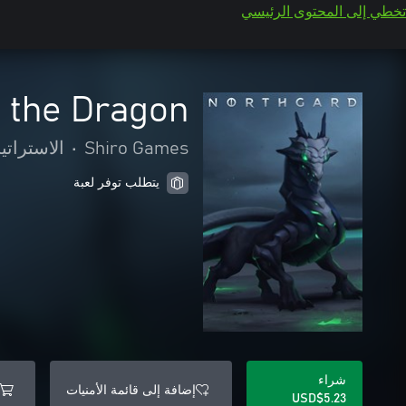
تخطي إلى المحتوى الرئيسي
f the Dragon
ستراتيجية
•
Shiro Games
يتطلب توفر لعبة
شراء
إضافة إلى قائمة الأمنيات
USD$5.23