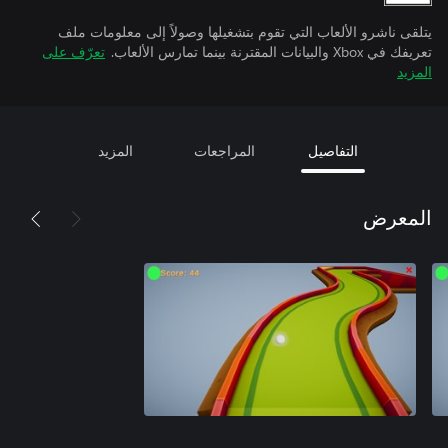
يتلقى ناشرو الألعاب التي تقوم بتشغيلها وصولاً إلى معلومات ملف
تعرّف على
تعريفك في Xbox والبيانات المقترنة بينما تمارس الألعاب.
المزيد
المزيد
المراجعات
التفاصيل
المعرض