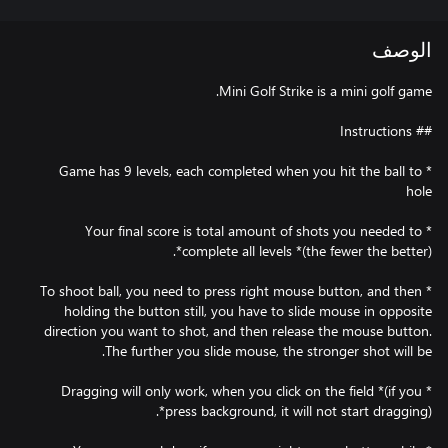
الوصف
* Game has 9 levels, each completed when you hit the ball to
* Your final score is total amount of shots you needed to
* To shoot ball, you need to press right mouse button, and then
holding the button still, you have to slide mouse in opposite
direction you want to shot, and then release the mouse button.
* Dragging will only work, when you click on the field *(if you