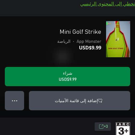
تخطي إلى المحتوى الرئيسي
Mini Golf Strike
الرياضة
•
App Monster
USD$9.99
شراء
USD$9.99
إضافة إلى قائمة الأمنيات
● ● ●
3+