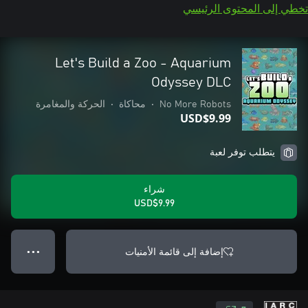
تخطي إلى المحتوى الرئيسي
Let's Build a Zoo - Aquarium
Odyssey DLC
الحركة والمغامرة
•
محاكاة
•
No More Robots
USD$9.99
يتطلب توفر لعبة
شراء
USD$9.99
إضافة إلى قائمة الأمنيات
● ● ●