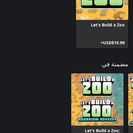
Let's Build a Zoo
USD$19.99+
مضمنة في
Let's Build a Zoo: