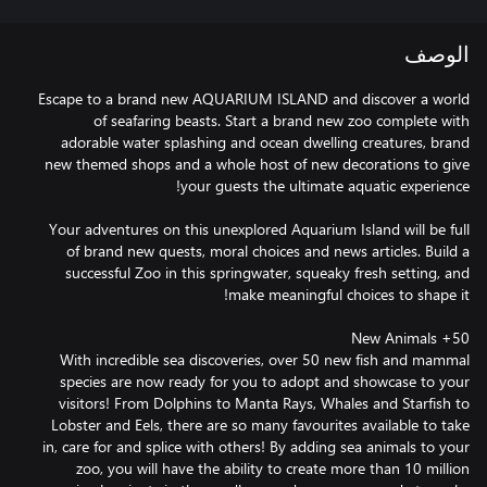
الوصف
Escape to a brand new AQUARIUM ISLAND and discover a world
of seafaring beasts. Start a brand new zoo complete with
adorable water splashing and ocean dwelling creatures, brand
new themed shops and a whole host of new decorations to give
Your adventures on this unexplored Aquarium Island will be full
of brand new quests, moral choices and news articles. Build a
successful Zoo in this springwater, squeaky fresh setting, and
With incredible sea discoveries, over 50 new fish and mammal
species are now ready for you to adopt and showcase to your
visitors! From Dolphins to Manta Rays, Whales and Starfish to
Lobster and Eels, there are so many favourites available to take
in, care for and splice with others! By adding sea animals to your
zoo, you will have the ability to create more than 10 million