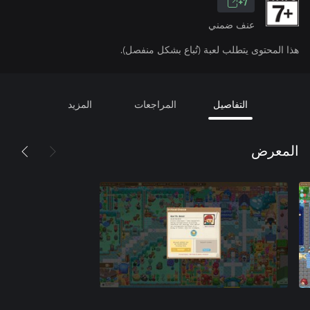
7+
عنف ضمني
هذا المحتوى يتطلب لعبة (تُباع بشكل منفصل).
المزيد
المراجعات
التفاصيل
المعرض