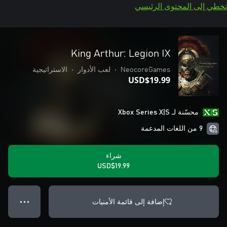
تخطي إلى المحتوى الرئيسي
King Arthur: Legion IX
الاستراتيجية
•
لعب الأدوار
•
NeocoreGames
USD$19.99
محسّنة لـ Xbox Series X|S
9 من اللغات المدعمة
شراء
USD$19.99
إضافة إلى قائمة الأمنيات
● ● ●