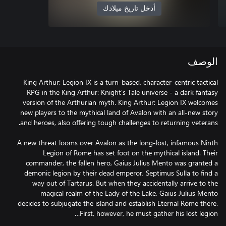
أدخل تاريخ ميلادك
الوصف
King Arthur: Legion IX is a turn-based, character-centric tactical
RPG in the King Arthur: Knight's Tale universe - a dark fantasy
version of the Arthurian myth. King Arthur: Legion IX welcomes
new players to the mythical land of Avalon with an all-new story
A new threat looms over Avalon as the long-lost, infamous Ninth
Legion of Rome has set foot on the mythical island. Their
commander, the fallen hero, Gaius Julius Mento was granted a
demonic legion by their dead emperor, Septimus Sulla to find a
way out of Tartarus. But when they accidentally arrive to the
magical realm of the Lady of the Lake, Gaius Julius Mento
decides to subjugate the island and establish Eternal Rome there.