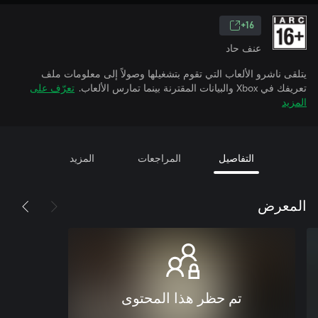
16+
عنف حاد
يتلقى ناشرو الألعاب التي تقوم بتشغيلها وصولاً إلى معلومات ملف
تعرّف على
تعريفك في Xbox والبيانات المقترنة بينما تمارس الألعاب.
المزيد
المزيد
المراجعات
التفاصيل
المعرض
تم حظر هذا المحتوى